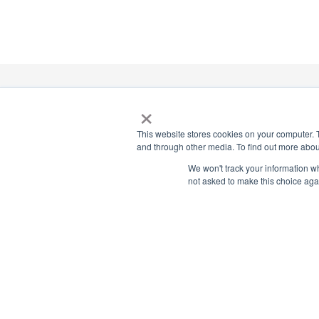
×
National Principals Association
1900 Campus Commons Drive, Suite 100, Reston, VA 2019
This website stores cookies on your computer. 
(703) 860-0200
and through other media. To find out more abou
We won't track your information whe
Payment Remit
not asked to make this choice aga
National Principals Association
PO Box 640245
Pittsburgh, PA 15264-0245
CONTACT US
MEDIA & PRESS