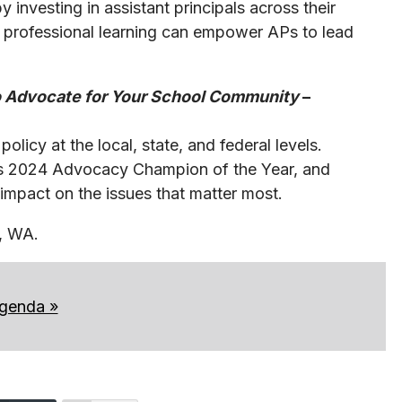
 investing in assistant principals across their
 professional learning can empower APs to lead
 to Advocate for Your School Community
–
licy at the local, state, and federal levels.
’s 2024 Advocacy Champion of the Year, and
impact on the issues that matter most.
le, WA.
agenda »