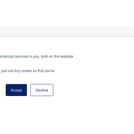
nalized services to you, both on this website
just one tiny cookie so that you're
Accept
Decline