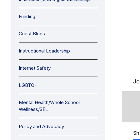
Funding
Guest Blogs
Instructional Leadership
Internet Safety
Jo
LGBTQ+
Mental Health/Whole School
Wellness/SEL
Policy and Advocacy
Sh