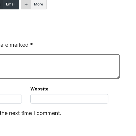
Email
More
s are marked
*
Website
 the next time I comment.