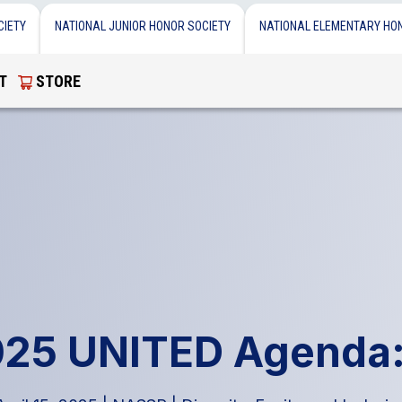
CIETY
NATIONAL JUNIOR HONOR SOCIETY
NATIONAL ELEMENTARY HO
T
STORE
025 UNITED Agenda: