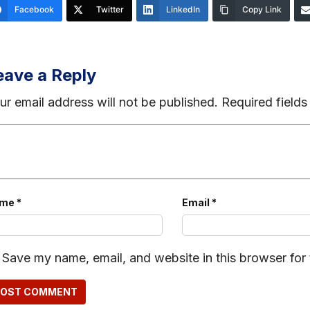
Facebook
Twitter
LinkedIn
Copy Link
eave a Reply
ur email address will not be published.
Required field
ame
*
Email
*
Save my name, email, and website in this browser for