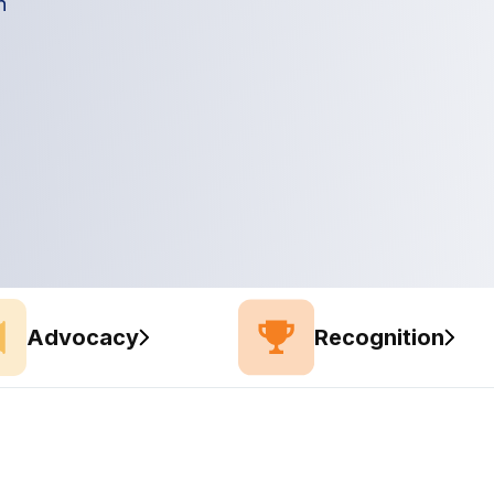
n
Advocacy
Recognition