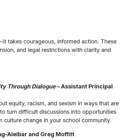
—it takes courageous, informed action. These
sion, and legal restrictions with clarity and
ity Through Dialogue
– Assistant Principal
ut equity, racism, and sexism in ways that are
 turn difficult discussions into opportunities
m culture change in your school community.
g-Aleibar and Greg Moffitt