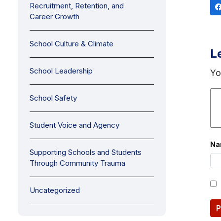
Recruitment, Retention, and
Career Growth
School Culture & Climate
L
School Leadership
Yo
School Safety
Student Voice and Agency
N
Supporting Schools and Students
Through Community Trauma
Uncategorized