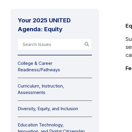
Your 2025 UNITED
Eq
Agenda: Equity
Su
se
ca
College & Career
Fe
Readiness/Pathways
Curriculum, Instruction,
Assessments
Diversity, Equity, and Inclusion
Education Technology,
Innovation, and Digital Citizenship