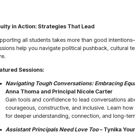
uity in Action: Strategies That Lead
pporting all students takes more than good intentions
ssions help you navigate political pushback, cultural ten
re.
atured Sessions:
Navigating Tough Conversations: Embracing Equ
Anna Thoma and Principal Nicole Carter
Gain tools and confidence to lead conversations abo
courageous, constructive, and inclusive. Learn how to
for deeper understanding, connection, and long-ter
Assistant Principals Need Love Too
– Tynika Youn