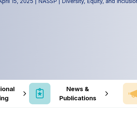
April 15, 2025
|
NASSP
|
Diversity, Equity, and Inclusio
ional
News &
ing
Publications