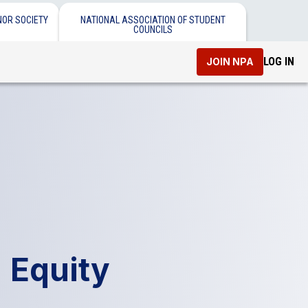
NOR SOCIETY
NATIONAL ASSOCIATION OF STUDENT
COUNCILS
LOG IN
JOIN NPA
 Equity