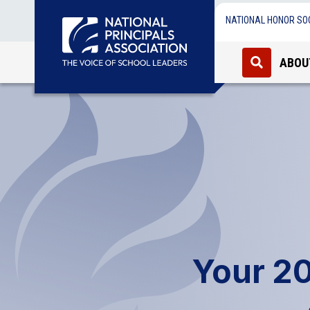
NATIONAL HONOR SO
ABOU
Your 2