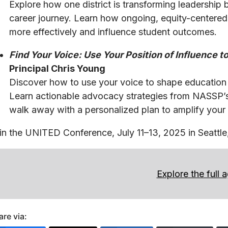
Explore how one district is transforming leadership by
career journey. Learn how ongoing, equity-centered
more effectively and influence student outcomes.
Find Your Voice: Use Your Position of Influence
Principal Chris Young
Discover how to use your voice to shape education po
Learn actionable advocacy strategies from NASSP
walk away with a personalized plan to amplify your 
in the UNITED Conference, July 11–13, 2025 in Seatt
Explore the full 
are via: