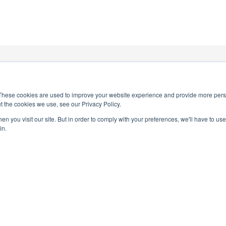
1
These cookies are used to improve your website experience and provide more perso
t the cookies we use, see our Privacy Policy.
n you visit our site. But in order to comply with your preferences, we'll have to use 
in.
PRIVACY POLICY
TERMS AND CONDITIONS