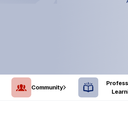
Profess
Community
Learn