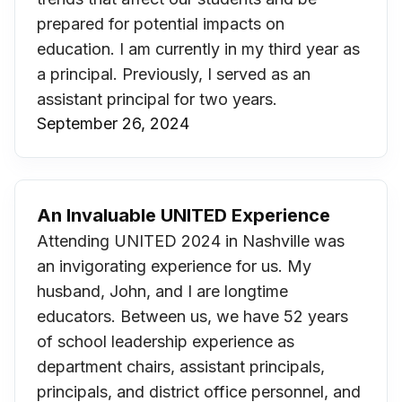
prepared for potential impacts on
education. I am currently in my third year as
a principal. Previously, I served as an
assistant principal for two years.
September 26, 2024
An Invaluable UNITED Experience
Attending UNITED 2024 in Nashville was
an invigorating experience for us. My
husband, John, and I are longtime
educators. Between us, we have 52 years
of school leadership experience as
department chairs, assistant principals,
principals, and district office personnel, and