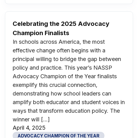
Celebrating the 2025 Advocacy
Champion Finalists
In schools across America, the most
effective change often begins with a
principal willing to bridge the gap between
policy and practice. This year’s NASSP
Advocacy Champion of the Year finalists
exemplify this crucial connection,
demonstrating how school leaders can
amplify both educator and student voices in
ways that transform education policy. The
winner will […]
April 4, 2025
ADVOCACY CHAMPION OF THE YEAR