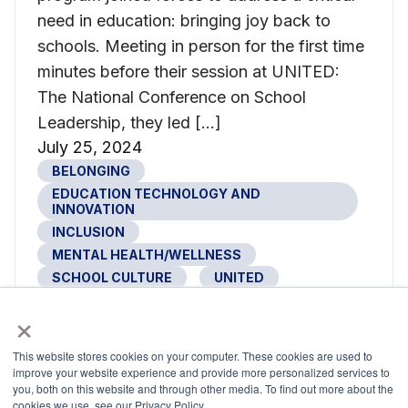
need in education: bringing joy back to
schools. Meeting in person for the first time
minutes before their session at UNITED:
The National Conference on School
Leadership, they led […]
July 25, 2024
BELONGING
EDUCATION TECHNOLOGY AND
INNOVATION
INCLUSION
MENTAL HEALTH/WELLNESS
SCHOOL CULTURE
UNITED
×
This website stores cookies on your computer. These cookies are used to
UNITED: Where School Leadership
improve your website experience and provide more personalized services to
you, both on this website and through other media. To find out more about the
Comes Together
cookies we use, see our Privacy Policy.