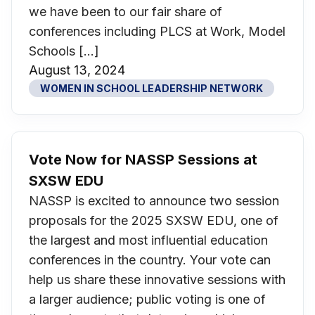
we have been to our fair share of
conferences including PLCS at Work, Model
Schools […]
August 13, 2024
WOMEN IN SCHOOL LEADERSHIP NETWORK
Vote Now for NASSP Sessions at
SXSW EDU
NASSP is excited to announce two session
proposals for the 2025 SXSW EDU, one of
the largest and most influential education
conferences in the country. Your vote can
help us share these innovative sessions with
a larger audience; public voting is one of