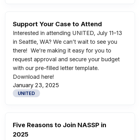
Support Your Case to Attend
Interested in attending UNITED, July 11–13
in Seattle, WA? We can’t wait to see you
there! We’re making it easy for you to
request approval and secure your budget
with our pre-filled letter template.
Download here!
January 23, 2025
UNITED
Five Reasons to Join NASSP in
2025