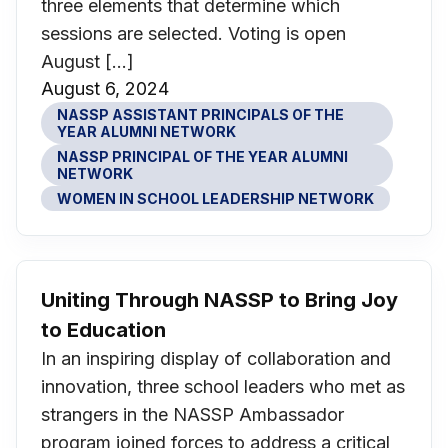
three elements that determine which
sessions are selected. Voting is open
August […]
August 6, 2024
NASSP ASSISTANT PRINCIPALS OF THE
YEAR ALUMNI NETWORK
NASSP PRINCIPAL OF THE YEAR ALUMNI
NETWORK
WOMEN IN SCHOOL LEADERSHIP NETWORK
Uniting Through NASSP to Bring Joy
to Education
In an inspiring display of collaboration and
innovation, three school leaders who met as
strangers in the NASSP Ambassador
program joined forces to address a critical