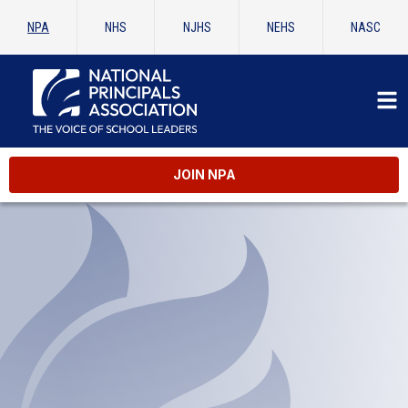
NPA
NHS
NJHS
NEHS
NASC
JOIN NPA