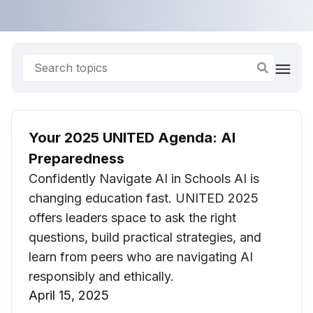
Your 2025 UNITED Agenda: AI
Preparedness
Confidently Navigate AI in Schools AI is
changing education fast. UNITED 2025
offers leaders space to ask the right
questions, build practical strategies, and
learn from peers who are navigating AI
responsibly and ethically.
April 15, 2025