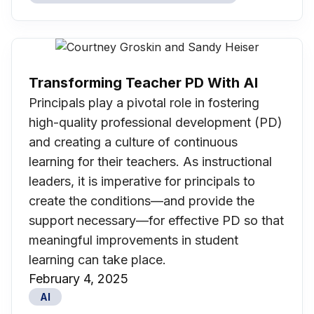
Transforming Teacher PD With AI
Principals play a pivotal role in fostering
high-quality professional development (PD)
and creating a culture of continuous
learning for their teachers. As instructional
leaders, it is imperative for principals to
create the conditions—and provide the
support necessary—for effective PD so that
meaningful improvements in student
learning can take place.
February 4, 2025
AI