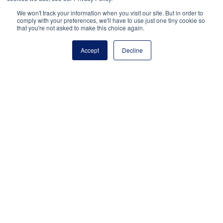
If leadership is an art, then Nashville just
We won't track your information when you visit our site. But in order to
comply with your preferences, we'll have to use just one tiny cookie so
hosted the ultimate master class. From July
that you're not asked to make this choice again.
15–17, more than 4,000 school leaders
gathered there to attend UNITED: The
Accept
Decline
National Conference on School Leadership.
Inside the Music City Center, Nashville’s
convention center, principals, assistant
principals, and aspiring school leaders
engaged deeply with peers, gained insights
from distinguished […]
July 23, 2024
National Principals Association