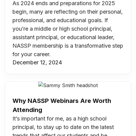
As 2024 ends and preparations for 2025
begin, many are reflecting on their personal,
professional, and educational goals. If
you’re a middle or high school principal,
assistant principal, or educational leader,
NASSP membership is a transformative step
for your career.
December 12, 2024
Why NASSP Webinars Are Worth
Attending
It’s important for me, as a high school
principal, to stay up to date on the latest
trends that affect our students and be