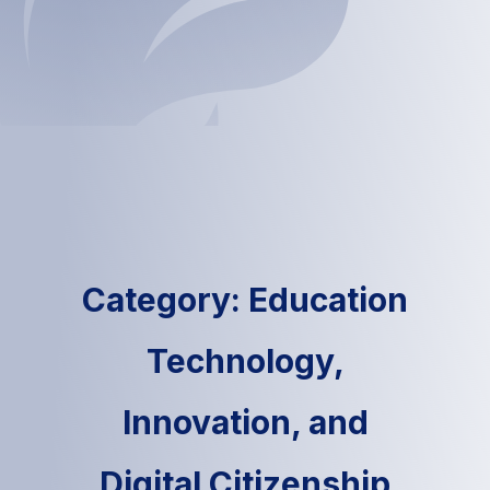
Category: Education
Technology,
Innovation, and
Digital Citizenship