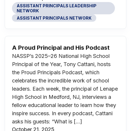
ASSISTANT PRINCIPALS LEADERSHIP
NETWORK
ASSISTANT PRINCIPALS NETWORK
A Proud Principal and His Podcast
NASSP’s 2025–26 National High School
Principal of the Year, Tony Cattani, hosts
the Proud Principals Podcast, which
celebrates the incredible work of school
leaders. Each week, the principal of Lenape
High School in Medford, NJ, interviews a
fellow educational leader to learn how they
inspire success. In every podcast, Cattani
asks his guests: “What is […]
October 21, 2025