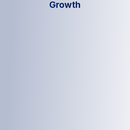
Growth