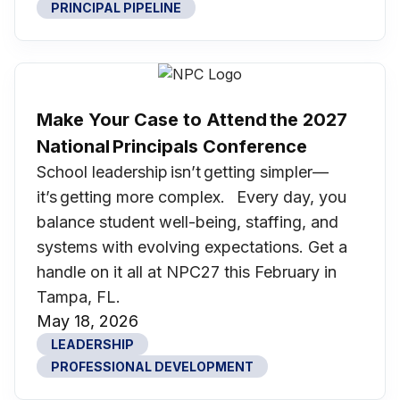
PRINCIPAL PIPELINE
Make Your Case to Attend the 2027
National Principals Conference
School leadership isn’t getting simpler—
it’s getting more complex. Every day, you
balance student well-being, staffing, and
systems with evolving expectations. Get a
handle on it all at NPC27 this February in
Tampa, FL.
May 18, 2026
LEADERSHIP
PROFESSIONAL DEVELOPMENT