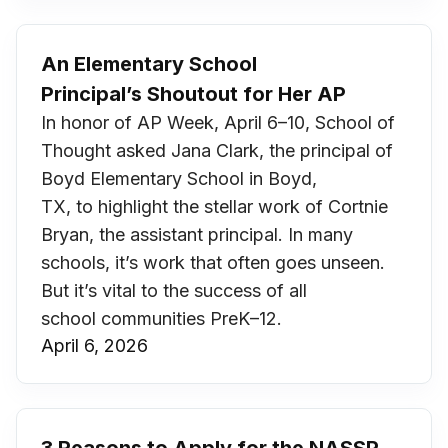
An Elementary School
Principal’s Shoutout for Her AP
In honor of AP Week, April 6–10, School of
Thought asked Jana Clark, the principal of
Boyd Elementary School in Boyd,
TX, to highlight the stellar work of Cortnie
Bryan, the assistant principal. In many
schools, it’s work that often goes unseen.
But it’s vital to the success of all
school communities PreK–12.
April 6, 2026