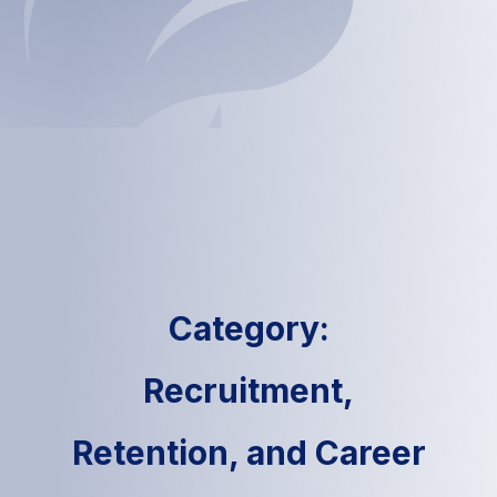
Category:
Recruitment,
Retention, and Career