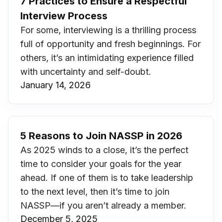
7 Practices to Ensure a Respectful
Interview Process
For some, interviewing is a thrilling process
full of opportunity and fresh beginnings. For
others, it’s an intimidating experience filled
with uncertainty and self-doubt.
January 14, 2026
5 Reasons to Join NASSP in 2026
As 2025 winds to a close, it’s the perfect
time to consider your goals for the year
ahead. If one of them is to take leadership
to the next level, then it’s time to join
NASSP—if you aren’t already a member.
December 5, 2025