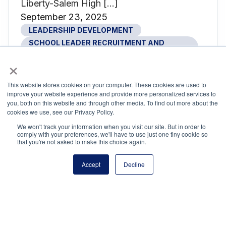
Liberty-Salem High […]
September 23, 2025
LEADERSHIP DEVELOPMENT
SCHOOL LEADER RECRUITMENT AND
RETENTION
×
SCHOOL SAFETY
This website stores cookies on your computer. These cookies are used to
improve your website experience and provide more personalized services to
you, both on this website and through other media. To find out more about the
cookies we use, see our Privacy Policy.
UNITED: Where School Leadership
We won't track your information when you visit our site. But in order to
Comes Together
comply with your preferences, we'll have to use just one tiny cookie so
that you're not asked to make this choice again.
If leadership is an art, then Nashville just
hosted the ultimate master class. From July
Accept
Decline
15–17, more than 4,000 school leaders
gathered there to attend UNITED: The
National Conference on School Leadership.
Inside the Music City Center, Nashville’s