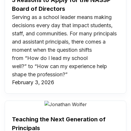
3 Reasons to Apply for the NASSP
Board of Directors
Serving as a school leader means making
decisions every day that impact students,
staff, and communities. For many principals
and assistant principals, there comes a
moment when the question shifts
from “How do I lead my school
well?” to “How can my experience help
shape the profession?”
February 3, 2026
Teaching the Next Generation of
Principals