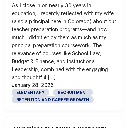
As I close in on nearly 30 years in
education, I recently reflected with my wife
(also a principal here in Colorado) about our
teacher preparation programs—and how
much I didn’t enjoy them as much as my
principal preparation coursework. The
relevance of courses like School Law,
Budget & Finance, and Instructional
Leadership, combined with the engaging
and thoughtful […]
January 28, 2026
ELEMENTARY
RECRUITMENT
RETENTION AND CAREER GROWTH