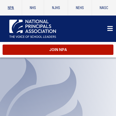
NPA
NHS
NJHS
NEHS
NASC
JOIN NPA