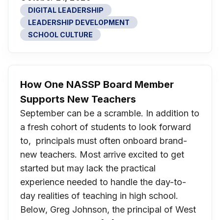
DIGITAL LEADERSHIP
LEADERSHIP DEVELOPMENT
SCHOOL CULTURE
How One NASSP Board Member
Supports New Teachers
September can be a scramble. In addition to
a fresh cohort of students to look forward
to, principals must often onboard brand-
new teachers. Most arrive excited to get
started but may lack the practical
experience needed to handle the day-to-
day realities of teaching in high school.
Below, Greg Johnson, the principal of West