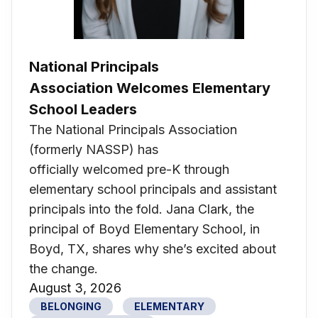
National Principals
Association Welcomes Elementary
School Leaders
The National Principals Association
(formerly NASSP) has
officially welcomed pre-K through
elementary school principals and assistant
principals into the fold. Jana Clark, the
principal of Boyd Elementary School, in
Boyd, TX, shares why she’s excited about
the change.
August 3, 2026
BELONGING
ELEMENTARY