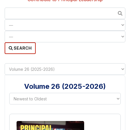
SEARCH
Volume 26 (2025-2026)