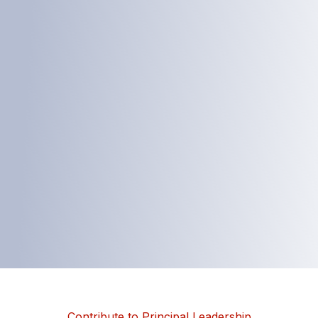
Contribute to Principal Leadership