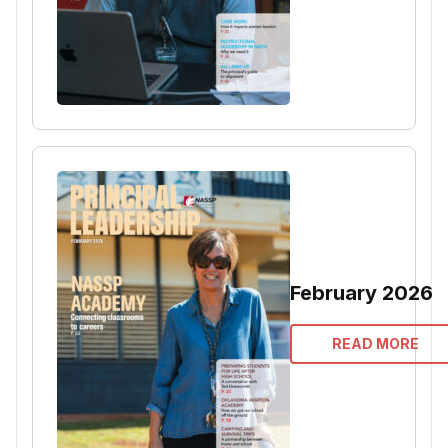
February 2026
READ MORE