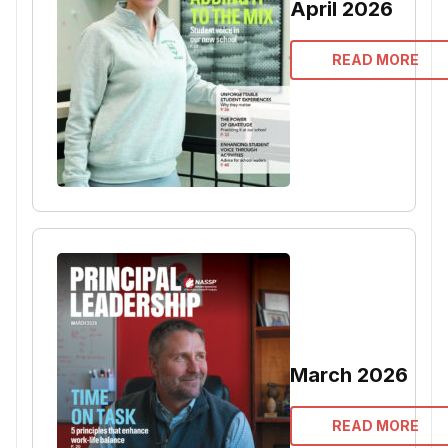
April 2026
READ MORE
March 2026
READ MORE