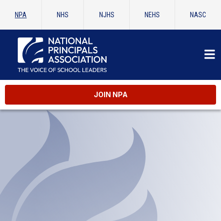
NPA
NHS
NJHS
NEHS
NASC
JOIN NPA