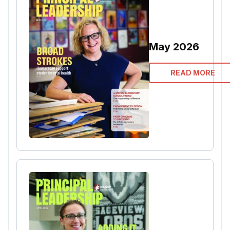
May 2026
READ MORE