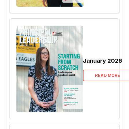
January 2026
READ MORE