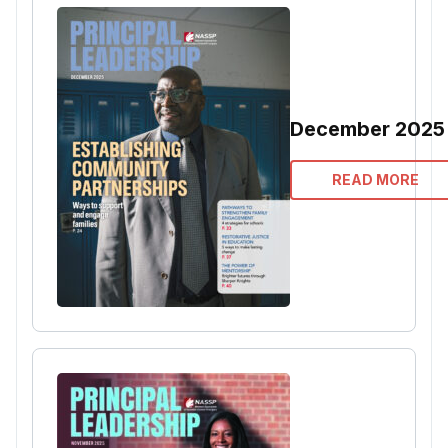
December 2025
READ MORE