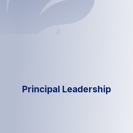
Principal Leadership