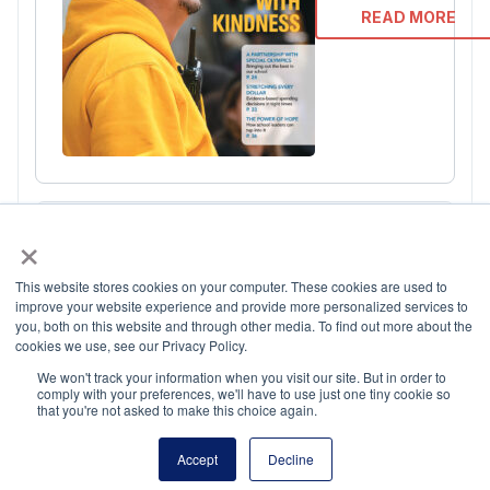
READ MORE
×
This website stores cookies on your computer. These cookies are used to
improve your website experience and provide more personalized services to
you, both on this website and through other media. To find out more about the
cookies we use, see our Privacy Policy.
September 202
We won't track your information when you visit our site. But in order to
comply with your preferences, we'll have to use just one tiny cookie so
that you're not asked to make this choice again.
READ MORE
Accept
Decline