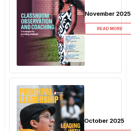
November 2025
READ MORE
October 2025