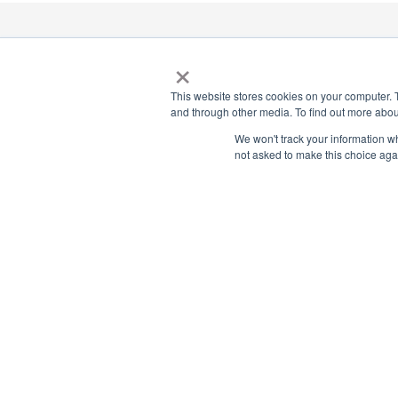
×
National Principals Association
1900 Campus Commons Drive, Suite 100, Reston, VA 2019
This website stores cookies on your computer. 
(703) 860-0200
and through other media. To find out more abou
We won't track your information whe
Payment Remit
not asked to make this choice aga
National Principals Association
PO Box 640245
Pittsburgh, PA 15264-0245
CONTACT US
MEDIA & PRESS
JOB BOARD
PARTNER OR ADVERTISE WITH NPA