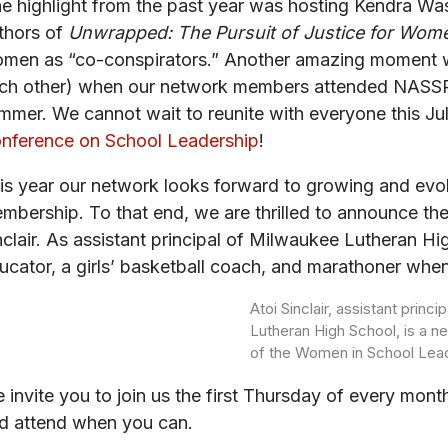
e highlight from the past year was hosting Kendra Wa
thors of
Unwrapped: The Pursuit of Justice for Wom
men as “co-conspirators.” Another amazing moment w
ch other) when our network members attended NASSP’s
mmer. We cannot wait to reunite with everyone this Jul
nference on School Leadership
!
is year our network looks forward to growing and evol
mbership. To that end, we are thrilled to announce the a
nclair. As assistant principal of Milwaukee Lutheran Hi
ucator, a girls’ basketball coach, and marathoner when
Atoi Sinclair, assistant princ
Lutheran High School, is a ne
of the Women in School Lea
 invite you to join us the first Thursday of every mo
d attend when you can.