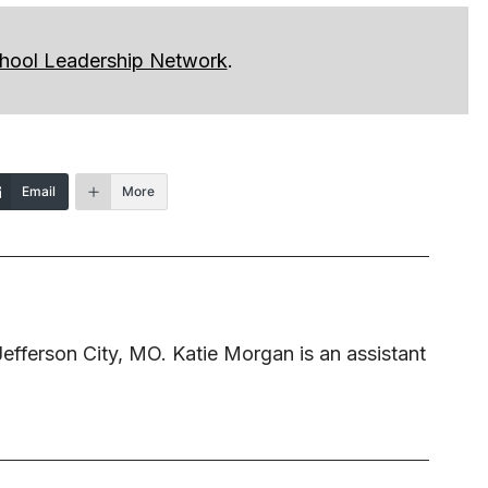
hool Leadership Network
.
Email
More
 Jefferson City, MO. Katie Morgan is an assistant