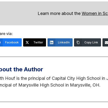
Learn more about the
Women in Sc
are via:
Facebook
Twitter
LinkedIn
Copy Link
bout the Author
th Houf is the principal of Capital City High School in
incipal of Marysville High School in Marysville, OH.