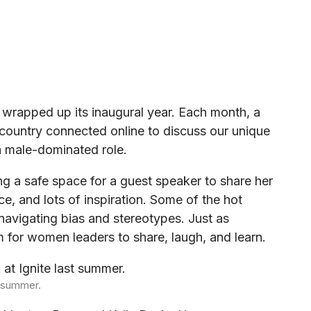
 wrapped up its inaugural year. Each month, a
ountry connected online to discuss our unique
 a male-dominated role.
ing a safe space for a guest speaker to share her
e, and lots of inspiration. Some of the hot
navigating bias and stereotypes. Just as
 for women leaders to share, laugh, and learn.
t summer.