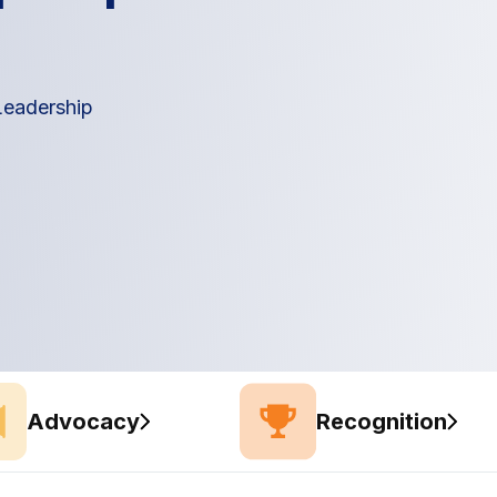
 Leadership
Advocacy
Recognition