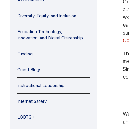
On
au
Diversity, Equity, and Inclusion
wo
ea
Education Technology,
su
Innovation, and Digital Citizenship
Co
Th
Funding
me
Si
Guest Blogs
ed
Instructional Leadership
Internet Safety
We
LGBTQ+
an