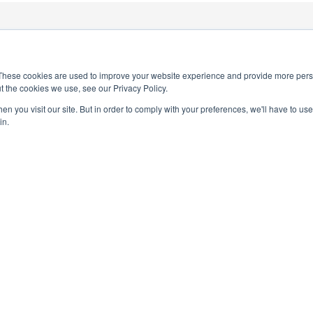
1
These cookies are used to improve your website experience and provide more perso
t the cookies we use, see our Privacy Policy.
n you visit our site. But in order to comply with your preferences, we'll have to use 
in.
PRIVACY POLICY
TERMS AND CONDITIONS