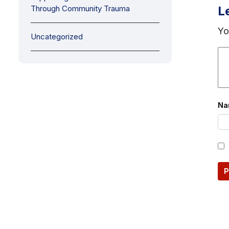
Through Community Trauma
L
Yo
Uncategorized
N