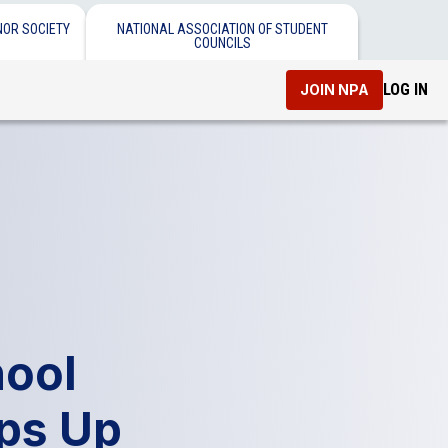
NOR SOCIETY
NATIONAL ASSOCIATION OF STUDENT
COUNCILS
LOG IN
JOIN NPA
ool
ps Up