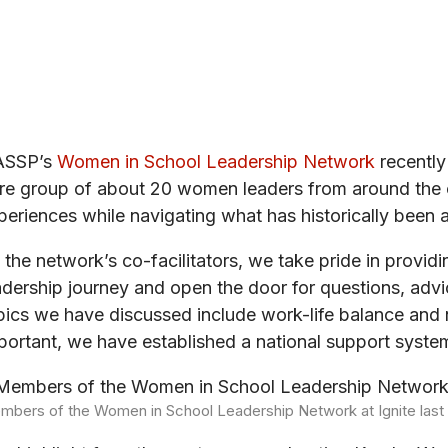
ASSP’s
Women in School Leadership Network
recently
re group of about 20 women leaders from around the c
periences while navigating what has historically been
 the network’s co-facilitators, we take pride in provid
adership journey and open the door for questions, advic
pics we have discussed include work-life balance and 
portant, we have established a national support system
mbers of the Women in School Leadership Network at Ignite las