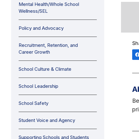
Mental Health/Whole School
Wellness/SEL
Policy and Advocacy
Sh
Recruitment, Retention, and
Career Growth
School Culture & Climate
School Leadership
A
Be
School Safety
pr
Student Voice and Agency
Supporting Schools and Students