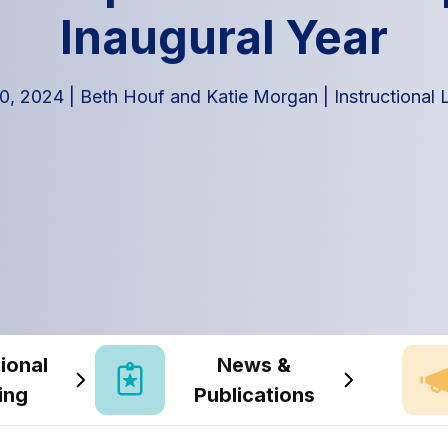
Inaugural Year
0, 2024
|
Beth Houf and Katie Morgan
|
Instructional
ional
News &
ing
Publications