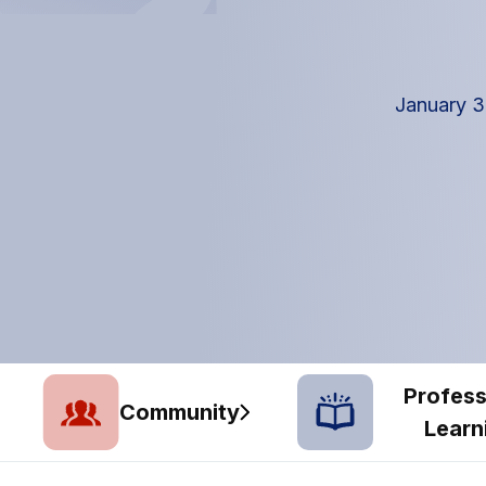
January 3
Profess
Community
Learn