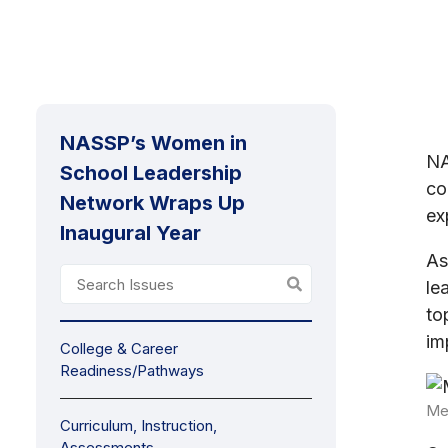
NASSP’s Women in
N
School Leadership
co
Network Wraps Up
ex
Inaugural Year
As
le
to
im
College & Career
Readiness/Pathways
Me
Curriculum, Instruction,
Assessments