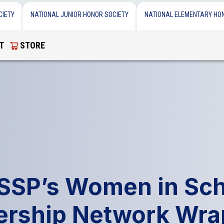
CIETY
NATIONAL JUNIOR HONOR SOCIETY
NATIONAL ELEMENTARY HO
T
STORE
SSP’s Women in Sch
ership Network Wra