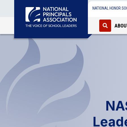
NATIONAL HONOR SO
ABOU
NA
Lead