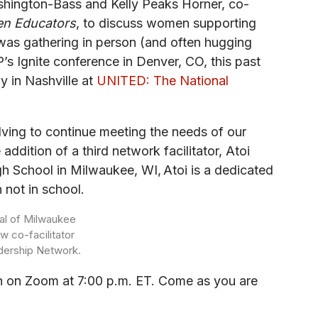
shington-Bass and Kelly Peaks Horner, co-
en Educators
, to discuss women supporting
as gathering in person (and often hugging
 Ignite conference in Denver, CO, this past
y in Nashville at
UNITED: The National
ving to continue meeting the needs of our
ddition of a third network facilitator, Atoi
gh School in Milwaukee, WI, Atoi is a dedicated
 not in school.
ipal of Milwaukee
w co-facilitator
dership Network.
nth on Zoom at 7:00 p.m. ET. Come as you are