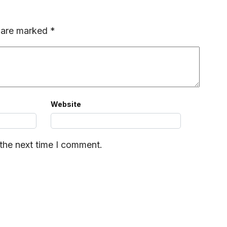
s are marked
*
Website
 the next time I comment.