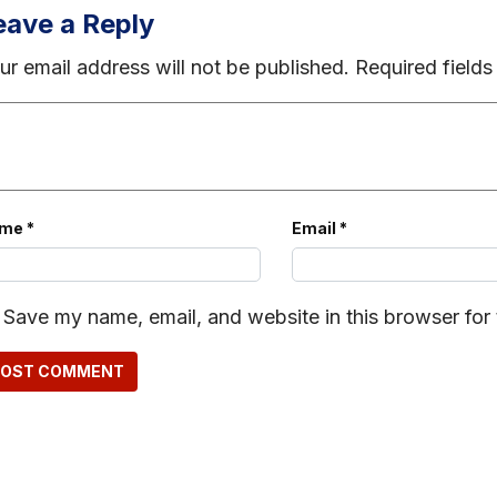
eave a Reply
ur email address will not be published.
Required field
ame
*
Email
*
Save my name, email, and website in this browser for