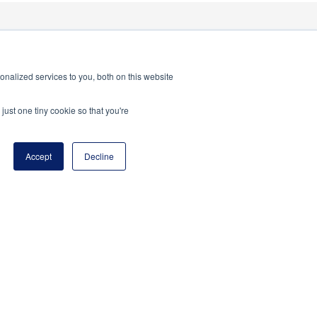
nalized services to you, both on this website
just one tiny cookie so that you're
Accept
Decline