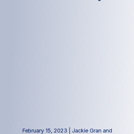
February 15, 2023
|
Jackie Gran and