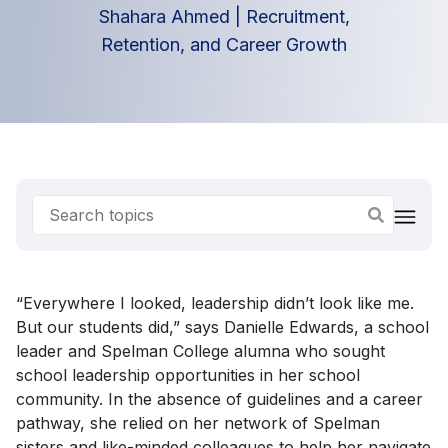
Shahara Ahmed
|
Recruitment,
Retention, and Career Growth
“Everywhere I looked, leadership didn’t look like me.
But our students did,” says Danielle Edwards, a school
leader and Spelman College alumna who sought
school leadership opportunities in her school
community. In the absence of guidelines and a career
pathway, she relied on her network of Spelman
sisters and like-minded colleagues to help her navigate