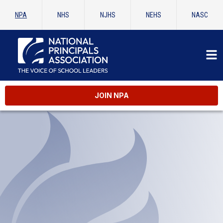
NPA
NHS
NJHS
NEHS
NASC
JOIN NPA