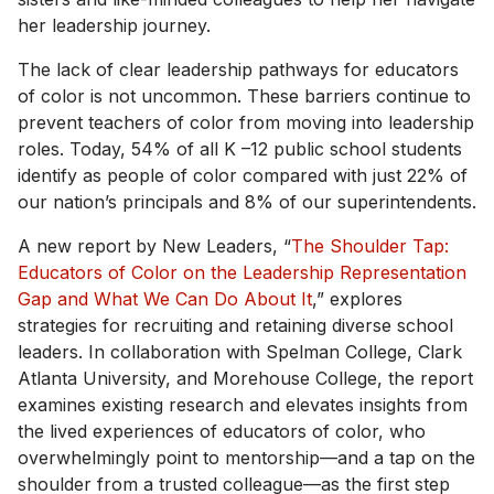
her leadership journey.
The lack of clear leadership pathways for educators
of color is not uncommon. These barriers continue to
prevent teachers of color from moving into leadership
roles. Today, 54% of all K –12 public school students
identify as people of color compared with just 22% of
our nation’s principals and 8% of our superintendents.
A new report by New Leaders, “
The Shoulder Tap:
Educators of Color on the Leadership Representation
Gap and What We Can Do About It
,” explores
strategies for recruiting and retaining diverse school
leaders. In collaboration with Spelman College, Clark
Atlanta University, and Morehouse College, the report
examines existing research and elevates insights from
the lived experiences of educators of color, who
overwhelmingly point to mentorship—and a tap on the
shoulder from a trusted colleague—as the first step