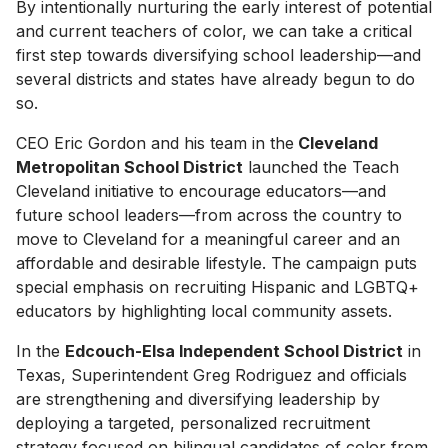
By intentionally nurturing the early interest of potential
and current teachers of color, we can take a critical
first step towards diversifying school leadership—and
several districts and states have already begun to do
so.
CEO Eric Gordon and his team in the
Cleveland
Metropolitan School District
launched the Teach
Cleveland initiative to encourage educators—and
future school leaders—from across the country to
move to Cleveland for a meaningful career and an
affordable and desirable lifestyle. The campaign puts
special emphasis on recruiting Hispanic and LGBTQ+
educators by highlighting local community assets.
In the
Edcouch-Elsa Independent School District
in
Texas, Superintendent Greg Rodriguez and officials
are strengthening and diversifying leadership by
deploying a targeted, personalized recruitment
strategy focused on bilingual candidates of color from