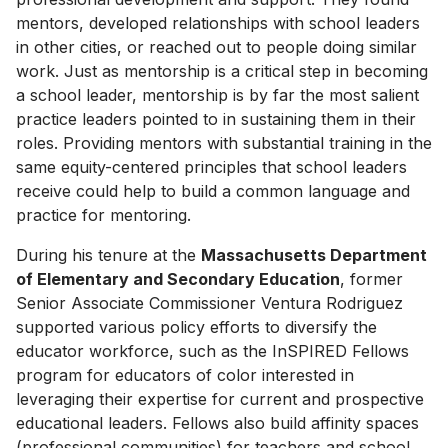
mentors, developed relationships with school leaders
in other cities, or reached out to people doing similar
work. Just as mentorship is a critical step in becoming
a school leader, mentorship is by far the most salient
practice leaders pointed to in sustaining them in their
roles. Providing mentors with substantial training in the
same equity-centered principles that school leaders
receive could help to build a common language and
practice for mentoring.
During his tenure at the
Massachusetts Department
of Elementary and Secondary Education
, former
Senior Associate Commissioner Ventura Rodriguez
supported various policy efforts to diversify the
educator workforce, such as the InSPIRED Fellows
program for educators of color interested in
leveraging their expertise for current and prospective
educational leaders. Fellows also build affinity spaces
(professional communities) for teachers and school