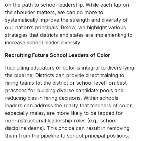
on the path to school leadership. While each tap on
the shoulder matters, we can do more to
systematically improve the strength and diversity of
our nation’s principals. Below, we highlight various
strategies that districts and states are implementing to
increase school leader diversity.
Recruiting Future School Leaders of Color
Recruiting educators of color is integral to diversifying
the pipeline. Districts can provide direct training to
hiring teams (at the district or school level) on best
practices for building diverse candidate pools and
reducing bias in hiring decisions. Within schools,
leaders can address the reality that teachers of color,
especially males, are more likely to be tapped for
non-instructional leadership roles (e.g., school
discipline deans). This choice can result in removing
them from the pipeline to school principal positions.