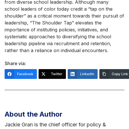
from diverse school leadership. Although many
school leaders of color today credit a “tap on the
shoulder” as a critical moment towards their pursuit of
leadership, “The Shoulder Tap” elevates the
importance of instituting policies, initiatives, and
systematic approaches to diversifying the school
leadership pipeline via recruitment and retention,
rather than a reliance on individual encounters.
Share via:
Facebook
Twitter
LinkedIn
Copy Link
About the Author
Jackie Gran is the chief officer for policy &