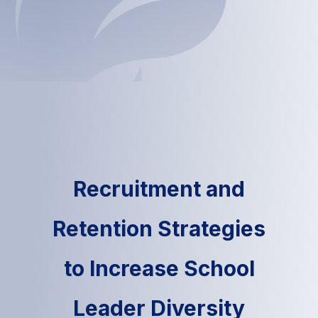
Recruitment and
Retention Strategies
to Increase School
Leader Diversity