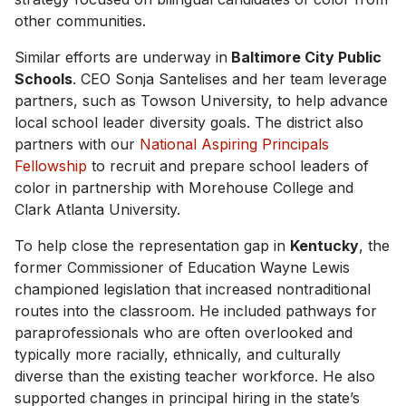
other communities.
Similar efforts are underway in
Baltimore City Public
Schools
. CEO Sonja Santelises and her team leverage
partners, such as Towson University, to help advance
local school leader diversity goals. The district also
partners with our
National Aspiring Principals
Fellowship
to recruit and prepare school leaders of
color in partnership with Morehouse College and
Clark Atlanta University.
To help close the representation gap in
Kentucky
, the
former Commissioner of Education Wayne Lewis
championed legislation that increased nontraditional
routes into the classroom. He included pathways for
paraprofessionals who are often overlooked and
typically more racially, ethnically, and culturally
diverse than the existing teacher workforce. He also
supported changes in principal hiring in the state’s