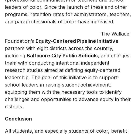
leaders of color. Since the launch of these and other
programs, retention rates for administrators, teachers,
and paraprofessionals of color have increased.
The Wallace
Foundation’s
Equity-Centered Pipeline Initiative
partners with eight districts across the country,
including
Baltimore City Public Schools
, and charges
them with conducting intentional independent
research studies aimed at defining equity-centered
leadership. The goal of this initiative is to support
school leaders in raising student achievement,
equipping them with the necessary tools to identify
challenges and opportunities to advance equity in their
districts.
Conclusion
All students, and especially students of color, benefit