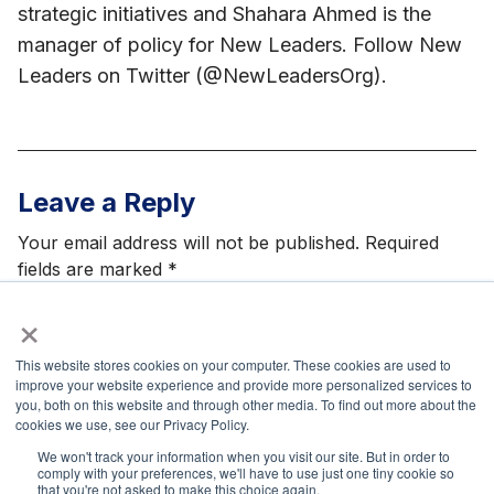
strategic initiatives and Shahara Ahmed is the
manager of policy for New Leaders. Follow New
Leaders on Twitter (@NewLeadersOrg).
Leave a Reply
Your email address will not be published.
Required
fields are marked
*
×
This website stores cookies on your computer. These cookies are used to
improve your website experience and provide more personalized services to
you, both on this website and through other media. To find out more about the
Name
*
cookies we use, see our Privacy Policy.
We won't track your information when you visit our site. But in order to
comply with your preferences, we'll have to use just one tiny cookie so
that you're not asked to make this choice again.