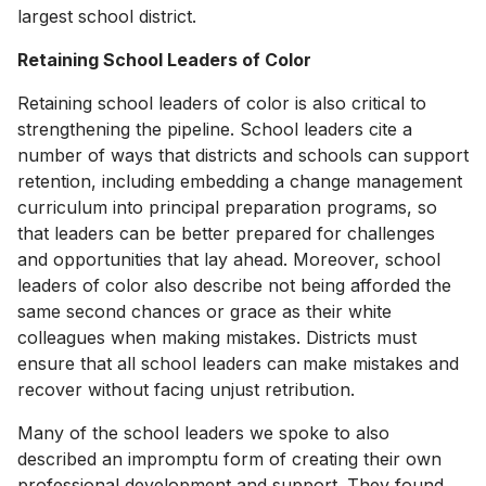
largest school district.
Retaining School Leaders of Color
Retaining school leaders of color is also critical to
strengthening the pipeline. School leaders cite a
number of ways that districts and schools can support
retention, including embedding a change management
curriculum into principal preparation programs, so
that leaders can be better prepared for challenges
and opportunities that lay ahead. Moreover, school
leaders of color also describe not being afforded the
same second chances or grace as their white
colleagues when making mistakes. Districts must
ensure that all school leaders can make mistakes and
recover without facing unjust retribution.
Many of the school leaders we spoke to also
described an impromptu form of creating their own
professional development and support. They found