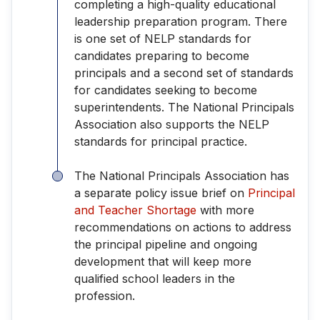
completing a high-quality educational
leadership preparation program. There
is one set of NELP standards for
candidates preparing to become
principals and a second set of standards
for candidates seeking to become
superintendents. The National Principals
Association also supports the NELP
standards for principal practice.
The National Principals Association has
a separate policy issue brief on
Principal
and Teacher Shortage
with more
recommendations on actions to address
the principal pipeline and ongoing
development that will keep more
qualified school leaders in the
profession.