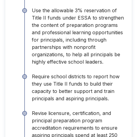
Use the allowable 3% reservation of
Title II funds under ESSA to strengthen
the content of preparation programs
and professional learning opportunities
for principals, including through
partnerships with nonprofit
organizations, to help all principals be
highly effective school leaders.
Require school districts to report how
they use Title II funds to build their
capacity to better support and train
principals and aspiring principals.
Revise licensure, certification, and
principal preparation program
accreditation requirements to ensure
aspiring principals spend at least 250