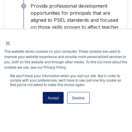
Provide professional development
opportunities for principals that are
aligned to PSEL standards and focused
on those skills proven to affect teacher
and student outcomes.
×
Develop frameworks that support the
This website stores cookies on your computer. These cookies are used to
recruitment, development, and retention
improve your website experience and provide more personalized services to
you, both on this website and through other media. To find out more about the
of strong school leaders.
cookies we use, see our Privacy Policy.
We won't track your information when you visit our site. But in order to
comply with your preferences, we'll have to use just one tiny cookie so
that you're not asked to make this choice again.
Recommendations for School Leaders
Accept
Decline
Participate in
NPA Academy
, which has
an interactive e-learning platform built
by school leaders for school leaders,