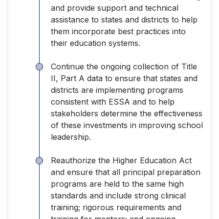
and provide support and technical
assistance to states and districts to help
them incorporate best practices into
their education systems.
Continue the ongoing collection of Title
II, Part A data to ensure that states and
districts are implementing programs
consistent with ESSA and to help
stakeholders determine the effectiveness
of these investments in improving school
leadership.
Reauthorize the Higher Education Act
and ensure that all principal preparation
programs are held to the same high
standards and include strong clinical
training; rigorous requirements and
training for mentors; and ongoing