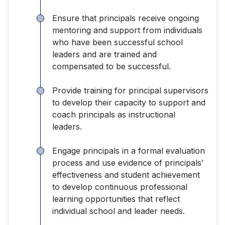
Ensure that principals receive ongoing
mentoring and support from individuals
who have been successful school
leaders and are trained and
compensated to be successful.
Provide training for principal supervisors
to develop their capacity to support and
coach principals as instructional
leaders.
Engage principals in a formal evaluation
process and use evidence of principals’
effectiveness and student achievement
to develop continuous professional
learning opportunities that reflect
individual school and leader needs.