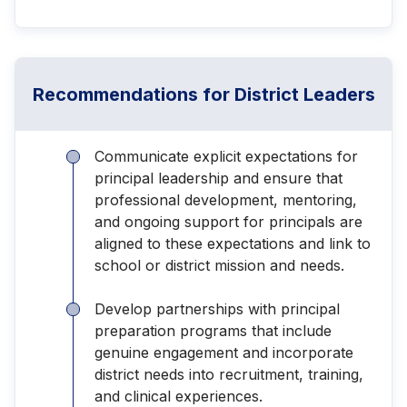
Recommendations for District Leaders
Communicate explicit expectations for
principal leadership and ensure that
professional development, mentoring,
and ongoing support for principals are
aligned to these expectations and link to
school or district mission and needs.
Develop partnerships with principal
preparation programs that include
genuine engagement and incorporate
district needs into recruitment, training,
and clinical experiences.