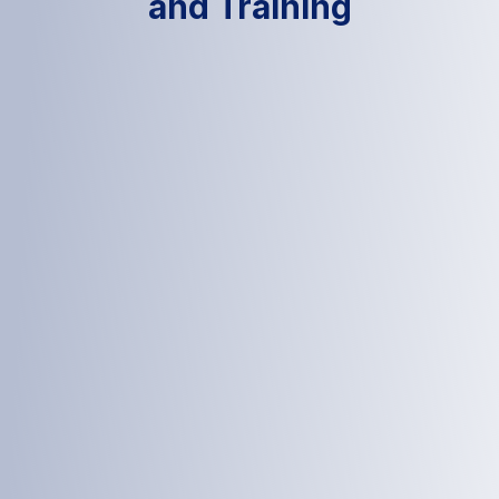
and Training