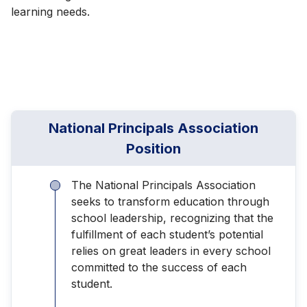
learning needs.
National Principals Association
Position
The National Principals Association
seeks to transform education through
school leadership, recognizing that the
fulfillment of each student’s potential
relies on great leaders in every school
committed to the success of each
student.