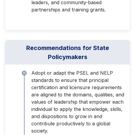
leaders, and community-based
partnerships and training grants.
Recommendations for State
Policymakers
Adopt or adapt the PSEL and NELP
standards to ensure that principal
certification and licensure requirements
are aligned to the domains, qualities, and
values of leadership that empower each
individual to apply the knowledge, skills,
and dispositions to grow in and
contribute productively to a global
society.