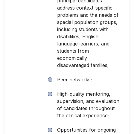
principal candidates
address context-specific
problems and the needs of
special population groups,
including students with
disabilities, English
language learners, and
students from
economically
disadvantaged families;
Peer networks;
High-quality mentoring,
supervision, and evaluation
of candidates throughout
the clinical experience;
Opportunities for ongoing