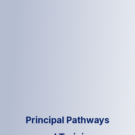
Principal Pathways