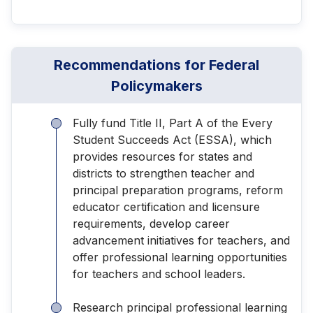
Recommendations for Federal
Policymakers
Fully fund Title II, Part A of the Every
Student Succeeds Act (ESSA), which
provides resources for states and
districts to strengthen teacher and
principal preparation programs, reform
educator certification and licensure
requirements, develop career
advancement initiatives for teachers, and
offer professional learning opportunities
for teachers and school leaders.
Research principal professional learning