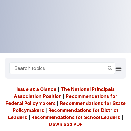
Issue at a Glance
|
The National Principals
Association
Position
|
Recommendations for
Federal Policymakers
|
Recommendations for State
Policymakers
|
Recommendations for District
Leaders
|
Recommendations for School Leaders
|
Download PDF