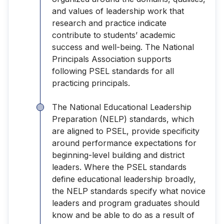
and values of leadership work that
research and practice indicate
contribute to students’ academic
success and well-being. The National
Principals Association supports
following PSEL standards for all
practicing principals.
The National Educational Leadership
Preparation (NELP) standards, which
are aligned to PSEL, provide specificity
around performance expectations for
beginning-level building and district
leaders. Where the PSEL standards
define educational leadership broadly,
the NELP standards specify what novice
leaders and program graduates should
know and be able to do as a result of