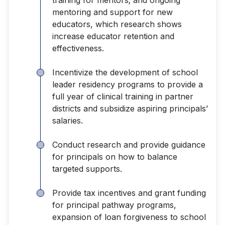
mentoring and support for new
educators, which research shows
increase educator retention and
effectiveness.
Incentivize the development of school
leader residency programs to provide a
full year of clinical training in partner
districts and subsidize aspiring principals’
salaries.
Conduct research and provide guidance
for principals on how to balance
targeted supports.
Provide tax incentives and grant funding
for principal pathway programs,
expansion of loan forgiveness to school