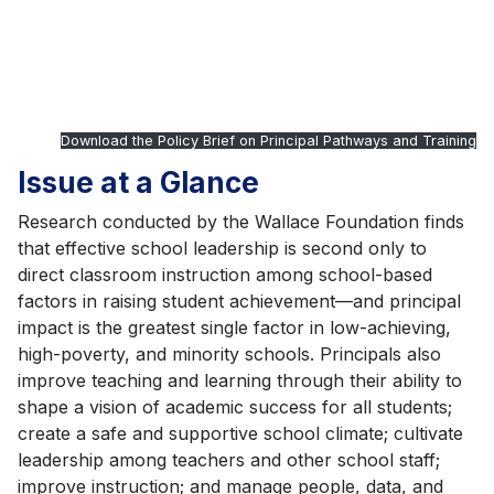
Download the Policy Brief on Principal Pathways and Training
Issue at a Glance
Research conducted by the Wallace Foundation finds
that effective school leadership is second only to
direct classroom instruction among school-based
factors in raising student achievement—and principal
impact is the greatest single factor in low-achieving,
high-poverty, and minority schools. Principals also
improve teaching and learning through their ability to
shape a vision of academic success for all students;
create a safe and supportive school climate; cultivate
leadership among teachers and other school staff;
improve instruction; and manage people, data, and