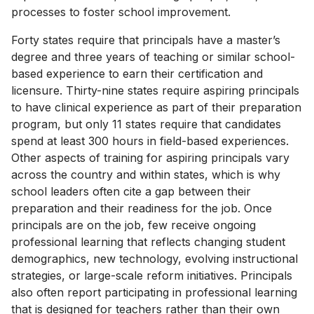
processes to foster school improvement.
Forty states require that principals have a master’s
degree and three years of teaching or similar school-
based experience to earn their certification and
licensure. Thirty-nine states require aspiring principals
to have clinical experience as part of their preparation
program, but only 11 states require that candidates
spend at least 300 hours in field-based experiences.
Other aspects of training for aspiring principals vary
across the country and within states, which is why
school leaders often cite a gap between their
preparation and their readiness for the job. Once
principals are on the job, few receive ongoing
professional learning that reflects changing student
demographics, new technology, evolving instructional
strategies, or large-scale reform initiatives. Principals
also often report participating in professional learning
that is designed for teachers rather than their own