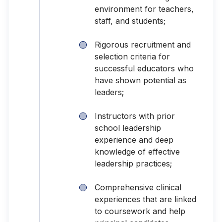
environment for teachers,
staff, and students;
Rigorous recruitment and
selection criteria for
successful educators who
have shown potential as
leaders;
Instructors with prior
school leadership
experience and deep
knowledge of effective
leadership practices;
Comprehensive clinical
experiences that are linked
to coursework and help