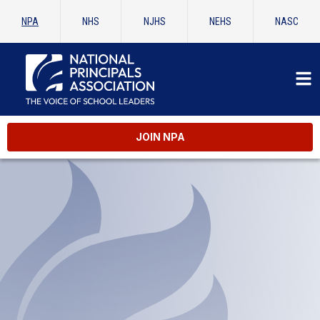
NPA
NHS
NJHS
NEHS
NASC
JOIN NPA