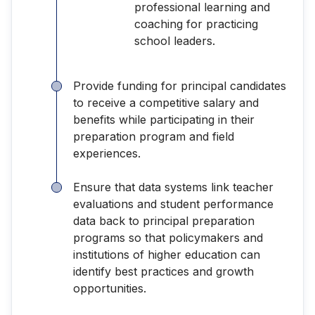
professional learning and
coaching for practicing
school leaders.
Provide funding for principal candidates
to receive a competitive salary and
benefits while participating in their
preparation program and field
experiences.
Ensure that data systems link teacher
evaluations and student performance
data back to principal preparation
programs so that policymakers and
institutions of higher education can
identify best practices and growth
opportunities.