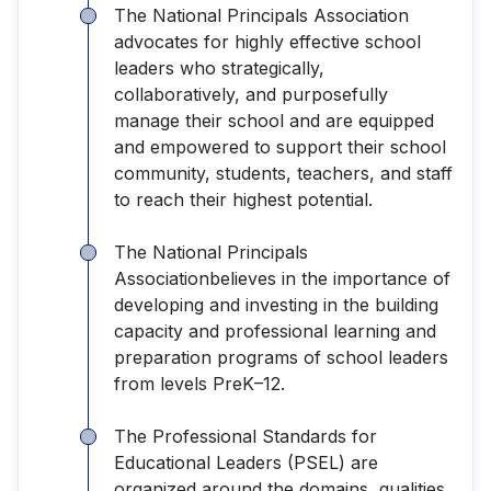
The National Principals Association
advocates for highly effective school
leaders who strategically,
collaboratively, and purposefully
manage their school and are equipped
and empowered to support their school
community, students, teachers, and staff
to reach their highest potential.
The National Principals
Associationbelieves in the importance of
developing and investing in the building
capacity and professional learning and
preparation programs of school leaders
from levels PreK–12.
The Professional Standards for
Educational Leaders (PSEL) are
organized around the domains, qualities,