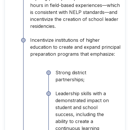
hours in field-based experiences—which
is consistent with NELP standards—and
incentivize the creation of school leader
residencies.
Incentivize institutions of higher
education to create and expand principal
preparation programs that emphasize:
Strong district
partnerships;
Leadership skills with a
demonstrated impact on
student and school
success, including the
ability to create a
continuous learning