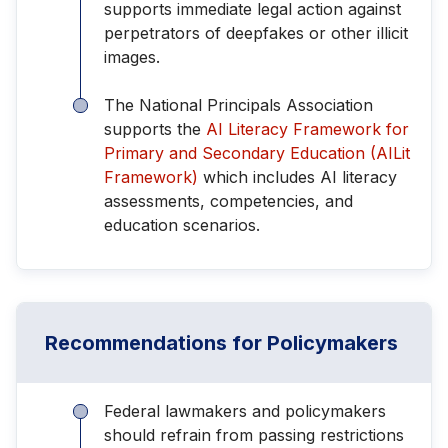
supports immediate legal action against
perpetrators of deepfakes or other illicit
images.
The National Principals Association
supports the
AI Literacy Framework for
Primary and Secondary Education (AILit
Framework)
which includes AI literacy
assessments, competencies, and
education scenarios.
Recommendations for Policymakers
Federal lawmakers and policymakers
should refrain from passing restrictions