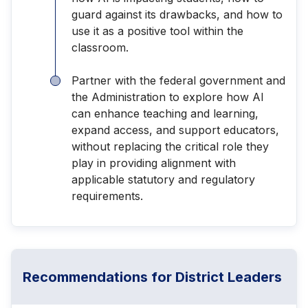
guard against its drawbacks, and how to
use it as a positive tool within the
classroom.
Partner with the federal government and
the Administration to explore how AI
can enhance teaching and learning,
expand access, and support educators,
without replacing the critical role they
play in providing alignment with
applicable statutory and regulatory
requirements.
Recommendations for District Leaders