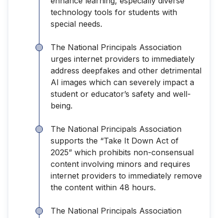
enhance learning, especially diverse
technology tools for students with
special needs.
The National Principals Association
urges internet providers to immediately
address deepfakes and other detrimental
AI images which can severely impact a
student or educator’s safety and well-
being.
The National Principals Association
supports the “Take It Down Act of
2025” which prohibits non-consensual
content involving minors and requires
internet providers to immediately remove
the content within 48 hours.
The National Principals Association