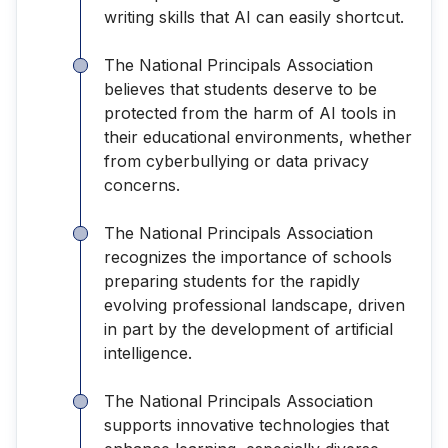
writing skills that AI can easily shortcut.
The National Principals Association
believes that students deserve to be
protected from the harm of AI tools in
their educational environments, whether
from cyberbullying or data privacy
concerns.
The National Principals Association
recognizes the importance of schools
preparing students for the rapidly
evolving professional landscape, driven
in part by the development of artificial
intelligence.
The National Principals Association
supports innovative technologies that