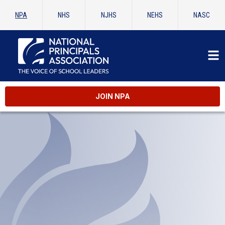
NPA
NHS
NJHS
NEHS
NASC
JOIN NPA