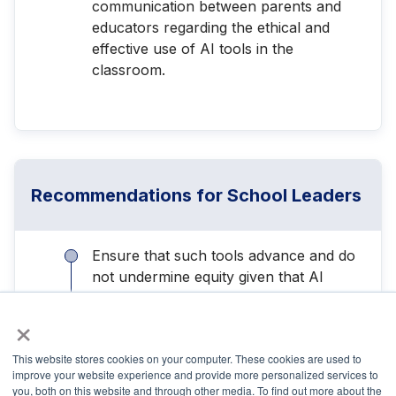
communication between parents and
educators regarding the ethical and
effective use of AI tools in the
classroom.
Recommendations for School Leaders
Ensure that such tools advance and do
not undermine equity given that AI
systems are trained on human data that
×
may reflect biases, particularly against
students of color and those with
This website stores cookies on your computer. These cookies are used to
disabilities.
improve your website experience and provide more personalized services to
you, both on this website and through other media. To find out more about the