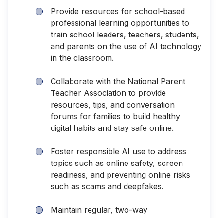
Provide resources for school-based
professional learning opportunities to
train school leaders, teachers, students,
and parents on the use of AI technology
in the classroom.
Collaborate with the National Parent
Teacher Association to provide
resources, tips, and conversation
forums for families to build healthy
digital habits and stay safe online.
Foster responsible AI use to address
topics such as online safety, screen
readiness, and preventing online risks
such as scams and deepfakes.
Maintain regular, two-way