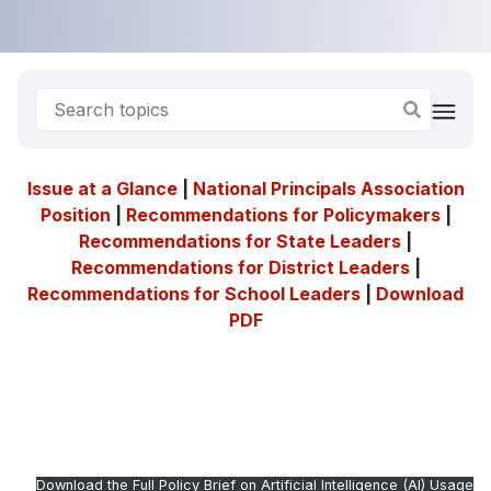
Issue at a Glance
|
National Principals Association
Position
|
Recommendations for Policymakers
|
Recommendations for State Leaders
|
Recommendations for District Leaders
|
Recommendations for School Leaders
|
Download
PDF
Download the Full Policy Brief on Artificial Intelligence (AI) Usage