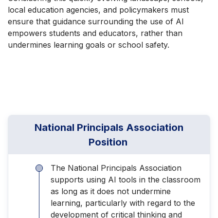
local education agencies, and policymakers must
ensure that guidance surrounding the use of AI
empowers students and educators, rather than
undermines learning goals or school safety.
National Principals Association
Position
The National Principals Association
supports using AI tools in the classroom
as long as it does not undermine
learning, particularly with regard to the
development of critical thinking and