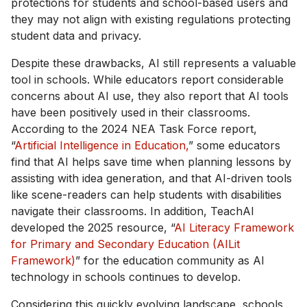
protections for students and school-based users and
they may not align with existing regulations protecting
student data and privacy.
Despite these drawbacks, AI still represents a valuable
tool in schools. While educators report considerable
concerns about AI use, they also report that AI tools
have been positively used in their classrooms.
According to the 2024 NEA Task Force report,
“
Artificial Intelligence in Education,
” some educators
find that AI helps save time when planning lessons by
assisting with idea generation, and that AI-driven tools
like scene-readers can help students with disabilities
navigate their classrooms. In addition, TeachAI
developed the 2025 resource, “
AI Literacy Framework
for Primary and Secondary Education (AILit
Framework)
” for the education community as AI
technology in schools continues to develop.
Considering this quickly evolving landscape, schools,