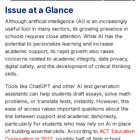
Issue at a Glance
Although artificial intelligence (AI) is an increasingly
useful tool in many sectors, its growing presence in
schools requires close attention. While AI has the
potential to personalize learning and increase
academic support, its rapid growth also raises
concerns related to academic integrity, data privacy,
digital safety, and the development of critical thinking
skills.
Tools like ChatGPT and other AI text generation
assistants can help students draft essays, solve math
problems, or translate texts, instantly. However, this
ease of access raises important questions about the
line between support and academic dishonesty,
particularly for students who may rely on AI in place
of building essential skills. According to
ACT Education
Corporation in 2023
, roughly half of high school