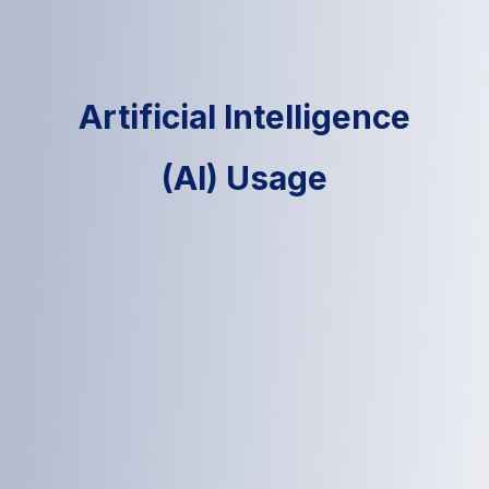
Artificial Intelligence
(AI) Usage