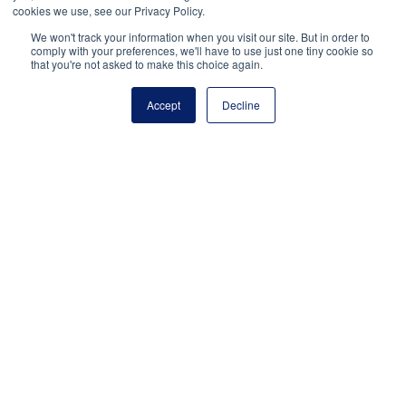
Develop or procure AI-powered
cookies we use, see our Privacy Policy.
instructional tools that adapt to learner
We won't track your information when you visit our site. But in order to
needs in real time.
comply with your preferences, we'll have to use just one tiny cookie so
that you're not asked to make this choice again.
Expand access to high-quality,
Accept
Decline
personalized learning materials across
all subjects, grade levels, and learning
environments.
Train educators, providers, and families
to use AI tools effectively and
responsibly.
Create hybrid models where human
tutors are complemented by AI-based
learning platforms.
Use diagnostic and scheduling tools that
use AI to match learners with tutoring