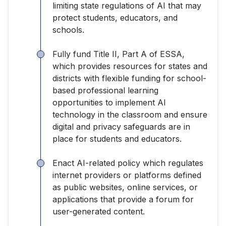
limiting state regulations of AI that may
protect students, educators, and
schools.
Fully fund Title II, Part A of ESSA,
which provides resources for states and
districts with flexible funding for school-
based professional learning
opportunities to implement AI
technology in the classroom and ensure
digital and privacy safeguards are in
place for students and educators.
Enact AI-related policy which regulates
internet providers or platforms defined
as public websites, online services, or
applications that provide a forum for
user-generated content.