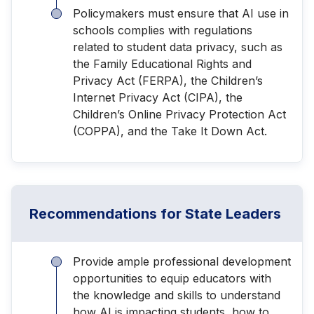
Policymakers must ensure that AI use in
schools complies with regulations
related to student data privacy, such as
the Family Educational Rights and
Privacy Act (FERPA), the Children’s
Internet Privacy Act (CIPA), the
Children’s Online Privacy Protection Act
(COPPA), and the Take It Down Act.
Recommendations for State Leaders
Provide ample professional development
opportunities to equip educators with
the knowledge and skills to understand
how AI is impacting students, how to