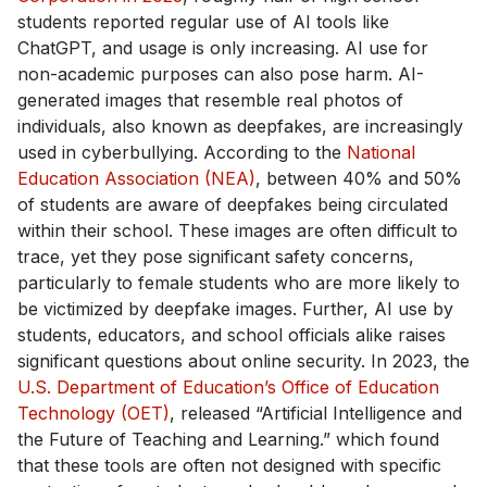
students reported regular use of AI tools like
ChatGPT, and usage is only increasing. AI use for
non-academic purposes can also pose harm. AI-
generated images that resemble real photos of
individuals, also known as deepfakes, are increasingly
used in cyberbullying. According to the
National
Education Association (NEA)
, between 40% and 50%
of students are aware of deepfakes being circulated
within their school. These images are often difficult to
trace, yet they pose significant safety concerns,
particularly to female students who are more likely to
be victimized by deepfake images. Further, AI use by
students, educators, and school officials alike raises
significant questions about online security. In 2023, the
U.S. Department of Education’s Office of Education
Technology (OET)
, released “Artificial Intelligence and
the Future of Teaching and Learning.” which found
that these tools are often not designed with specific