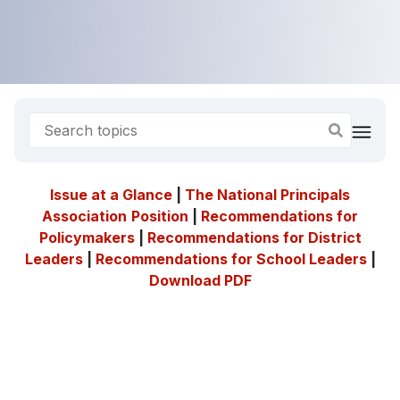
Issue at a Glance
|
The National Principals
Association
Position
|
Recommendations for
Policymakers
|
Recommendations for District
Leaders
|
Recommendations for School Leaders
|
Download PDF