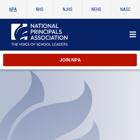
NPA
NHS
NJHS
NEHS
NASC
JOIN NPA