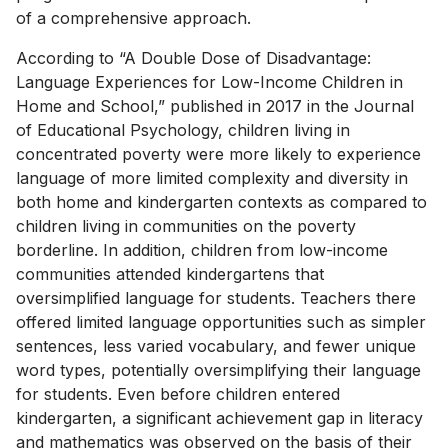
of a comprehensive approach.
According to “A Double Dose of Disadvantage:
Language Experiences for Low-Income Children in
Home and School,” published in 2017 in the Journal
of Educational Psychology, children living in
concentrated poverty were more likely to experience
language of more limited complexity and diversity in
both home and kindergarten contexts as compared to
children living in communities on the poverty
borderline. In addition, children from low-income
communities attended kindergartens that
oversimplified language for students. Teachers there
offered limited language opportunities such as simpler
sentences, less varied vocabulary, and fewer unique
word types, potentially oversimplifying their language
for students. Even before children entered
kindergarten, a significant achievement gap in literacy
and mathematics was observed on the basis of their