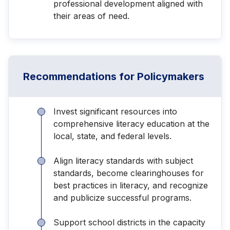
professional development aligned with
their areas of need.
Recommendations for Policymakers
Invest significant resources into
comprehensive literacy education at the
local, state, and federal levels.
Align literacy standards with subject
standards, become clearinghouses for
best practices in literacy, and recognize
and publicize successful programs.
Support school districts in the capacity