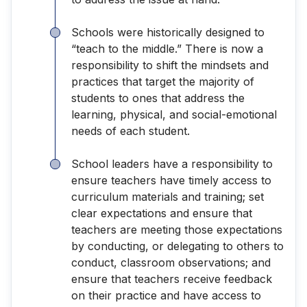
Schools were historically designed to
“teach to the middle.” There is now a
responsibility to shift the mindsets and
practices that target the majority of
students to ones that address the
learning, physical, and social-emotional
needs of each student.
School leaders have a responsibility to
ensure teachers have timely access to
curriculum materials and training; set
clear expectations and ensure that
teachers are meeting those expectations
by conducting, or delegating to others to
conduct, classroom observations; and
ensure that teachers receive feedback
on their practice and have access to