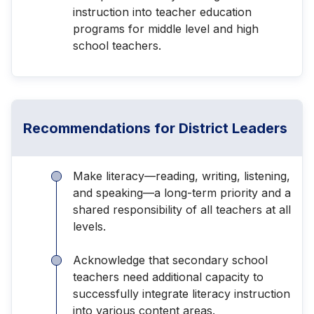
instruction into teacher education
programs for middle level and high
school teachers.
Recommendations for District Leaders
Make literacy—reading, writing, listening,
and speaking—a long-term priority and a
shared responsibility of all teachers at all
levels.
Acknowledge that secondary school
teachers need additional capacity to
successfully integrate literacy instruction
into various content areas.