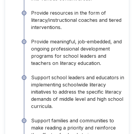
Provide resources in the form of
literacy/instructional coaches and tiered
interventions.
Provide meaningful, job-embedded, and
ongoing professional development
programs for school leaders and
teachers on literacy education.
Support school leaders and educators in
implementing schoolwide literacy
initiatives to address the specific literacy
demands of middle level and high school
curricula.
Support families and communities to
make reading a priority and reinforce