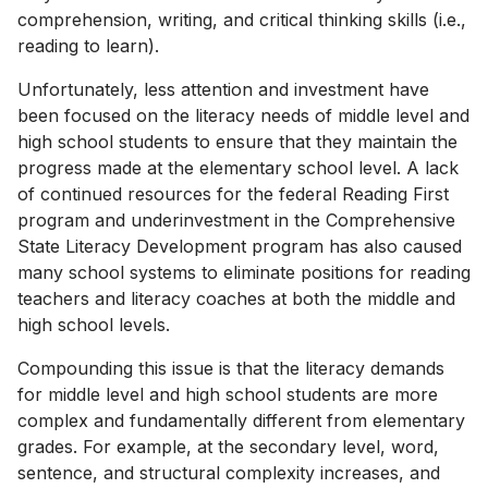
comprehension, writing, and critical thinking skills (i.e.,
reading to learn).
Unfortunately, less attention and investment have
been focused on the literacy needs of middle level and
high school students to ensure that they maintain the
progress made at the elementary school level. A lack
of continued resources for the federal Reading First
program and underinvestment in the Comprehensive
State Literacy Development program has also caused
many school systems to eliminate positions for reading
teachers and literacy coaches at both the middle and
high school levels.
Compounding this issue is that the literacy demands
for middle level and high school students are more
complex and fundamentally different from elementary
grades. For example, at the secondary level, word,
sentence, and structural complexity increases, and