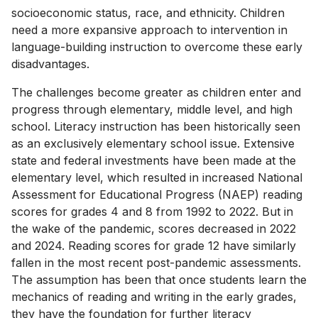
socioeconomic status, race, and ethnicity. Children
need a more expansive approach to intervention in
language-building instruction to overcome these early
disadvantages.
The challenges become greater as children enter and
progress through elementary, middle level, and high
school. Literacy instruction has been historically seen
as an exclusively elementary school issue. Extensive
state and federal investments have been made at the
elementary level, which resulted in increased National
Assessment for Educational Progress (NAEP) reading
scores for grades 4 and 8 from 1992 to 2022. But in
the wake of the pandemic, scores decreased in 2022
and 2024. Reading scores for grade 12 have similarly
fallen in the most recent post-pandemic assessments.
The assumption has been that once students learn the
mechanics of reading and writing in the early grades,
they have the foundation for further literacy