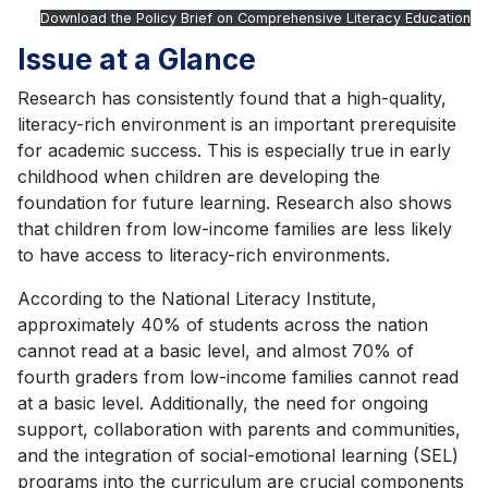
Download the Policy Brief on Comprehensive Literacy Education
Issue at a Glance
Research has consistently found that a high-quality,
literacy-rich environment is an important prerequisite
for academic success. This is especially true in early
childhood when children are developing the
foundation for future learning. Research also shows
that children from low-income families are less likely
to have access to literacy-rich environments.
According to the National Literacy Institute,
approximately 40% of students across the nation
cannot read at a basic level, and almost 70% of
fourth graders from low-income families cannot read
at a basic level. Additionally, the need for ongoing
support, collaboration with parents and communities,
and the integration of social-emotional learning (SEL)
programs into the curriculum are crucial components