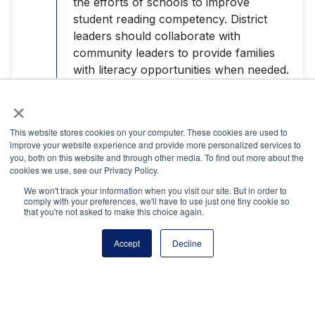
the efforts of schools to improve
student reading competency. District
leaders should collaborate with
community leaders to provide families
with literacy opportunities when needed.
Through such programs, families would
×
build their own capacity to offer the best
reading environment for their children.
This website stores cookies on your computer. These cookies are used to
improve your website experience and provide more personalized services to
Encourage business leaders, who
you, both on this website and through other media. To find out more about the
recognize the importance of having
cookies we use, see our Privacy Policy.
employees think critically and
We won't track your information when you visit our site. But in order to
comply with your preferences, we'll have to use just one tiny cookie so
comprehend written material, to create
that you're not asked to make this choice again.
partnerships with schools to help them
implement successful literacy practices.
Accept
Decline