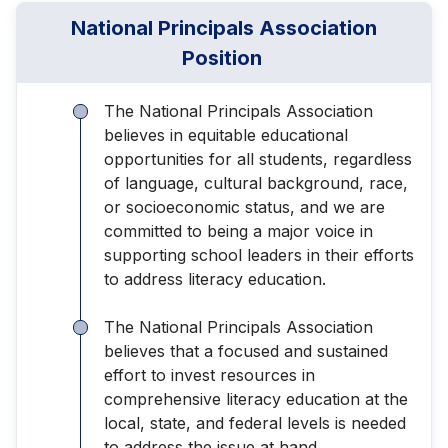
National Principals Association
Position
The National Principals Association
believes in equitable educational
opportunities for all students, regardless
of language, cultural background, race,
or socioeconomic status, and we are
committed to being a major voice in
supporting school leaders in their efforts
to address literacy education.
The National Principals Association
believes that a focused and sustained
effort to invest resources in
comprehensive literacy education at the
local, state, and federal levels is needed
to address the issue at hand.