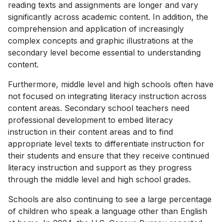
reading texts and assignments are longer and vary
significantly across academic content. In addition, the
comprehension and application of increasingly
complex concepts and graphic illustrations at the
secondary level become essential to understanding
content.
Furthermore, middle level and high schools often have
not focused on integrating literacy instruction across
content areas. Secondary school teachers need
professional development to embed literacy
instruction in their content areas and to find
appropriate level texts to differentiate instruction for
their students and ensure that they receive continued
literacy instruction and support as they progress
through the middle level and high school grades.
Schools are also continuing to see a large percentage
of children who speak a language other than English