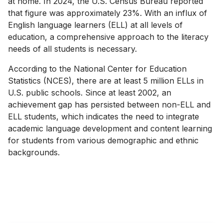
at home. In 2024, the U.S. Census Bureau reported
that figure was approximately 23%. With an influx of
English language learners (ELL) at all levels of
education, a comprehensive approach to the literacy
needs of all students is necessary.
According to the National Center for Education
Statistics (NCES), there are at least 5 million ELLs in
U.S. public schools. Since at least 2002, an
achievement gap has persisted between non-ELL and
ELL students, which indicates the need to integrate
academic language development and content learning
for students from various demographic and ethnic
backgrounds.