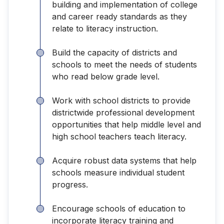
building and implementation of college
and career ready standards as they
relate to literacy instruction.
Build the capacity of districts and
schools to meet the needs of students
who read below grade level.
Work with school districts to provide
districtwide professional development
opportunities that help middle level and
high school teachers teach literacy.
Acquire robust data systems that help
schools measure individual student
progress.
Encourage schools of education to
incorporate literacy training and