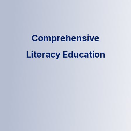
Comprehensive
Literacy Education