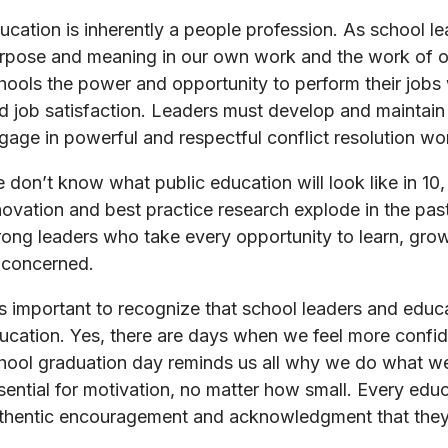
ucation is inherently a people profession. As school l
rpose and meaning in our own work and the work of ou
hools the power and opportunity to perform their jobs
d job satisfaction. Leaders must develop and maintain 
gage in powerful and respectful conflict resolution wo
 don’t know what public education will look like in 10
novation and best practice research explode in the pas
rong leaders who take every opportunity to learn, grow,
l concerned.
 is important to recognize that school leaders and educ
ucation. Yes, there are days when we feel more confid
hool graduation day reminds us all why we do what we 
sential for motivation, no matter how small. Every edu
thentic encouragement and acknowledgment that they