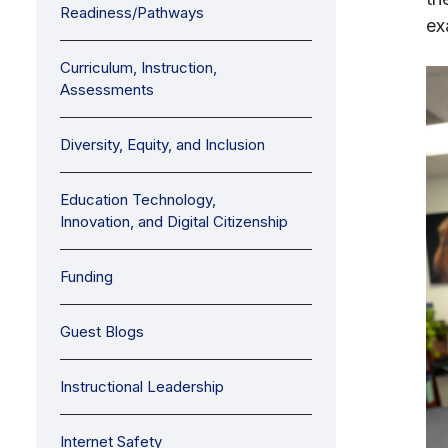
Readiness/Pathways
ex
Curriculum, Instruction,
Assessments
Diversity, Equity, and Inclusion
Education Technology,
Innovation, and Digital Citizenship
Funding
Guest Blogs
Instructional Leadership
Internet Safety