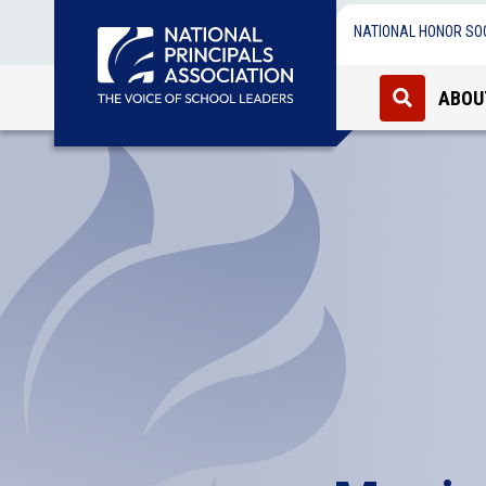
NATIONAL HONOR SO
ABOU