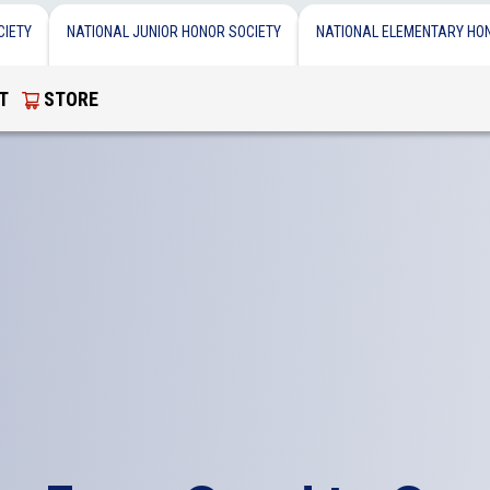
CIETY
NATIONAL JUNIOR HONOR SOCIETY
NATIONAL ELEMENTARY HO
T
STORE