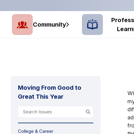
Profess
Community
Learn
Moving From Good to
Wi
Great This Year
my
di
ad
fr
College & Career
th