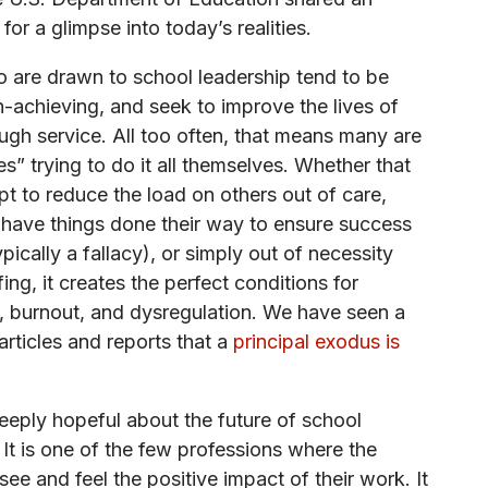
 for a glimpse into today’s realities.
 are drawn to school leadership tend to be
h-achieving, and seek to improve the lives of
ugh service. All too often, that means many are
s” trying to do it all themselves. Whether that
pt to reduce the load on others out of care,
 have things done their way to ensure success
ypically a fallacy), or simply out of necessity
fing, it creates the perfect conditions for
 burnout, and dysregulation. We have seen a
rticles and reports that a
principal exodus is
 deeply hopeful about the future of school
 It is one of the few professions where the
see and feel the positive impact of their work. It