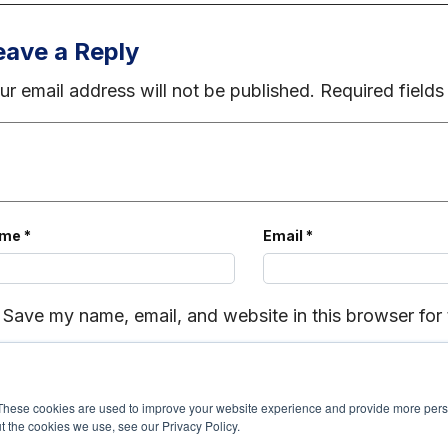
eave a Reply
ur email address will not be published.
Required field
ame
*
Email
*
Save my name, email, and website in this browser for
These cookies are used to improve your website experience and provide more perso
t the cookies we use, see our Privacy Policy.