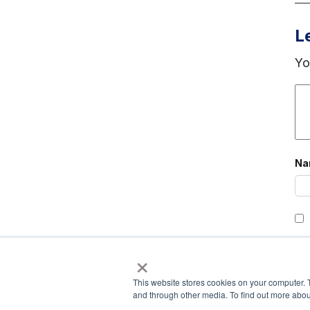
L
Yo
N
×
This website stores cookies on your computer. 
and through other media. To find out more abou