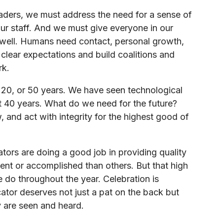
eaders, we must address the need for a sense of
r staff. And we must give everyone in our
 well. Humans need contact, personal growth,
clear expectations and build coalitions and
rk.
, 20, or 50 years. We have seen technological
t 40 years. What do we need for the future?
 and act with integrity for the highest good of
ators are doing a good job in providing quality
ent or accomplished than others. But that high
do throughout the year. Celebration is
cator deserves not just a pat on the back but
 are seen and heard.