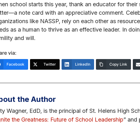
en school starts this year, thank an educator for thei
tter—a note card with an appreciative comment. Celebr
ganizations like NASSP, rely on each other as resourc
eds as a human to thrive as an effective leader. In do
mility and will.
are via:
Facebook
Twitter
LinkedIn
Copy Link
bout the Author
ty Wagner, EdD, is the principal of St. Helens High Sch
gnite the Greatness: Future of School Leadership
” and 