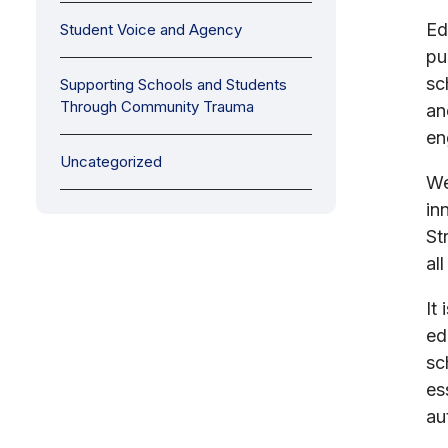
Ed
Student Voice and Agency
pu
sc
Supporting Schools and Students
Through Community Trauma
an
en
Uncategorized
We
in
St
al
It
ed
sc
es
au