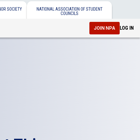
NOR SOCIETY
NATIONAL ASSOCIATION OF STUDENT
COUNCILS
LOG IN
JOIN NPA