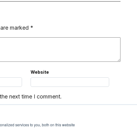
s are marked
*
Website
 the next time I comment.
nalized services to you, both on this website