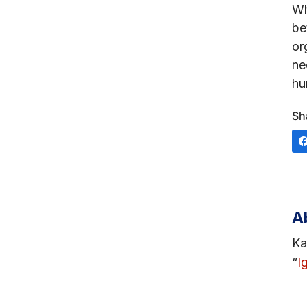
Wh
be
or
ne
hu
Sh
A
Ka
“
I