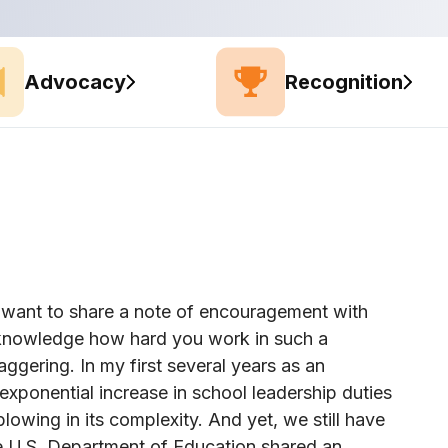
Advocacy
Recognition
 I want to share a note of encouragement with
acknowledge how hard you work in such a
taggering. In my first several years as an
exponential increase in school leadership duties
wing in its complexity. And yet, we still have
he U.S. Department of Education shared an