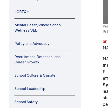
LGBTQ+
Mental Health/Whole School
Pri
Wellness/SEL
Pi 
an
Policy and Advocacy
NA
Recruitment, Retention, and
NA
Career Growth
th
E.
School Culture & Climate
ef
Sy
School Leadership
le
st
School Safety
pe