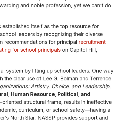
rewarding and noble profession, yet we can’t do
 established itself as the top resource for
school leaders by recognizing their diverse
m recommendations for principal
recruitment
ting for school principals
on Capitol Hill,
al system by lifting up school leaders. One way
h the clear use of Lee G. Bolman and Terrence
anizations: Artistry, Choice, and Leadership
,
ral, Human Resource, Political, and
oriented structural frame, results in ineffective
ndemic, curriculum, or school safety—having a
ader’s North Star. NASSP provides support and