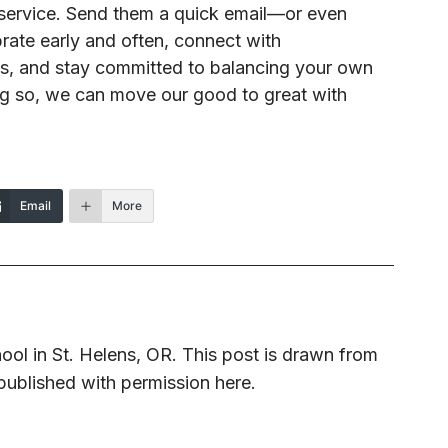
r service. Send them a quick email—or even
ate early and often, connect with
es, and stay committed to balancing your own
ing so, we can move our good to great with
Email
More
ool in St. Helens, OR. This post is drawn from
published with permission here.