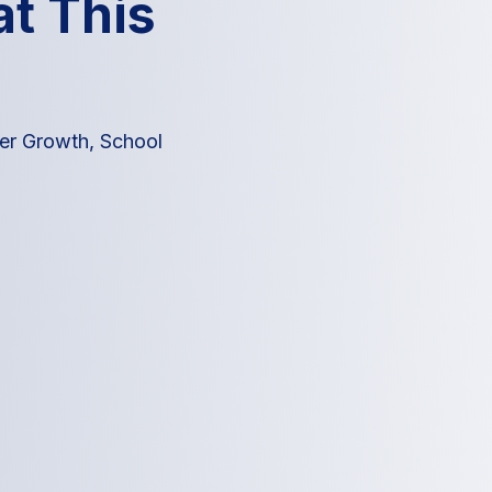
t This
eer Growth
,
School