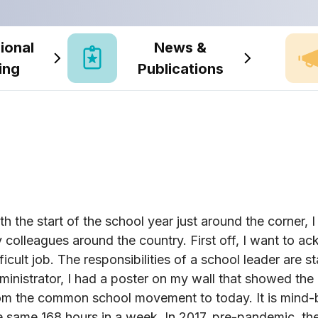
ional
News &
ing
Publications
th the start of the school year just around the corner,
 colleagues around the country. First off, I want to 
fficult job. The responsibilities of a school leader are s
ministrator, I had a poster on my wall that showed the 
om the common school movement to today. It is mind-blo
e same 168 hours in a week. In 2017, pre-pandemic, t