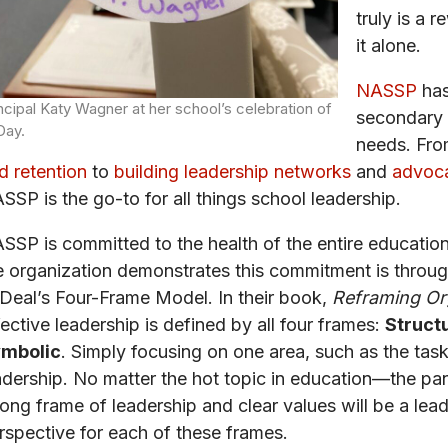
truly is a 
it alone.
NASSP
has
ncipal Katy Wagner at her school’s celebration of
secondary 
Day.
needs. Fro
d retention
to
building leadership networks
and
advoca
SSP is the go-to for all things school leadership.
SSP is committed to the health of the entire education
e organization demonstrates this commitment is throug
 Deal’s Four-Frame Model. In their book,
Reframing Org
fective leadership is defined by all four frames:
Structu
mbolic
. Simply focusing on one area, such as the task-
adership. No matter the hot topic in education—the pa
rong frame of leadership and clear values will be a le
rspective for each of these frames.