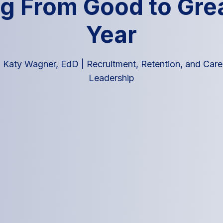
g From Good to Grea
Year
|
Katy Wagner, EdD
|
Recruitment, Retention, and Car
Leadership