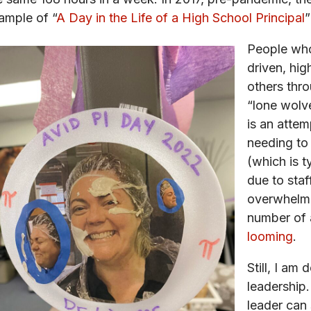
ample of “
A Day in the Life of a High School Principal
”
People who
driven, hig
others thro
“lone wolve
is an attem
needing to
(which is t
due to staf
overwhelm,
number of a
looming
.
Still, I am
leadership.
leader can 