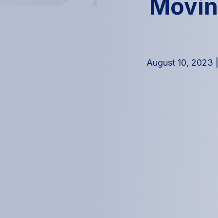
Movin
August 10, 2023