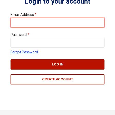
Login to your account
Email Address
*
Password
*
Forgot Password
LOG IN
CREATE ACCOUNT