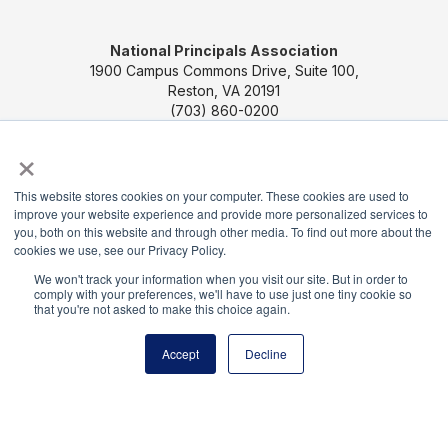
National Principals Association
1900 Campus Commons Drive, Suite 100,
Reston, VA 20191
(703) 860-0200
×
Payment Remit
National Principals Association
PO Box 640245
This website stores cookies on your computer. These cookies are used to
improve your website experience and provide more personalized services to
Pittsburgh, PA 15264-0245
you, both on this website and through other media. To find out more about the
cookies we use, see our Privacy Policy.
CONTACT US
MEDIA & PRESS
JOB BOARD
We won't track your information when you visit our site. But in order to
PARTNER OR ADVERTISE WITH NPA
FOR
comply with your preferences, we'll have to use just one tiny cookie so
that you're not asked to make this choice again.
STATE AFFILIATES
PRIVACY POLICY
TERMS
AND CONDITIONS
Accept
Decline
© 2026