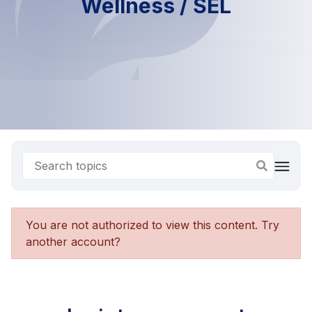
Wellness / SEL
You are not authorized to view this content. Try
another account?