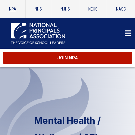
NPA
NHS
NJHS
NEHS
NASC
JOIN NPA
Mental Health /