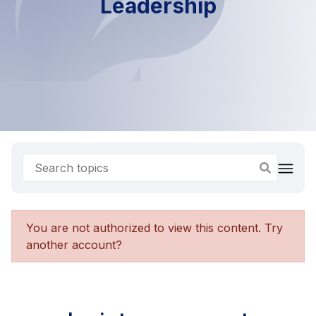
Leadership
You are not authorized to view this content. Try
another account?