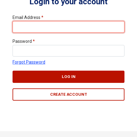
Login to your account
Email Address
*
Password
*
Forgot Password
LOG IN
CREATE ACCOUNT