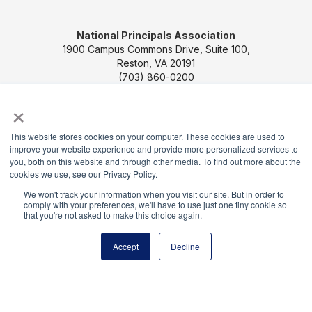
National Principals Association
1900 Campus Commons Drive, Suite 100,
Reston, VA 20191
(703) 860-0200
×
Payment Remit
National Principals Association
PO Box 640245
This website stores cookies on your computer. These cookies are used to
improve your website experience and provide more personalized services to
Pittsburgh, PA 15264-0245
you, both on this website and through other media. To find out more about the
cookies we use, see our Privacy Policy.
CONTACT US
MEDIA & PRESS
JOB BOARD
We won't track your information when you visit our site. But in order to
PARTNER OR ADVERTISE WITH NPA
FOR
comply with your preferences, we'll have to use just one tiny cookie so
that you're not asked to make this choice again.
STATE AFFILIATES
PRIVACY POLICY
TERMS
AND CONDITIONS
Accept
Decline
© 2026