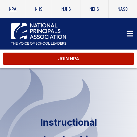
NPA
NHS
NJHS
NEHS
NASC
JOIN NPA
Instructional