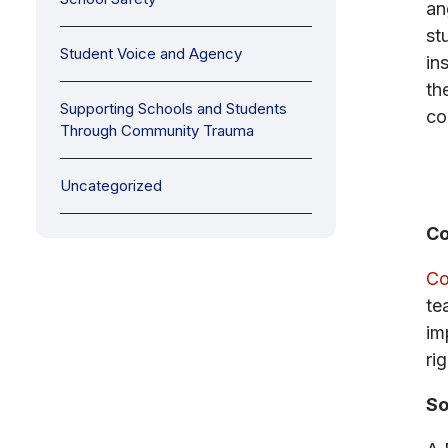
an
st
Student Voice and Agency
in
th
Supporting Schools and Students
co
Through Community Trauma
Uncategorized
Co
Co
te
im
rig
So