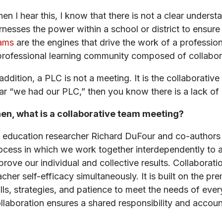
en I hear this, I know that there is not a clear underst
rnesses the power within a school or district to ensure 
ams
are the engines that drive the work of a profession
professional learning community composed of collabor
 addition, a PLC is not a meeting. It is the collaborati
ar “we had our PLC,” then you know there is a lack of
en, what is a collaborative team meeting?
 education researcher Richard DuFour and co-authors h
ocess in which we work together interdependently to a
prove our individual and collective results. Collabora
acher self-efficacy simultaneously. It is built on the p
ills, strategies, and patience to meet the needs of ev
llaboration ensures a shared responsibility and account