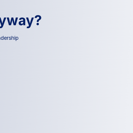
nyway?
adership