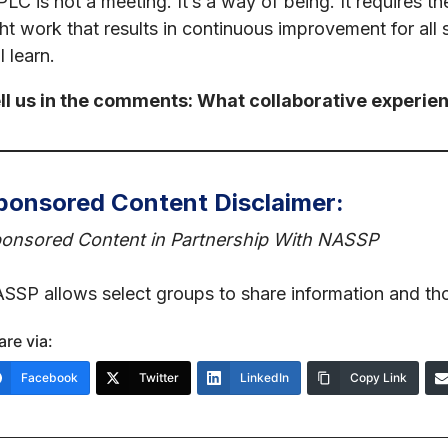
PLC is not a meeting. It’s a way of being. It requires t
ght work that results in continuous improvement for all s
l learn.
ll us in the comments: What collaborative experien
ponsored Content Disclaimer:
onsored Content in Partnership With NASSP
SSP allows select groups to share information and th
are via:
Facebook
Twitter
LinkedIn
Copy Link