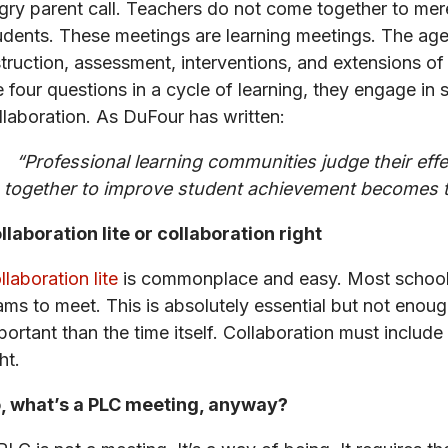
gry parent call. Teachers do not come together to mer
udents. These meetings are learning meetings. The age
struction, assessment, interventions, and extensions o
e four questions in a cycle of learning, they engage in sp
llaboration. As DuFour has written:
“Professional learning communities judge their eff
together to improve student achievement becomes th
llaboration lite or collaboration right
llaboration lite
is commonplace and easy. Most schools 
ams to meet. This is absolutely essential but not enou
portant than the time itself. Collaboration must include
ht.
, what’s a PLC meeting, anyway?