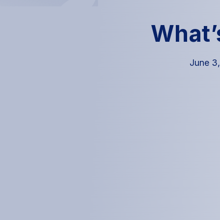
What’
June 3