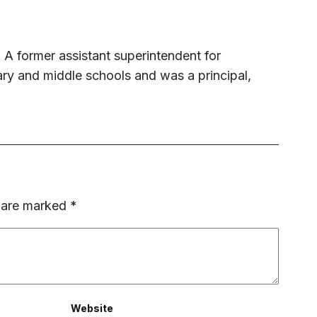
 A former assistant superintendent for
ary and middle schools and was a principal,
s are marked
*
Website