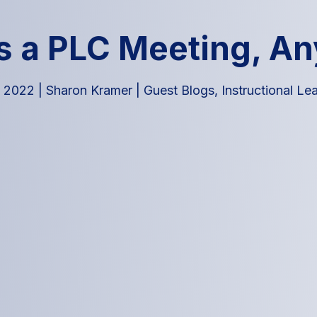
s a PLC Meeting, A
, 2022
|
Sharon Kramer
|
Guest Blogs
,
Instructional Le