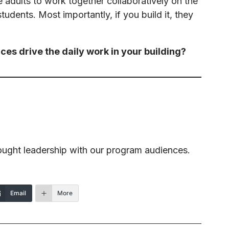
he adults to work together collaboratively on the
tudents. Most importantly, if you build it, they
ces drive the daily work in your building?
ought leadership with our program audiences.
Email
More