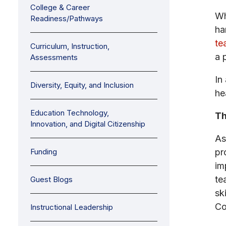
College & Career
Wh
Readiness/Pathways
ha
te
Curriculum, Instruction,
a 
Assessments
In
Diversity, Equity, and Inclusion
he
Education Technology,
Th
Innovation, and Digital Citizenship
As
Funding
pr
im
te
Guest Blogs
sk
Co
Instructional Leadership