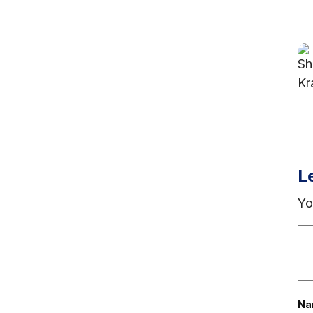
L
Yo
N