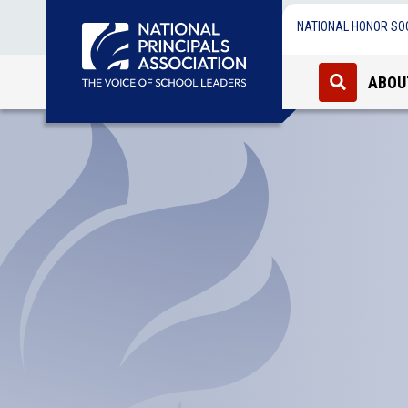
NATIONAL HONOR SO
ABOU