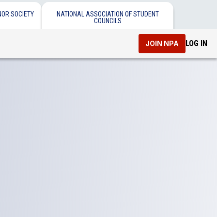
NOR SOCIETY
NATIONAL ASSOCIATION OF STUDENT
COUNCILS
LOG IN
JOIN NPA