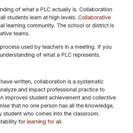
anding of what a PLC actually is. Collaboration
all students learn at high levels.
Collaborative
al learning community. The school or district is
ative teams.
ve process used by teachers in a meeting. If you
 understanding of what a PLC represents.
ave written, collaboration is a systematic
nalyze and impact professional practice to
tion improves student achievement and collective
remise that no one person has all the knowledge,
ery student who comes into the classroom.
ability for
learning for all
.