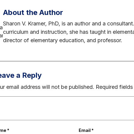
About the Author
Sharon V. Kramer, PhD, is an author and a consultant.
curriculum and instruction, she has taught in element
director of elementary education, and professor.
eave a Reply
ur email address will not be published.
Required field
ame
*
Email
*