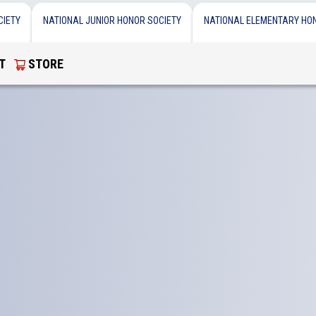
CIETY
NATIONAL JUNIOR HONOR SOCIETY
NATIONAL ELEMENTARY HO
T
STORE