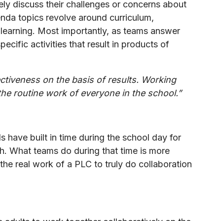
ely discuss their challenges or concerns about
nda topics revolve around curriculum,
f learning. Most importantly, as teams answer
ecific activities that result in products of
ectiveness on the basis of results. Working
e routine work of everyone in the school.”
have built in time during the school day for
gh. What teams do during that time is more
 the real work of a PLC to truly do collaboration