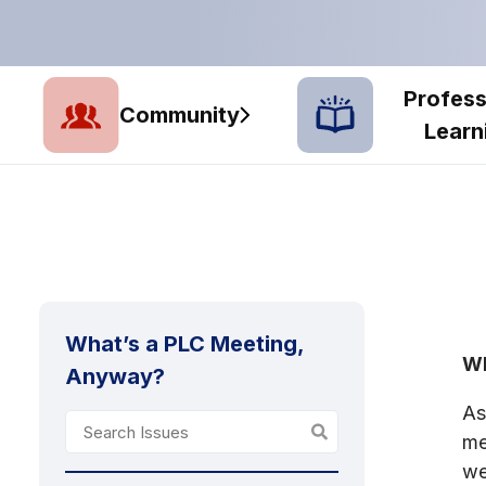
Profess
Community
Learn
What’s a PLC Meeting,
Wh
Anyway?
As
me
we