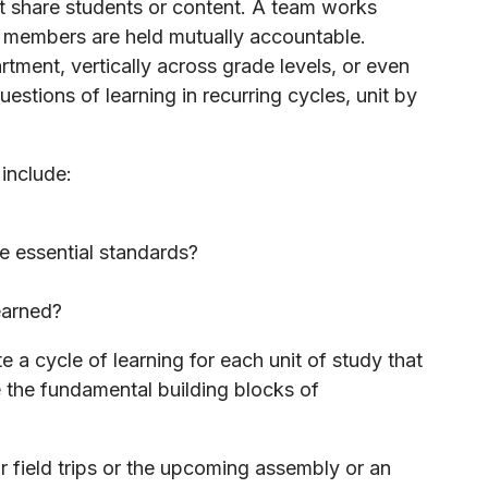
at share students or content. A team works
l members are held mutually accountable.
ment, vertically across grade levels, or even
questions of learning in recurring cycles, unit by
 include:
e essential standards?
earned?
 a cycle of learning for each unit of study that
 the fundamental building blocks of
 field trips or the upcoming assembly or an