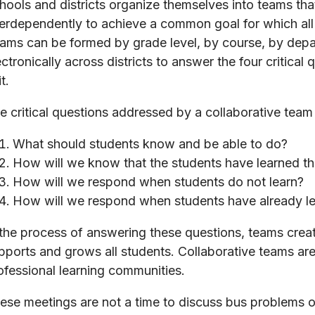
hools and districts organize themselves into teams th
terdependently to achieve a common goal for which al
ams can be formed by grade level, by course, by depart
ectronically across districts to answer the four critical 
t.
e critical questions addressed by a collaborative team
What should students know and be able to do?
How will we know that the students have learned th
How will we respond when students do not learn?
How will we respond when students have already l
 the process of answering these questions, teams create
pports and grows all students. Collaborative teams are
ofessional learning communities.
ese meetings are not a time to discuss bus problems or