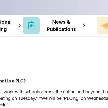
ional
News &
ing
Publications
at Is a PLC?
 I work with schools across the nation and beyond, I o
eting on Tuesday.” “We will be ‘PLCing’ on Wednesda
ek.”