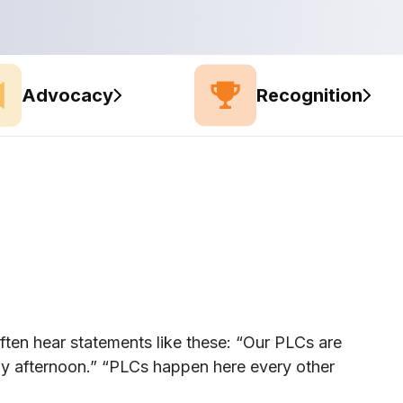
Advocacy
Recognition
ften hear statements like these: “Our PLCs are
y afternoon.” “PLCs happen here every other