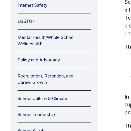
Sc
Internet Safety
in
Te
LGBTQ+
el
uni
Mental Health/Whole School
Wellness/SEL
Th
Policy and Advocacy
Recruitment, Retention, and
Career Growth
In
School Culture & Climate
su
pr
School Leadership
Th
School Safety