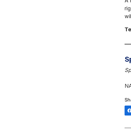
A 
ri
wil
Te
S
Sp
NA
Sh