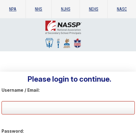
NPA
NHS
NJHS
NEHS
NASC
Please login to continue.
Username / Email:
Password: