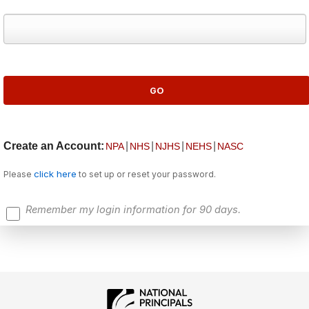
Create an Account:
|
|
|
|
NPA
NHS
NJHS
NEHS
NASC
click here
Please
to set up or reset your password.
Remember my login information for 90 days.