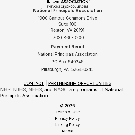
National Principals Association
1900 Campus Commons Drive
Suite 100
Reston, VA 20191
(703) 860-0200
Payment Remit
National Principals Association
PO Box 640245
Pittsburgh, PA 15264-0245
CONTACT
PARTNERSHIP OPPORTUNITIES
NHS
,
NJHS
,
NEHS
, and
NASC
are programs of National
Principals Association
© 2026
Terms of Use
Privacy Policy
Linking Policy
Media