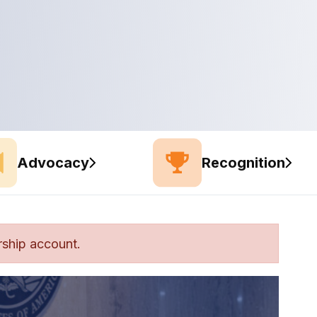
Advocacy
Recognition
ship account.