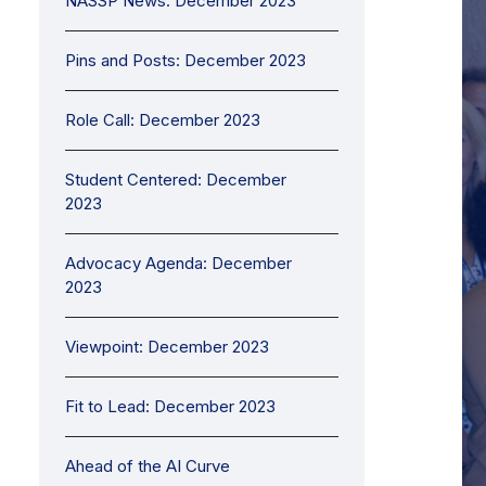
NASSP News: December 2023
Pins and Posts: December 2023
Role Call: December 2023
Student Centered: December
2023
Advocacy Agenda: December
2023
Viewpoint: December 2023
Fit to Lead: December 2023
Ahead of the AI Curve