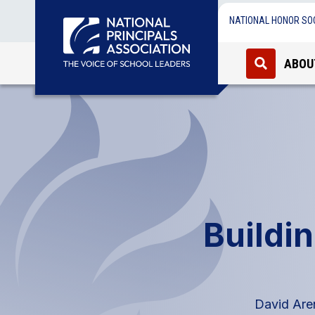
NATIONAL HONOR SO
ABOU
Buildin
David Aren