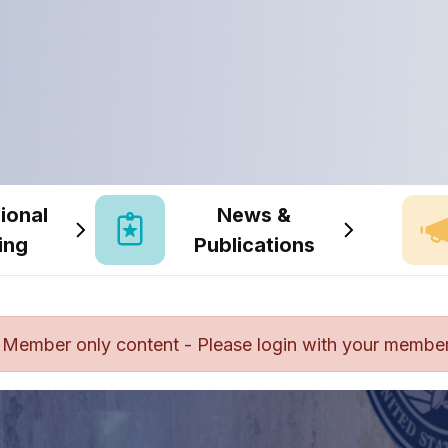
ional
News &
ing
Publications
Member only content - Please login with your member