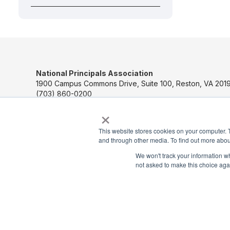
National Principals Association
1900 Campus Commons Drive, Suite 100, Reston, VA 2019
(703) 860-0200
×
Payment Remit
National Principals Association
This website stores cookies on your computer. 
PO Box 640245
and through other media. To find out more abou
Pittsburgh, PA 15264-0245
We won't track your information whe
not asked to make this choice aga
CONTACT US
MEDIA & PRESS
JOB BOARD