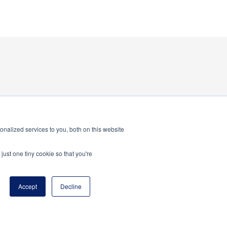
nalized services to you, both on this website
just one tiny cookie so that you're
Accept
Decline