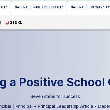
CIETY
NATIONAL JUNIOR HONOR SOCIETY
NATIONAL ELEMENTARY HO
T
STORE
g a Positive School
Seven steps for success
cibia | Principal
•
Principal Leadership Article
•
Decem