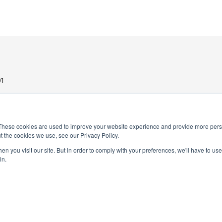
1
These cookies are used to improve your website experience and provide more perso
t the cookies we use, see our Privacy Policy.
n you visit our site. But in order to comply with your preferences, we'll have to use 
in.
PRIVACY POLICY
TERMS AND CONDITIONS