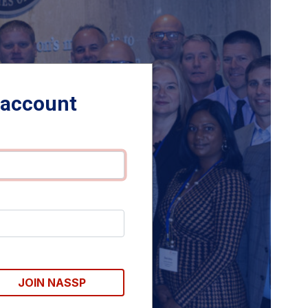
 account
JOIN NASSP