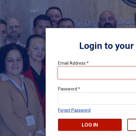
Login to your
Email Address
*
Password
*
Forgot Password
LOG IN