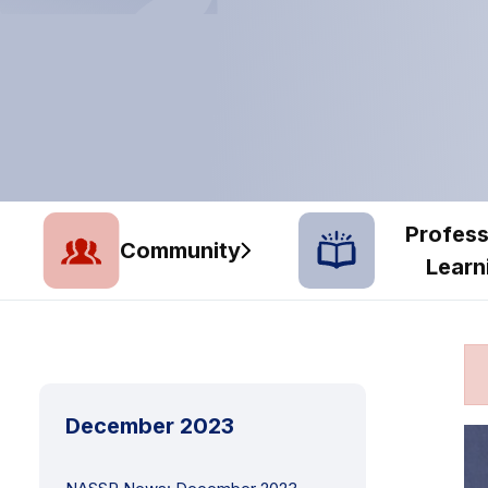
Profess
Community
Learn
December 2023