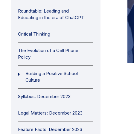
Roundtable: Leading and
Educating in the era of ChatGPT
Critical Thinking
The Evolution of a Cell Phone
Policy
Building a Positive School
Culture
Syllabus: December 2023
Legal Matters: December 2023
Feature Facts: December 2023