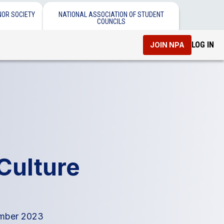
NOR SOCIETY
NATIONAL ASSOCIATION OF STUDENT
COUNCILS
LOG IN
JOIN NPA
 Culture
ber 2023