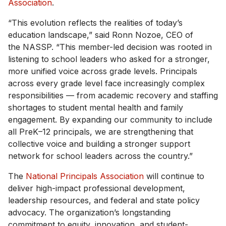
Association
.
“This evolution reflects the realities of today’s
education landscape,” said Ronn Nozoe, CEO of
the NASSP. “This member-led decision was rooted in
listening to school leaders who asked for a stronger,
more unified voice across grade levels. Principals
across every grade level face increasingly complex
responsibilities — from academic recovery and staffing
shortages to student mental health and family
engagement. By expanding our community to include
all PreK–12 principals, we are strengthening that
collective voice and building a stronger support
network for school leaders across the country.”
The
National Principals Association
will continue to
deliver high-impact professional development,
leadership resources, and federal and state policy
advocacy. The organization’s longstanding
commitment to equity, innovation, and student-