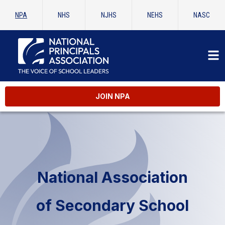
NPA
NHS
NJHS
NEHS
NASC
JOIN NPA
National Association
of Secondary School