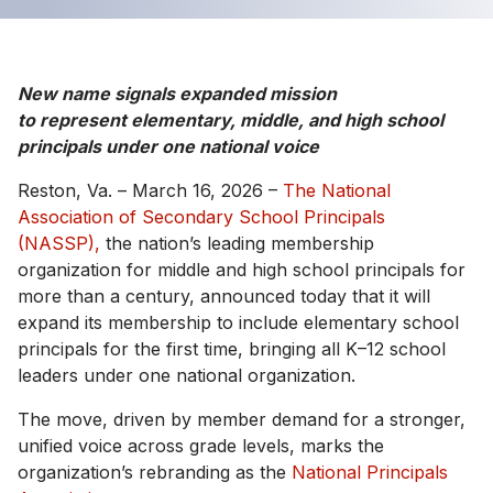
New name signals expanded mission
to represent elementary, middle, and high school
principals under one national voice
Reston, Va. – March 16, 2026 –
The National
Association of Secondary School Principals
(NASSP),
the nation’s leading membership
organization for middle and high school principals for
more than a century, announced today that it will
expand its membership to include elementary school
principals for the first time, bringing all K–12 school
leaders under one national organization.
The move, driven by member demand for a stronger,
unified voice across grade levels, marks the
organization’s rebranding as the
National Principals