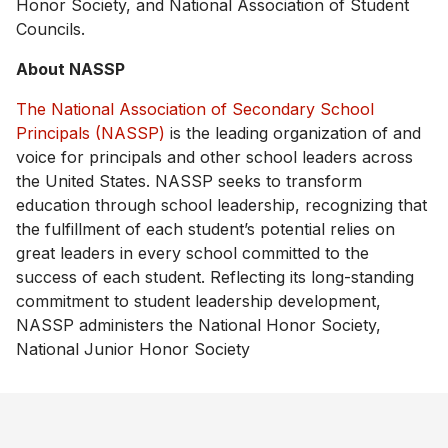
Honor Society, and National Association of Student
Councils.
About NASSP
The National Association of Secondary School
Principals (NASSP)
is the leading organization of and
voice for principals and other school leaders across
the United States. NASSP seeks to transform
education through school leadership, recognizing that
the fulfillment of each student’s potential relies on
great leaders in every school committed to the
success of each student. Reflecting its long-standing
commitment to student leadership development,
NASSP administers the National Honor Society,
National Junior Honor Society