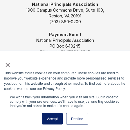
National Principals Association
1900 Campus Commons Drive, Suite 100,
Reston, VA 20191
(703) 860-0200
Payment Remit
National Principals Association
PO Box 640245
Pittsburgh, PA 15264-0245
×
CONTACT US
MEDIA & PRESS
JOB BOARD
This website stores cookies on your computer. These cookies are used to
PARTNER OR ADVERTISE WITH NPA
FOR
improve your website experience and provide more personalized services to
STATE AFFILIATES
PRIVACY POLICY
TERMS
you, both on this website and through other media. To find out more about the
AND CONDITIONS
cookies we use, see our Privacy Policy.
We won't track your information when you visit our site. But in order to
© 2026
comply with your preferences, we'll have to use just one tiny cookie so
that you're not asked to make this choice again.
Accept
Decline