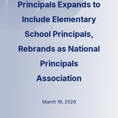
Principals Expands to
Include Elementary
School Principals,
Rebrands as National
Principals
Association
March 16, 2026