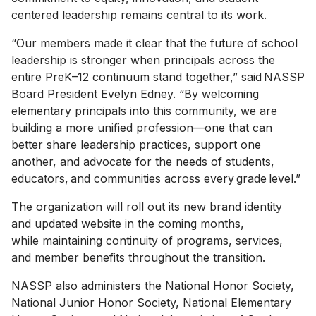
centered leadership remains central to its work.
“Our members made it clear that the future of school
leadership is stronger when principals across the
entire PreK–12 continuum stand together,” said NASSP
Board President Evelyn Edney. “By welcoming
elementary principals into this community, we are
building a more unified profession—one that can
better share leadership practices, support one
another, and advocate for the needs of students,
educators, and communities across every grade level.”
The organization will roll out its new brand identity
and updated website in the coming months,
while maintaining continuity of programs, services,
and member benefits throughout the transition.
NASSP also administers the National Honor Society,
National Junior Honor Society, National Elementary