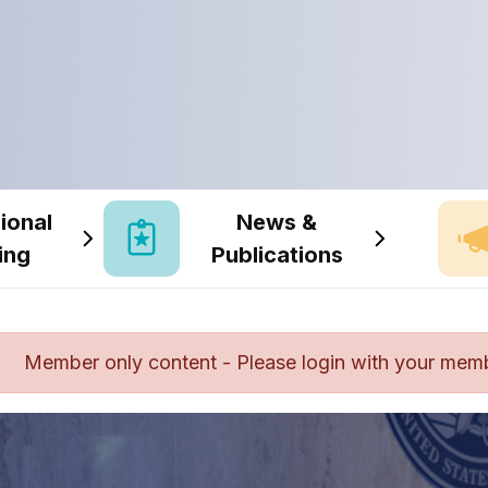
ional
News &
ing
Publications
Member only content - Please login with your mem