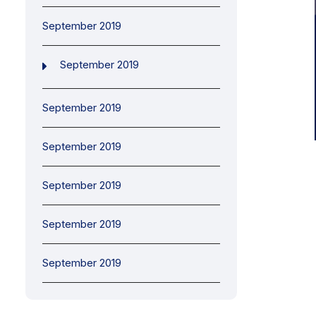
September 2019
September 2019
September 2019
September 2019
September 2019
September 2019
September 2019