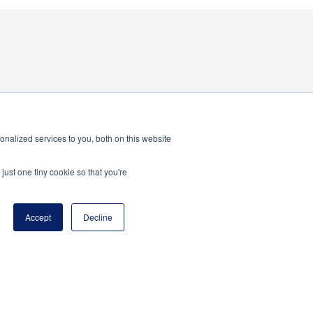
nalized services to you, both on this website
just one tiny cookie so that you're
Accept
Decline