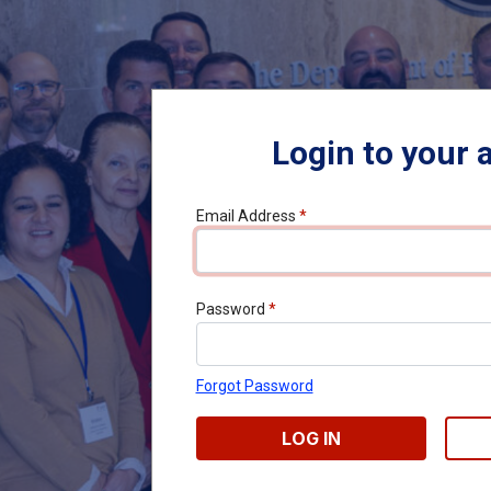
Login to your 
Email Address
*
Password
*
Forgot Password
LOG IN