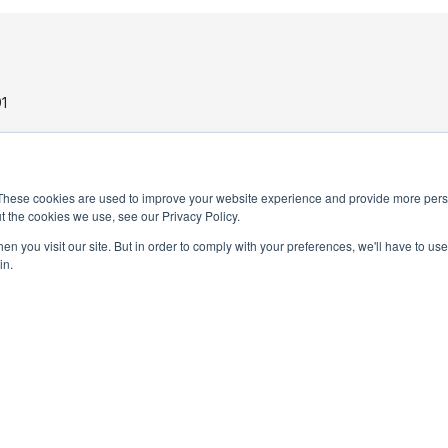
1
These cookies are used to improve your website experience and provide more perso
t the cookies we use, see our Privacy Policy.
n you visit our site. But in order to comply with your preferences, we'll have to use 
in.
PRIVACY POLICY
TERMS AND CONDITIONS