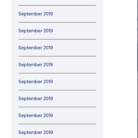
September 2019
September 2019
September 2019
September 2019
September 2019
September 2019
September 2019
September 2019