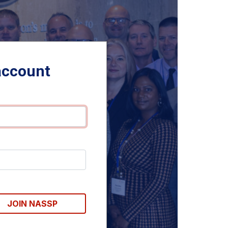
account
JOIN NASSP