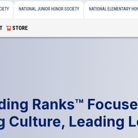
CIETY
NATIONAL JUNIOR HONOR SOCIETY
NATIONAL ELEMENTARY HO
T
STORE
lding Ranks™ Focuse
g Culture, Leading 