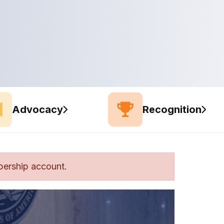
Advocacy
Recognition
bership account.