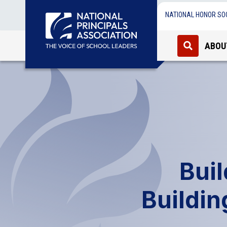
NATIONAL HONOR SO
ABOU
Bui
Buildin