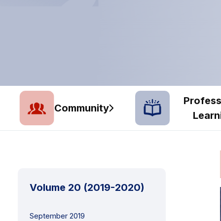
Profess
Community
Learn
Volume 20 (2019-2020)
September 2019