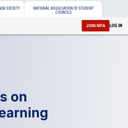
NOR SOCIETY
NATIONAL ASSOCIATION OF STUDENT
COUNCILS
LOG IN
JOIN NPA
s on
Learning