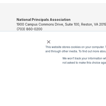
National Principals Association
1900 Campus Commons Drive, Suite 100, Reston, VA 2019
(703) 860-0200
×
Payment Remit
National Principals Association
This website stores cookies on your computer. 
PO Box 640245
and through other media. To find out more abou
Pittsburgh, PA 15264-0245
We won't track your information whe
not asked to make this choice aga
CONTACT US
MEDIA & PRESS
JOB BOARD
PARTNER OR ADVERTISE WITH NPA