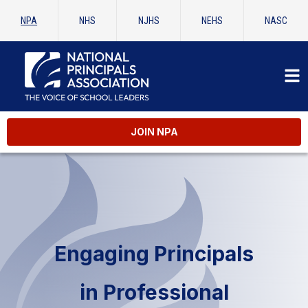
NPA
NHS
NJHS
NEHS
NASC
JOIN NPA
Engaging Principals
in Professional