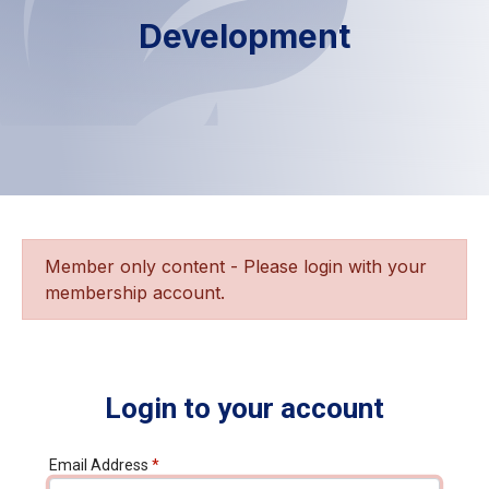
Development
Member only content - Please login with your
membership account.
Login to your account
Email Address
*