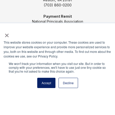
(703) 860-0200
Payment Remit
National Principals Association
PO Box 640245
×
Pittsburgh, PA 15264-0245
This website stores cookies on your computer. These cookies are used to
CONTACT US
MEDIA & PRESS
JOB BOARD
improve your website experience and provide more personalized services to
you, both on this website and through other media. To find out more about the
PARTNER OR ADVERTISE WITH NPA
FOR
cookies we use, see our Privacy Policy.
STATE AFFILIATES
PRIVACY POLICY
TERMS
We won't track your information when you visit our site. But in order to
AND CONDITIONS
comply with your preferences, we'll have to use just one tiny cookie so
that you're not asked to make this choice again.
© 2026
Accept
Decline