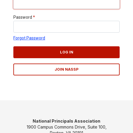
Password
*
Forgot Password
LOG IN
JOIN NASSP
National Principals Association
1900 Campus Commons Drive, Suite 100,
Reston, VA 20191