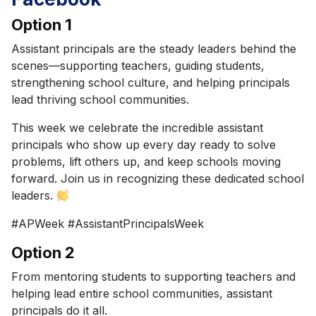
Option 1
Assistant principals are the steady leaders behind the
scenes—supporting teachers, guiding students,
strengthening school culture, and helping principals
lead thriving school communities.
This week we celebrate the incredible assistant
principals who show up every day ready to solve
problems, lift others up, and keep schools moving
forward. Join us in recognizing these dedicated school
leaders.
#APWeek #AssistantPrincipalsWeek
Option 2
From mentoring students to supporting teachers and
helping lead entire school communities, assistant
principals do it all.