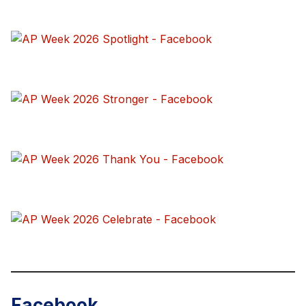
Facebook