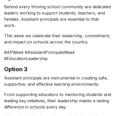
Behind every thriving school community are dedicated
leaders working to support students, teachers, and
families. Assistant principals are essential to that
work.
This week we celebrate their leadership, commitment,
and impact on schools across the country.
#APWeek #AssistantPrincipalsWeek
#EducationLeadership
Option 3
Assistant principals are instrumental in creating safe,
supportive, and effective learning environments.
From supporting educators to mentoring students and
leading key initiatives, their leadership makes a lasting
difference in schools every day.