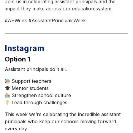
Join us in celebrating assistant principals and the
impact they make across our education system.
#APWeek #AssistantPrincipalsWeek
Instagram
Option 1
Assistant principals do it all.
Support teachers
Mentor students
Strengthen school culture
Lead through challenges
This week we’re celebrating the incredible assistant
principals who keep our schools moving forward
every day.