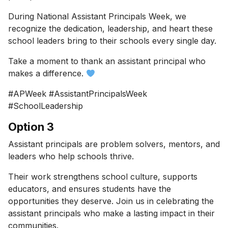
During National Assistant Principals Week, we
recognize the dedication, leadership, and heart these
school leaders bring to their schools every single day.
Take a moment to thank an assistant principal who
makes a difference.
#APWeek #AssistantPrincipalsWeek
#SchoolLeadership
Option 3
Assistant principals are problem solvers, mentors, and
leaders who help schools thrive.
Their work strengthens school culture, supports
educators, and ensures students have the
opportunities they deserve. Join us in celebrating the
assistant principals who make a lasting impact in their
communities.