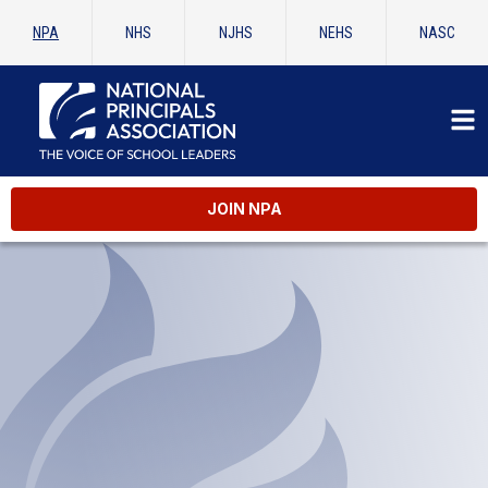
NPA
NHS
NJHS
NEHS
NASC
JOIN NPA