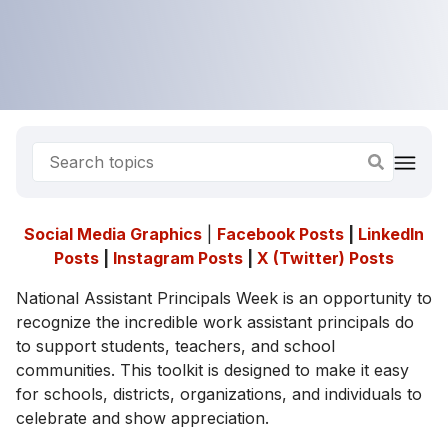
Social Media Graphics
|
Facebook Posts
|
LinkedIn
Posts
|
Instagram Posts
|
X (Twitter) Posts
National Assistant Principals Week is an opportunity to
recognize the incredible work assistant principals do
to support students, teachers, and school
communities. This toolkit is designed to make it easy
for schools, districts, organizations, and individuals to
celebrate and show appreciation.