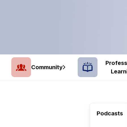
Profess
Community
Learn
Podcasts