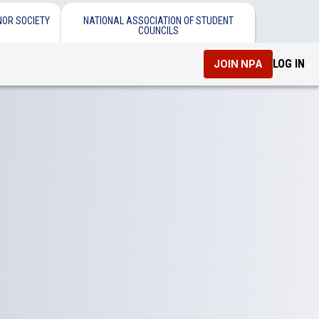
NOR SOCIETY
NATIONAL ASSOCIATION OF STUDENT
COUNCILS
LOG IN
JOIN NPA