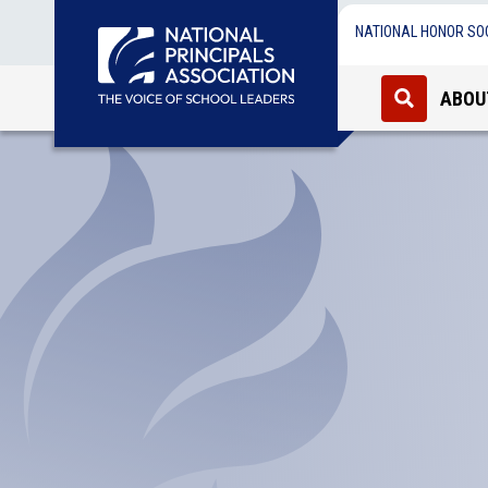
NATIONAL HONOR SO
ABOU