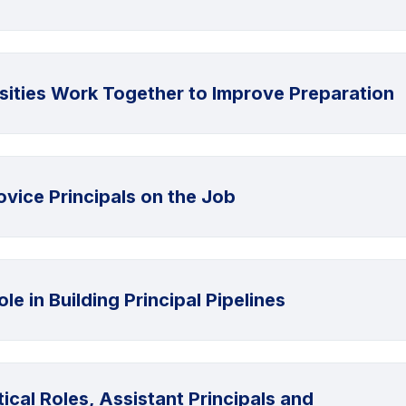
rsities Work Together to Improve Preparation
vice Principals on the Job
le in Building Principal Pipelines
ical Roles, Assistant Principals and