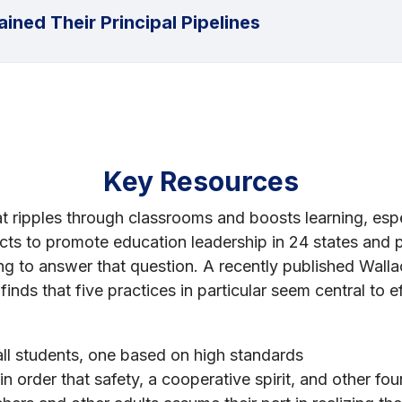
ined Their Principal Pipelines
Key Resources
that ripples through classrooms and boosts learning, esp
ts to promote education leadership in 24 states and pu
g to answer that question. A recently published Walla
inds that five practices in particular seem central to e
all students, one based on high standards
n order that safety, a cooperative spirit, and other foun