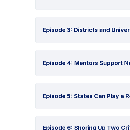
Episode 3: Districts and Unive
Episode 4: Mentors Support No
Episode 5: States Can Play a Ro
Episode 6: Shoring Up Two Crit