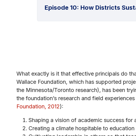
Episode 10: How Districts Susta
What exactly is it that effective principals do 
Wallace Foundation, which has supported projec
the Minnesota/Toronto research), has been tryin
the foundation’s research and field experiences f
Foundation, 2012
):
Shaping a vision of academic success for 
Creating a climate hospitable to education i