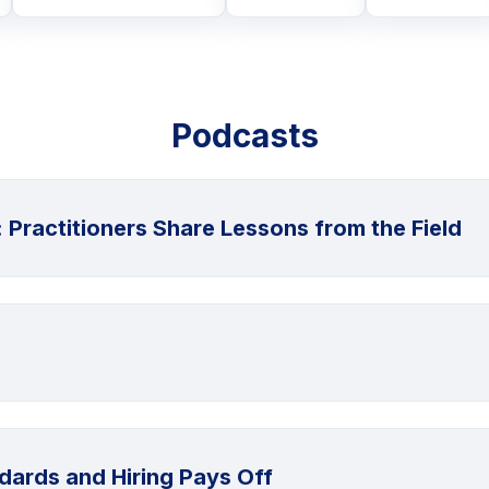
Podcasts
: Practitioners Share Lessons from the Field
dards and Hiring Pays Off