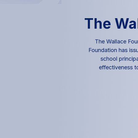
The Wal
The Wallace Foun
Foundation has issu
school principa
effectiveness t