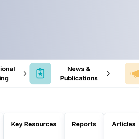
ional
News &
ing
Publications
Key Resources
Reports
Articles