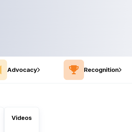
Advocacy
Recognition
Videos