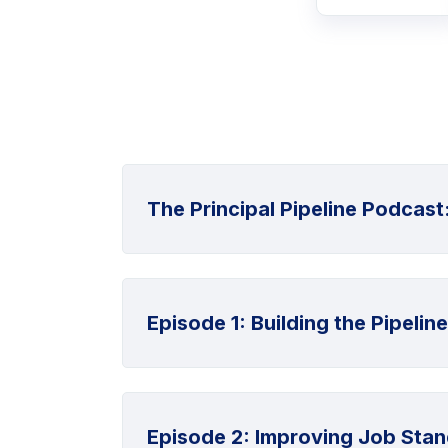
The Principal Pipeline Podcast
Episode 1: Building the Pipeline
Episode 2: Improving Job Stan