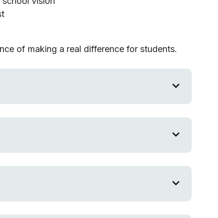
e school vision
st
ce of making a real difference for students.