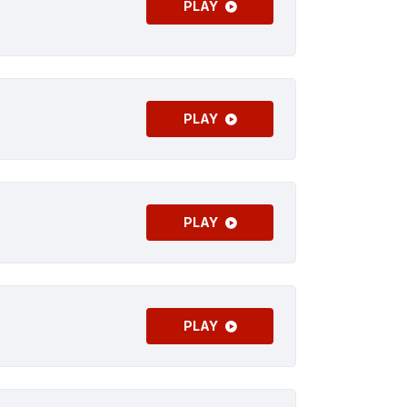
PLAY
PLAY
PLAY
PLAY