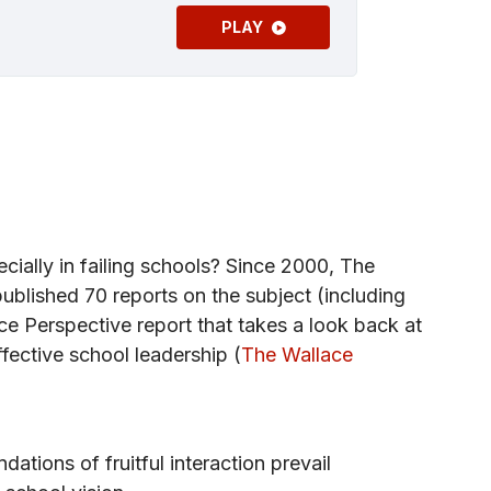
PLAY
ecially in failing schools? Since 2000, The
blished 70 reports on the subject (including
ce Perspective report that takes a look back at
ffective school leadership (
The Wallace
dations of fruitful interaction prevail