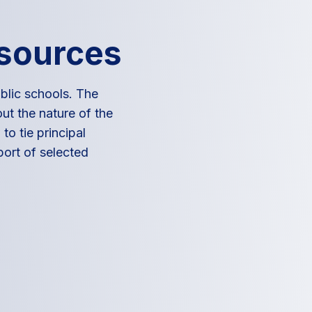
esources
blic schools. The
ut the nature of the
to tie principal
port of selected