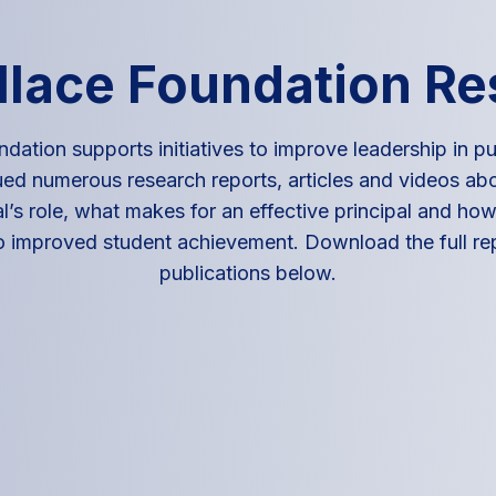
lace Foundation R
dation supports initiatives to improve leadership in pu
ed numerous research reports, articles and videos abo
l’s role, what makes for an effective principal and how 
o improved student achievement. Download the full re
publications below.