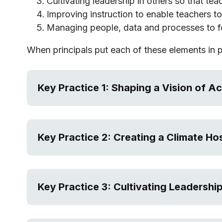
Cultivating leadership in others so that tea
Improving instruction to enable teachers to 
Managing people, data and processes to f
When principals put each of these elements in 
Key Practice 1: Shaping a Vision of A
Key Practice 2: Creating a Climate Ho
Key Practice 3: Cultivating Leadership