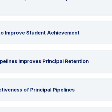
y to Improve Student Achievement
ipelines Improves Principal Retention
tiveness of Principal Pipelines