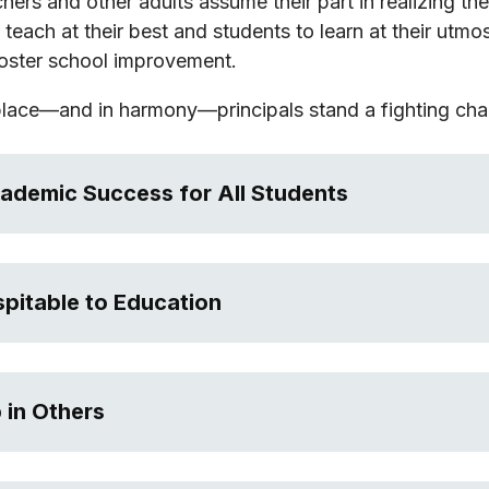
chers and other adults assume their part in realizing th
teach at their best and students to learn at their utmo
oster school improvement.
place—and in harmony—principals stand a fighting chan
cademic Success for All Students
spitable to Education
 in Others