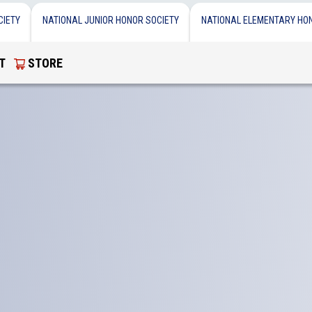
CIETY
NATIONAL JUNIOR HONOR SOCIETY
NATIONAL ELEMENTARY HO
T
STORE