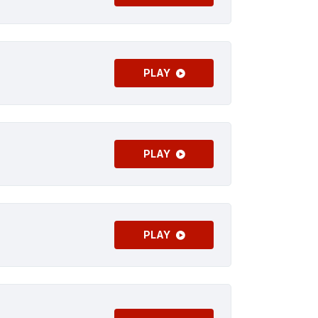
PLAY
PLAY
PLAY