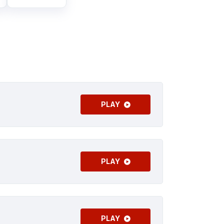
PLAY
PLAY
PLAY