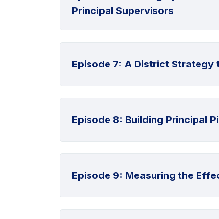
Principal Supervisors
Episode 7: A District Strateg
Episode 8: Building Principal P
Episode 9: Measuring the Effec