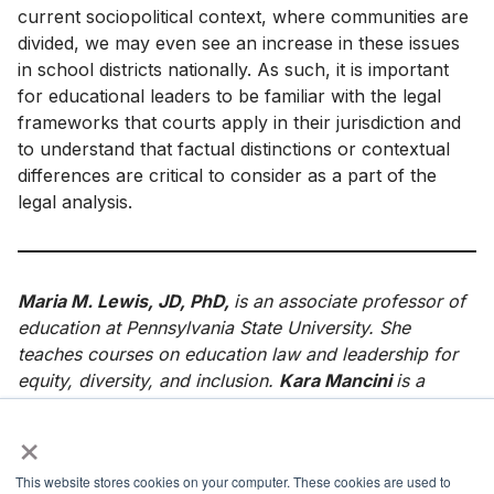
current sociopolitical context, where communities are
divided, we may even see an increase in these issues
in school districts nationally. As such, it is important
for educational leaders to be familiar with the legal
frameworks that courts apply in their jurisdiction and
to understand that factual distinctions or contextual
differences are critical to consider as a part of the
legal analysis.
Maria M. Lewis, JD, PhD,
is an associate professor of
education at Pennsylvania State University. She
teaches courses on education law and leadership for
equity, diversity, and inclusion.
Kara Mancini
is a
seventh grade math teacher at Steelton-Highspire
×
Jr./Sr. High School in Steelton, PA.
References
This website stores cookies on your computer. These cookies are used to