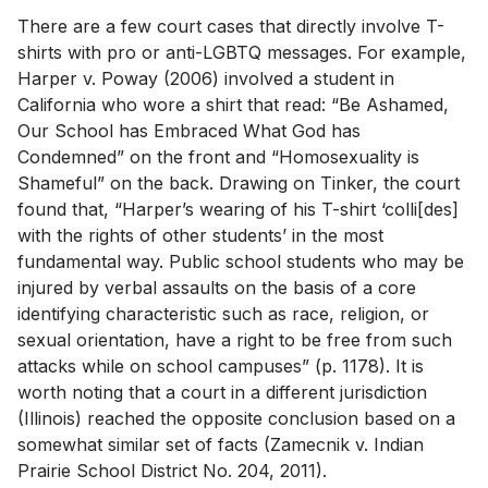
There are a few court cases that directly involve T-
shirts with pro or anti-LGBTQ messages. For example,
Harper v. Poway (2006) involved a student in
California who wore a shirt that read: “Be Ashamed,
Our School has Embraced What God has
Condemned” on the front and “Homosexuality is
Shameful” on the back. Drawing on Tinker, the court
found that, “Harper’s wearing of his T-shirt ‘colli[des]
with the rights of other students’ in the most
fundamental way. Public school students who may be
injured by verbal assaults on the basis of a core
identifying characteristic such as race, religion, or
sexual orientation, have a right to be free from such
attacks while on school campuses” (p. 1178). It is
worth noting that a court in a different jurisdiction
(Illinois) reached the opposite conclusion based on a
somewhat similar set of facts (Zamecnik v. Indian
Prairie School District No. 204, 2011).