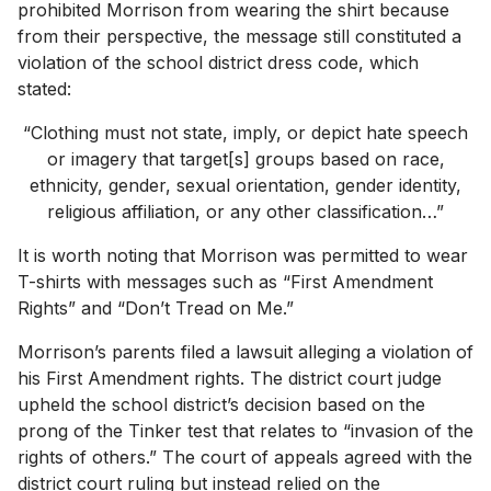
prohibited Morrison from wearing the shirt because
from their perspective, the message still constituted a
violation of the school district dress code, which
stated:
“Clothing must not state, imply, or depict hate speech
or imagery that target[s] groups based on race,
ethnicity, gender, sexual orientation, gender identity,
religious affiliation, or any other classification…”
It is worth noting that Morrison was permitted to wear
T-shirts with messages such as “First Amendment
Rights” and “Don’t Tread on Me.”
Morrison’s parents filed a lawsuit alleging a violation of
his First Amendment rights. The district court judge
upheld the school district’s decision based on the
prong of the Tinker test that relates to “invasion of the
rights of others.” The court of appeals agreed with the
district court ruling but instead relied on the