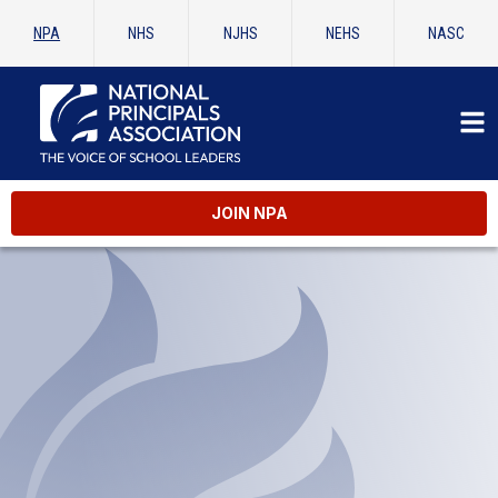
NPA
NHS
NJHS
NEHS
NASC
JOIN NPA