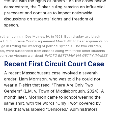
“collide with the rights of others.” As the cases below
demonstrate, the Tinker ruling remains an influential
precedent and continues to impact nationwide
discussions on students’ rights and freedom of
speech.
other, John, in Des Moines, IA, in 1968. Both display two black
the U.S. Supreme Court’s agreement March 4th to hear arguments on
go in limiting the wearing of political symbols. The two children,
ool, were suspended from classes along with three other students
mourn the Vietnam war dead.
PHOTO BETTMAN VIA GETTY IMAGES
Recent First Circuit Court Case
A recent Massachusetts case involved a seventh
grader, Liam Morrison, who was told he could not
wear a T-shirt that read: “There Are Only Two
Genders” (L.M. v. Town of Middleborough, 2024). A
month later, Morrison came to school wearing the
same shirt, with the words “Only Two” covered by
tape that was labeled “Censored.” Administrators