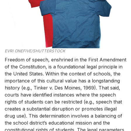
EVRI ONEFIVE/SHUTTERSTOCK
Freedom of speech, enshrined in the First Amendment
of the Constitution, is a foundational legal principle in
the United States. Within the context of schools, the
importance of this cultural value has a longstanding
history (e.g., Tinker v. Des Moines, 1969). That said,
courts have identified instances where the speech
rights of students can be restricted (e.g., speech that
creates a substantial disruption or promotes illegal
drug use). This determination involves a balancing of
the school district’s educational mission and the
constitutional rights of students. The legal parameters