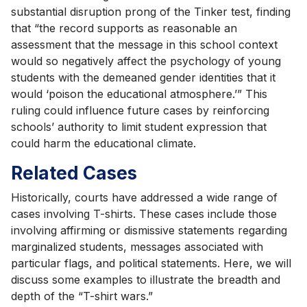
substantial disruption prong of the Tinker test, finding
that “the record supports as reasonable an
assessment that the message in this school context
would so negatively affect the psychology of young
students with the demeaned gender identities that it
would ‘poison the educational atmosphere.’” This
ruling could influence future cases by reinforcing
schools’ authority to limit student expression that
could harm the educational climate.
Related Cases
Historically, courts have addressed a wide range of
cases involving T-shirts. These cases include those
involving affirming or dismissive statements regarding
marginalized students, messages associated with
particular flags, and political statements. Here, we will
discuss some examples to illustrate the breadth and
depth of the “T-shirt wars.”