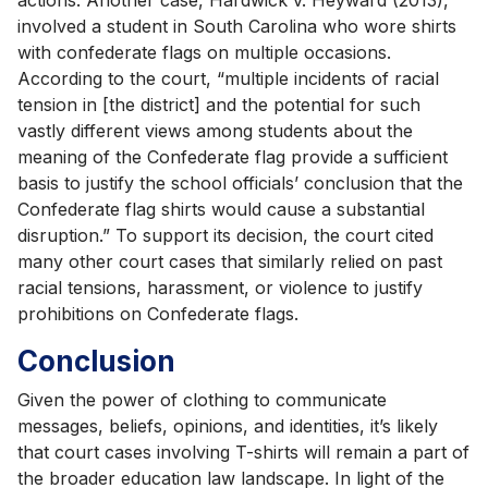
involved a student in South Carolina who wore shirts
with confederate flags on multiple occasions.
According to the court, “multiple incidents of racial
tension in [the district] and the potential for such
vastly different views among students about the
meaning of the Confederate flag provide a sufficient
basis to justify the school officials’ conclusion that the
Confederate flag shirts would cause a substantial
disruption.” To support its decision, the court cited
many other court cases that similarly relied on past
racial tensions, harassment, or violence to justify
prohibitions on Confederate flags.
Conclusion
Given the power of clothing to communicate
messages, beliefs, opinions, and identities, it’s likely
that court cases involving T-shirts will remain a part of
the broader education law landscape. In light of the