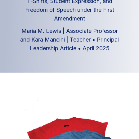
T-Shirts, Student Expression, and
Freedom of Speech under the First
Amendment
Maria M. Lewis | Associate Professor
and Kara Mancini | Teacher
•
Principal
Leadership Article
•
April 2025