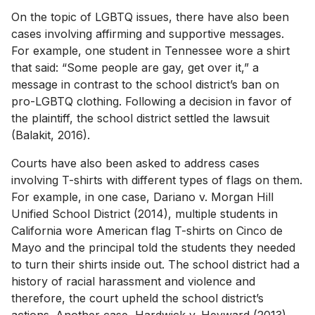
On the topic of LGBTQ issues, there have also been
cases involving affirming and supportive messages.
For example, one student in Tennessee wore a shirt
that said: “Some people are gay, get over it,” a
message in contrast to the school district’s ban on
pro-LGBTQ clothing. Following a decision in favor of
the plaintiff, the school district settled the lawsuit
(Balakit, 2016).
Courts have also been asked to address cases
involving T-shirts with different types of flags on them.
For example, in one case, Dariano v. Morgan Hill
Unified School District (2014), multiple students in
California wore American flag T-shirts on Cinco de
Mayo and the principal told the students they needed
to turn their shirts inside out. The school district had a
history of racial harassment and violence and
therefore, the court upheld the school district’s
actions. Another case, Hardwick v. Heyward (2013),