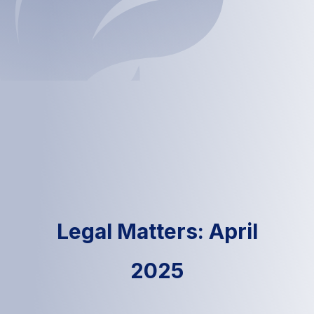
Legal Matters: April
2025