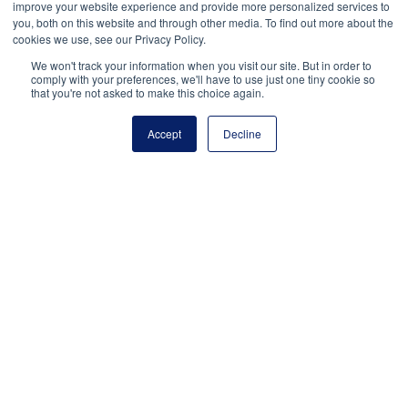
improve your website experience and provide more personalized services to
Balakit, M. (2016, August 16). ACLU settles lawsuit
you, both on this website and through other media. To find out more about the
over Tennessee student’s pro-LGBT shirt.
The
cookies we use, see our Privacy Policy.
Tennessean
.
We won't track your information when you visit our site. But in order to
tennessean.com/story/news/education/2016/08/16/aclu-
comply with your preferences, we'll have to use just one tiny cookie so
that you're not asked to make this choice again.
settles-lawsuit-over-tennessee-students-pro-lgbt-
shirt/88870474/
Accept
Decline
Dariano v. Morgan Hill Unified School District, 767
F.3d 764 (9th Cir. 2014).
Hardwick v. Heyward, 711 F. 3d 426 (4th Cir. 2013).
Harper v. Poway, 445 F.3d 1166 (9th Cir. 2006).
L.M. v. Town of Middleborough, 103 F.4th 854 (1st Cir.
2024).
Tinker v. Des Moines, 393 U.S. 503 (1969).