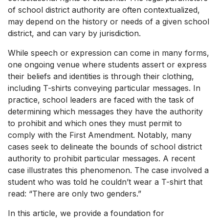
of school district authority are often contextualized,
may depend on the history or needs of a given school
district, and can vary by jurisdiction.
While speech or expression can come in many forms,
one ongoing venue where students assert or express
their beliefs and identities is through their clothing,
including T-shirts conveying particular messages. In
practice, school leaders are faced with the task of
determining which messages they have the authority
to prohibit and which ones they must permit to
comply with the First Amendment. Notably, many
cases seek to delineate the bounds of school district
authority to prohibit particular messages. A recent
case illustrates this phenomenon. The case involved a
student who was told he couldn’t wear a T-shirt that
read: “There are only two genders.”
In this article, we provide a foundation for