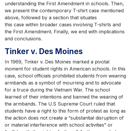
understanding the First Amendment in schools. Then,
we present the contemporary T-shirt case mentioned
above, followed by a section that situates
this case within broader cases involving T-shirts and
the First Amendment. Finally, we end with implications
and conclusions.
Tinker v. Des Moines
In 1969, Tinker v. Des Moines marked a pivotal
moment for student rights in American schools. In this
case, school officials prohibited students from wearing
armbands as a symbol of mourning and to advocate
for a truce during the Vietnam War. The school
learned of their intentions and banned the wearing of
the armbands. The U.S Supreme Court ruled that
students have a right to this form of protest as long as
the action does not create a “substantial disruption of
or material interference with school activities” or