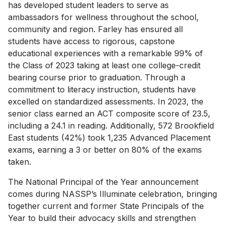
has developed student leaders to serve as
ambassadors for wellness throughout the school,
community and region. Farley has ensured all
students have access to rigorous, capstone
educational experiences with a remarkable 99% of
the Class of 2023 taking at least one college-credit
bearing course prior to graduation. Through a
commitment to literacy instruction, students have
excelled on standardized assessments. In 2023, the
senior class earned an ACT composite score of 23.5,
including a 24.1 in reading. Additionally, 572 Brookfield
East students (42%) took 1,235 Advanced Placement
exams, earning a 3 or better on 80% of the exams
taken.
The National Principal of the Year announcement
comes during NASSP’s Illuminate celebration, bringing
together current and former State Principals of the
Year to build their advocacy skills and strengthen