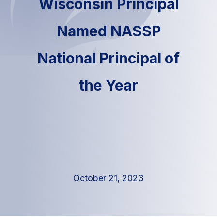
Wisconsin Principal
Named NASSP
National Principal of
the Year
October 21, 2023