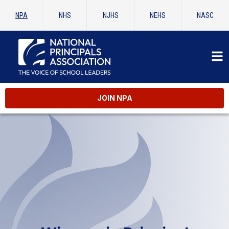
NPA
NHS
NJHS
NEHS
NASC
JOIN NPA