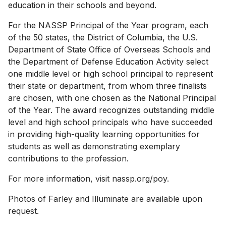
education in their schools and beyond.
For the NASSP Principal of the Year program, each
of the 50 states, the District of Columbia, the U.S.
Department of State Office of Overseas Schools and
the Department of Defense Education Activity select
one middle level or high school principal to represent
their state or department, from whom three finalists
are chosen, with one chosen as the National Principal
of the Year. The award recognizes outstanding middle
level and high school principals who have succeeded
in providing high-quality learning opportunities for
students as well as demonstrating exemplary
contributions to the profession.
For more information, visit nassp.org/poy.
Photos of Farley and Illuminate are available upon
request.