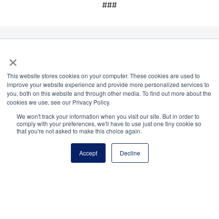
###
×
National Principals Association
1900 Campus Commons Drive, Suite 100,
This website stores cookies on your computer. These cookies are used to
Reston, VA 20191
improve your website experience and provide more personalized services to
(703) 860-0200
you, both on this website and through other media. To find out more about the
cookies we use, see our Privacy Policy.
Payment Remit
We won't track your information when you visit our site. But in order to
National Principals Association
comply with your preferences, we'll have to use just one tiny cookie so
that you're not asked to make this choice again.
PO Box 640245
Pittsburgh, PA 15264-0245
Accept
Decline
CONTACT US
MEDIA & PRESS
JOB BOARD
PARTNER OR ADVERTISE WITH NPA
FOR
STATE AFFILIATES
PRIVACY POLICY
TERMS
AND CONDITIONS