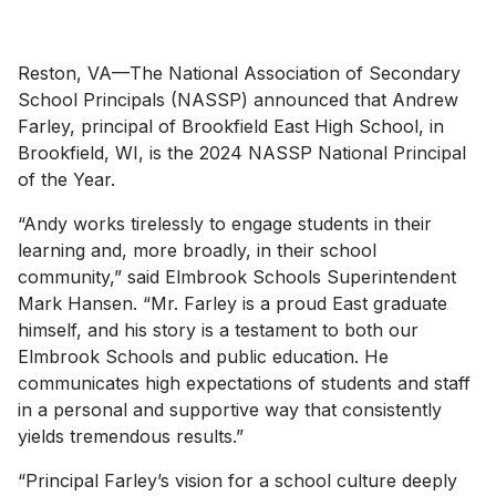
Reston, VA—The National Association of Secondary
School Principals (NASSP) announced that Andrew
Farley, principal of Brookfield East High School, in
Brookfield, WI, is the 2024 NASSP National Principal
of the Year.
“Andy works tirelessly to engage students in their
learning and, more broadly, in their school
community,” said Elmbrook Schools Superintendent
Mark Hansen. “Mr. Farley is a proud East graduate
himself, and his story is a testament to both our
Elmbrook Schools and public education. He
communicates high expectations of students and staff
in a personal and supportive way that consistently
yields tremendous results.”
“Principal Farley’s vision for a school culture deeply