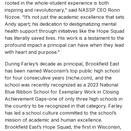
rooted in the whole-student experience is both
inspiring and revolutionary,” said NASSP CEO Ronn
Nozoe. “It’s not just the academic excellence that sets
Andy apart; his dedication to destigmatizing mental
health support through initiatives like the Hope Squad
has literally saved lives. His work is a testament to the
profound impact a principal can have when they lead
with heart and purpose.”
During Farley’s decade as principal, Brookfield East
has been named Wisconsin’s top public high school
for four consecutive years (niche.com), and the
school was recently recognized as a 2023 National
Blue Ribbon School for Exemplary Work in Closing
Achievement Gaps–one of only three high schools in
the country to be recognized in that category. Farley
has led a school culture committed to the school’s
mission of academic and human excellence.
Brookfield East’s Hope Squad, the first in Wisconsin,