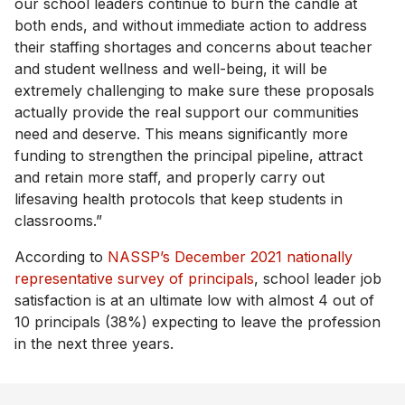
our school leaders continue to burn the candle at
both ends, and without immediate action to address
their staffing shortages and concerns about teacher
and student wellness and well-being, it will be
extremely challenging to make sure these proposals
actually provide the real support our communities
need and deserve. This means significantly more
funding to strengthen the principal pipeline, attract
and retain more staff, and properly carry out
lifesaving health protocols that keep students in
classrooms.”
According to
NASSP’s December 2021 nationally
representative survey of principals
, school leader job
satisfaction is at an ultimate low with almost 4 out of
10 principals (38%) expecting to leave the profession
in the next three years.