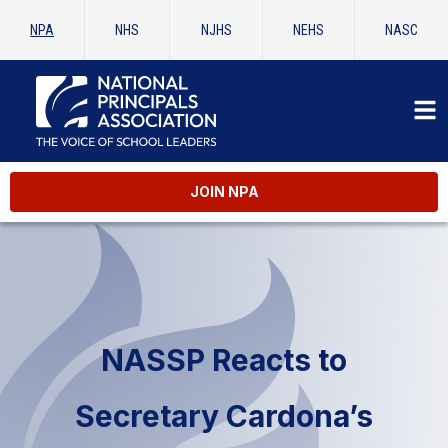
NPA
NHS
NJHS
NEHS
NASC
JOIN NPA
NASSP Reacts to
Secretary Cardona’s