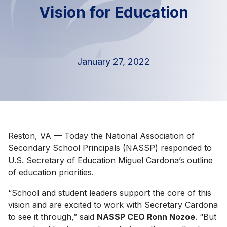
Vision for Education
January 27, 2022
Reston, VA — Today the National Association of
Secondary School Principals (NASSP) responded to
U.S. Secretary of Education Miguel Cardona’s outline
of education priorities.
“School and student leaders support the core of this
vision and are excited to work with Secretary Cardona
to see it through,” said
NASSP CEO Ronn Nozoe
. “But