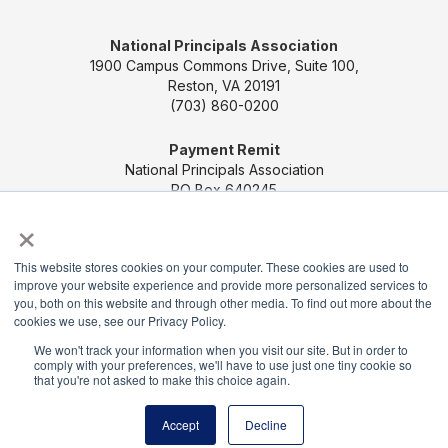
National Principals Association
1900 Campus Commons Drive, Suite 100,
Reston, VA 20191
(703) 860-0200
Payment Remit
National Principals Association
PO Box 640245
Pittsburgh, PA 15264-0245
×
CONTACT US
MEDIA & PRESS
JOB BOARD
This website stores cookies on your computer. These cookies are used to
improve your website experience and provide more personalized services to
PARTNER OR ADVERTISE WITH NPA
FOR
you, both on this website and through other media. To find out more about the
STATE AFFILIATES
PRIVACY POLICY
TERMS
cookies we use, see our Privacy Policy.
AND CONDITIONS
We won't track your information when you visit our site. But in order to
comply with your preferences, we'll have to use just one tiny cookie so
© 2026
that you're not asked to make this choice again.
Accept
Decline