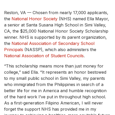
Reston, VA — Chosen from nearly 17,000 applicants,
the
National Honor Society
(NHS) named Ella Mayor,
a senior at Santa Susana High School in Simi Valley,
CA, the $25,000 National Honor Society Scholarship
winner. NHS is supported by its parent organization,
the
National Association of Secondary School
Principals
(NASSP), which also administers the
National Association of Student Councils
.
“This scholarship means more than just money for
college,” said Ella. “It represents an honor bestowed
to my small public school in Simi Valley, my parents
who immigrated from the Philippines in search of a
better life for me in America and humble recognition
of the hard work I’ve put in throughout high school.
As a first-generation Filipino American, I will never
forget the support NHS has provided me in my