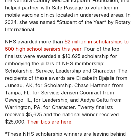
the Ventura County Medical Explorer Foundation, she
helped partner with Safe Passage to volunteer in
mobile vaccine clinics located in underserved areas. In
2024, she was named “Student of the Year” by Rotary
International.
NHS awarded more than
$2 million in scholarships to
600 high school seniors this year
. Four of the top
finalists were awarded a $10,625 scholarship for
embodying the pillars of NHS membership:
Scholarship, Service, Leadership and Character. The
recipients of these awards are Elizabeth Djajalie from
Juneau, AK, for Scholarship; Chase Hartman from
Tampa, FL, for Service; Jensen Coonradt from
Oswego, IL, for Leadership; and Aadya Gattu from
Warrington, PA, for Character. Twenty finalists
received $5,625 and the national winner received
$25,000.
Their bios are here
.
“These NHS scholarship winners are leaving behind