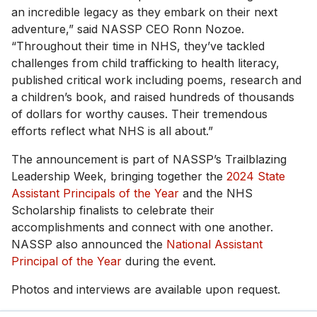
an incredible legacy as they embark on their next
adventure,” said NASSP CEO Ronn Nozoe.
“Throughout their time in NHS, they’ve tackled
challenges from child trafficking to health literacy,
published critical work including poems, research and
a children’s book, and raised hundreds of thousands
of dollars for worthy causes. Their tremendous
efforts reflect what NHS is all about.”
The announcement is part of NASSP’s Trailblazing
Leadership Week, bringing together the
2024 State
Assistant Principals of the Year
and the NHS
Scholarship finalists to celebrate their
accomplishments and connect with one another.
NASSP also announced the
National Assistant
Principal of the Year
during the event.
Photos and interviews are available upon request.