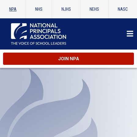
NPA
NHS
NJHS
NEHS
NASC
JOIN NPA