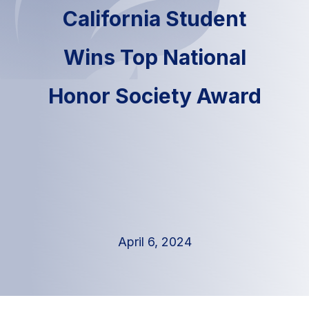
California Student
Wins Top National
Honor Society Award
April 6, 2024