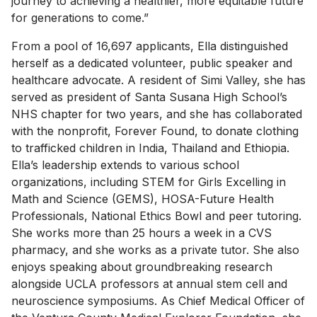
journey to achieving a healthier, more equitable future
for generations to come.”
From a pool of 16,697 applicants, Ella distinguished
herself as a dedicated volunteer, public speaker and
healthcare advocate. A resident of Simi Valley, she has
served as president of Santa Susana High School’s
NHS chapter for two years, and she has collaborated
with the nonprofit, Forever Found, to donate clothing
to trafficked children in India, Thailand and Ethiopia.
Ella’s leadership extends to various school
organizations, including STEM for Girls Excelling in
Math and Science (GEMS), HOSA-Future Health
Professionals, National Ethics Bowl and peer tutoring.
She works more than 25 hours a week in a CVS
pharmacy, and she works as a private tutor. She also
enjoys speaking about groundbreaking research
alongside UCLA professors at annual stem cell and
neuroscience symposiums. As Chief Medical Officer of