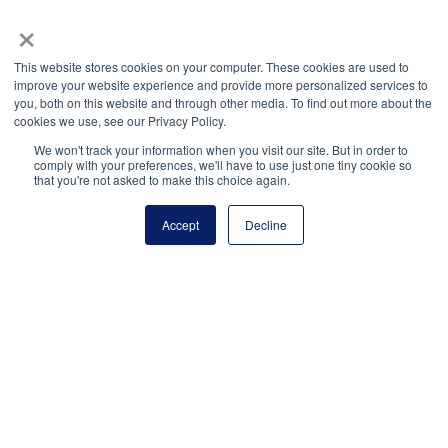
×
This website stores cookies on your computer. These cookies are used to
National Principals Association
improve your website experience and provide more personalized services to
1900 Campus Commons Drive, Suite 100,
you, both on this website and through other media. To find out more about the
Reston, VA 20191
cookies we use, see our Privacy Policy.
(703) 860-0200
We won't track your information when you visit our site. But in order to
comply with your preferences, we'll have to use just one tiny cookie so
Payment Remit
that you're not asked to make this choice again.
National Principals Association
PO Box 640245
Accept
Decline
Pittsburgh, PA 15264-0245
CONTACT US
MEDIA & PRESS
JOB BOARD
PARTNER OR ADVERTISE WITH NPA
FOR
STATE AFFILIATES
PRIVACY POLICY
TERMS
AND CONDITIONS
© 2026