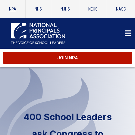
NPA
NHS
NJHS
NEHS
NASC
JOIN NPA
400 School Leaders
ask Congress to