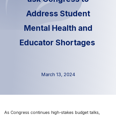
Address Student
Mental Health and
Educator Shortages
March 13, 2024
As Congress continues high-stakes budget talks,