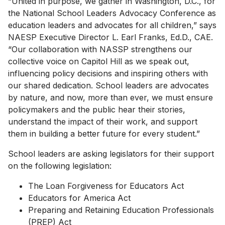
“United in purpose, we gather in Washington, D.C., for
the National School Leaders Advocacy Conference as
education leaders and advocates for all children,” says
NAESP Executive Director L. Earl Franks, Ed.D., CAE.
“Our collaboration with NASSP strengthens our
collective voice on Capitol Hill as we speak out,
influencing policy decisions and inspiring others with
our shared dedication. School leaders are advocates
by nature, and now, more than ever, we must ensure
policymakers and the public hear their stories,
understand the impact of their work, and support
them in building a better future for every student.”
School leaders are asking legislators for their support
on the following legislation:
The Loan Forgiveness for Educators Act
Educators for America Act
Preparing and Retaining Education Professionals
(PREP) Act