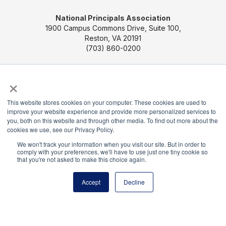
National Principals Association
1900 Campus Commons Drive, Suite 100,
Reston, VA 20191
(703) 860-0200
Payment Remit
×
National Principals Association
PO Box 640245
Pittsburgh, PA 15264-0245
This website stores cookies on your computer. These cookies are used to
improve your website experience and provide more personalized services to
you, both on this website and through other media. To find out more about the
CONTACT US
MEDIA & PRESS
JOB BOARD
cookies we use, see our Privacy Policy.
PARTNER OR ADVERTISE WITH NPA
FOR
We won't track your information when you visit our site. But in order to
comply with your preferences, we'll have to use just one tiny cookie so
STATE AFFILIATES
PRIVACY POLICY
TERMS
that you're not asked to make this choice again.
AND CONDITIONS
Accept
Decline
© 2026