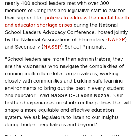
nearly 400 school leaders met with over 300
members of Congress and legislative staff to ask for
their support for
policies to address the mental health
and educator shortage crises
during the National
School Leaders Advocacy Conference, hosted jointly
by the National Associations of Elementary (
NAESP
)
and Secondary (
NASSP
) School Principals.
“School leaders are more than administrators; they
are the visionaries who navigate the complexities of
running multimillion dollar organizations, working
closely with communities and building safe learning
environments to bring out the best in every student
and educator,” said
NASSP CEO Ronn Nozoe.
“Our
firsthand experiences must inform the policies that will
shape a more equitable and effective education
system. We ask legislators to listen to our insights
during budget negotiations and beyond.”