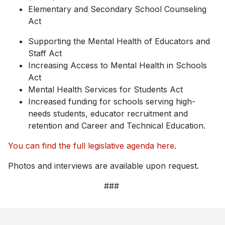
Elementary and Secondary School Counseling
Act
Supporting the Mental Health of Educators and
Staff Act
Increasing Access to Mental Health in Schools
Act
Mental Health Services for Students Act
Increased funding for schools serving high-
needs students, educator recruitment and
retention and Career and Technical Education.
You can find the full legislative agenda here
.
Photos and interviews are available upon request.
###