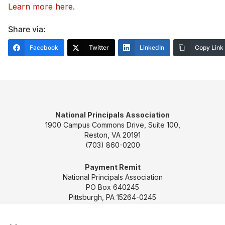
Learn more here
.
Share via:
Facebook
Twitter
LinkedIn
Copy Link
National Principals Association
1900 Campus Commons Drive, Suite 100,
Reston, VA 20191
(703) 860-0200
Payment Remit
National Principals Association
PO Box 640245
Pittsburgh, PA 15264-0245
×
CONTACT US
MEDIA & PRESS
JOB BOARD