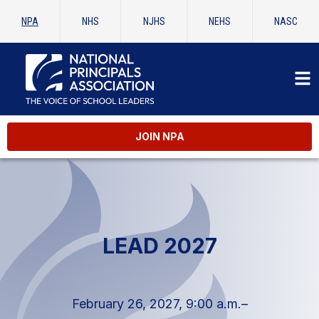
NPA
NHS
NJHS
NEHS
NASC
JOIN NPA
LEAD 2027
February 26, 2027, 9:00 a.m.–