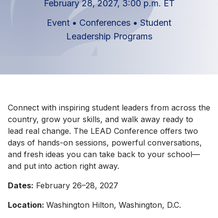
February 28, 2027, 3:00 p.m. ET
Event
•
Conferences
•
Student
Leadership Programs
Connect with inspiring student leaders from across the
country, grow your skills, and walk away ready to
lead real change. The LEAD Conference offers two
days of hands-on sessions, powerful conversations,
and fresh ideas you can take back to your school—
and put into action right away.
Dates:
February 26–28, 2027
Location:
Washington Hilton, Washington, D.C.