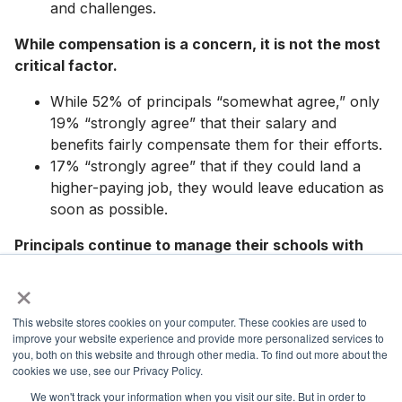
and challenges.
While compensation is a concern, it is not the most
critical factor.
While 52% of principals “somewhat agree,” only
19% “strongly agree” that their salary and
benefits fairly compensate them for their efforts.
17% “strongly agree” that if they could land a
higher-paying job, they would leave education as
soon as possible.
Principals continue to manage their schools with
limited resources and minimal input on how they are
×
used.
This website stores cookies on your computer. These cookies are used to
Only 29% of principals “strongly agree” that they
improve your website experience and provide more personalized services to
have adequate resources (including teaching
you, both on this website and through other media. To find out more about the
materials and other supplies) to support students
cookies we use, see our Privacy Policy.
in their building.
We won't track your information when you visit our site. But in order to