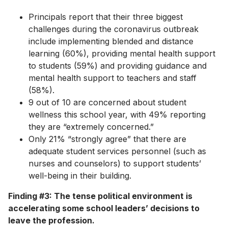
Principals report that their three biggest
challenges during the coronavirus outbreak
include implementing blended and distance
learning (60%), providing mental health support
to students (59%) and providing guidance and
mental health support to teachers and staff
(58%).
9 out of 10 are concerned about student
wellness this school year, with 49% reporting
they are “extremely concerned.”
Only 21% “strongly agree” that there are
adequate student services personnel (such as
nurses and counselors) to support students’
well-being in their building.
Finding #3: The tense political environment is
accelerating some school leaders’ decisions to
leave the profession.