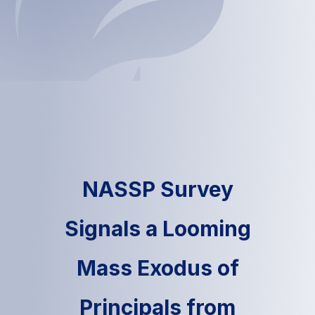
NASSP Survey
Signals a Looming
Mass Exodus of
Principals from