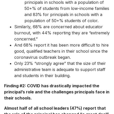
principals in schools with a population of
50+% of students from low-income families
and 83% for principals in schools with a
population of 50+% students of color.
Similarly, 68% are concerned about educator
burnout, with 44% reporting they are “extremely
concerned.”
And 68% report it has been more difficult to hire
good, qualified teachers in their school since the
coronavirus outbreak began.
Only 23% “strongly agree” that the size of their
administrative team is adequate to support staff
and students in their building.
Finding #2: COVID has drastically impacted the
principal’s role and the challenges principals face in
their schools.
Almost half of all school leaders (47%) report that