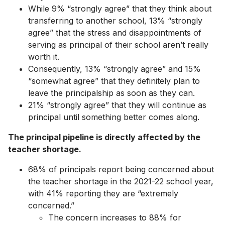
While 9% “strongly agree” that they think about
transferring to another school, 13% “strongly
agree” that ​​the stress and disappointments of
serving as principal of their school aren’t really
worth it.
Consequently, 13% “strongly agree” and 15%
“somewhat agree” that they definitely plan to
leave the principalship as soon as they can.
21% “strongly agree” that they will continue as
principal until something better comes along.
The principal pipeline is directly affected by the
teacher shortage.
68% of principals report being concerned about
the teacher shortage in the 2021-22 school year,
with 41% reporting they are “extremely
concerned.”
The concern increases to 88% for