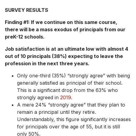
SURVEY RESULTS
Finding #1: If we continue on this same course,
there will be a mass exodus of principals from our
preK-12 schools.
Job satisfaction is at an ultimate low with almost 4
out of 10 principals (38%) expecting to leave the
profession in the next three years.
Only one-third (35%) “strongly agree” with being
generally satisfied as principal of their school.
This is a significant drop from the 63% who
strongly agreed in
2019
.
A mere 24% “strongly agree” that they plan to
remain a principal until they retire.
Understandably, this figure significantly increases
for principals over the age of 55, but it is still
only 50%.