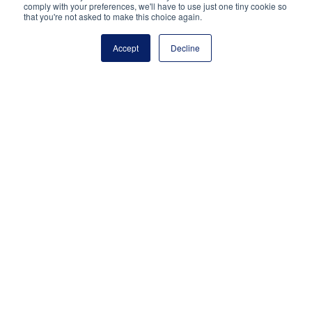
Just 27% “strongly agree” that their district
comply with your preferences, we'll have to use just one tiny cookie so
that you're not asked to make this choice again.
appropriately consulted them about how to use
COVID-relief financial aid for their school.
Accept
Decline
METHODOLOGY
The survey was written and administered by Gotham
Research Group, an independent research firm. It was
conducted online from October 25 through November
12, 2021, among a nationally representative sample of
502 preK-12 school leaders in traditional, charter and
private schools who have been principals for at least
the past two years. The margin of error is ±4.4
percentage points.
National Principals Association
1900 Campus Commons Drive, Suite 100,
Reston, VA 20191