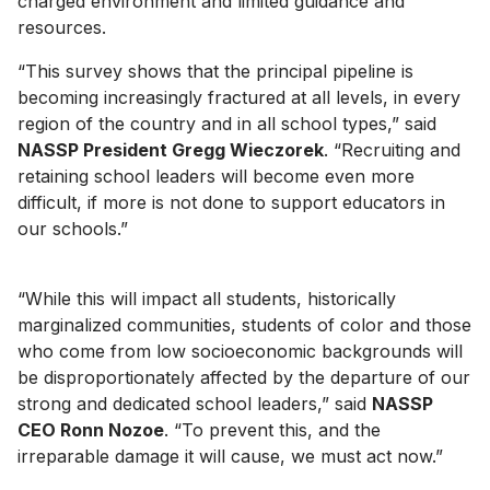
charged environment and limited guidance and
resources.
“This survey shows that the principal pipeline is
becoming increasingly fractured at all levels, in every
region of the country and in all school types,” said
NASSP President Gregg Wieczorek
. “Recruiting and
retaining school leaders will become even more
difficult, if more is not done to support educators in
our schools.”
“While this will impact all students, historically
marginalized communities, students of color and those
who come from low socioeconomic backgrounds will
be disproportionately affected by the departure of our
strong and dedicated school leaders,” said
NASSP
CEO Ronn Nozoe
. “To prevent this, and the
irreparable damage it will cause, we must act now.”