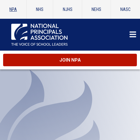
NPA
NHS
NJHS
NEHS
NASC
JOIN NPA