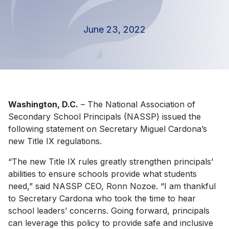
June 23, 2022
Washington, D.C.
– The National Association of
Secondary School Principals (NASSP) issued the
following statement on Secretary Miguel Cardona’s
new Title IX regulations.
“The new Title IX rules greatly strengthen principals’
abilities to ensure schools provide what students
need,” said NASSP CEO, Ronn Nozoe. “I am thankful
to Secretary Cardona who took the time to hear
school leaders’ concerns. Going forward, principals
can leverage this policy to provide safe and inclusive