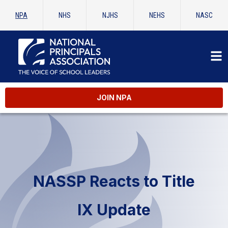
NPA
NHS
NJHS
NEHS
NASC
JOIN NPA
NASSP Reacts to Title
IX Update