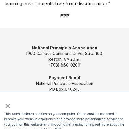
learning environments free from discrimination.”
###
National Principals Association
1900 Campus Commons Drive, Suite 100,
Reston, VA 20191
(703) 860-0200
Payment Remit
National Principals Association
PO Box 640245
Pittsburgh, PA 15264-0245
×
CONTACT US
MEDIA & PRESS
JOB BOARD
This website stores cookies on your computer. These cookies are used to
PARTNER OR ADVERTISE WITH NPA
FOR
improve your website experience and provide more personalized services to
STATE AFFILIATES
PRIVACY POLICY
TERMS
you, both on this website and through other media. To find out more about the