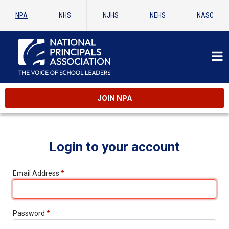
NPA
NHS
NJHS
NEHS
NASC
JOIN NPA
Login to your account
Email Address
*
Password
*