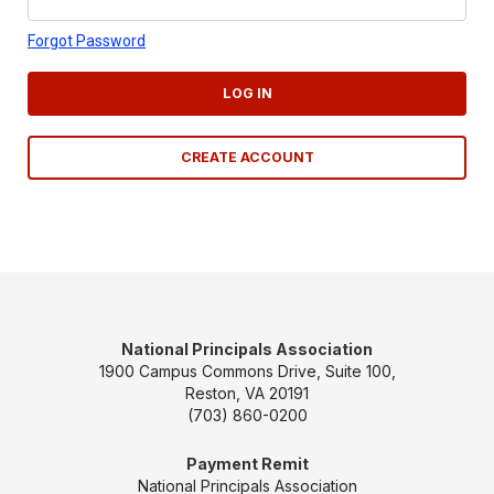
Forgot Password
LOG IN
CREATE ACCOUNT
National Principals Association
1900 Campus Commons Drive, Suite 100,
Reston, VA 20191
(703) 860-0200
Payment Remit
National Principals Association