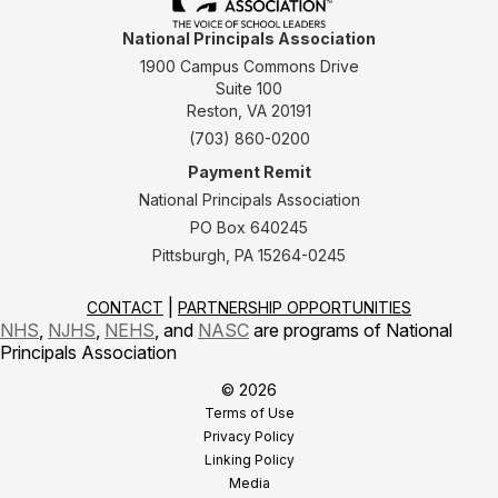
National Principals Association
1900 Campus Commons Drive
Suite 100
Reston, VA 20191
(703) 860-0200
Payment Remit
National Principals Association
PO Box 640245
Pittsburgh, PA 15264-0245
CONTACT
PARTNERSHIP OPPORTUNITIES
NHS
,
NJHS
,
NEHS
, and
NASC
are programs of National
Principals Association
© 2026
Terms of Use
Privacy Policy
Linking Policy
Media