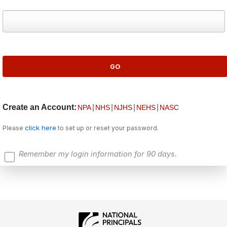
Create an Account:
|
|
|
|
NPA
NHS
NJHS
NEHS
NASC
click here
Please
to set up or reset your password.
Remember my login information for 90 days.