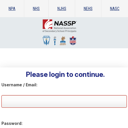
NPA
NHS
NJHS
NEHS
NASC
Please login to continue.
Username / Email:
Password: