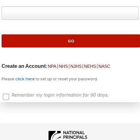
Create an Account:
|
|
|
|
NPA
NHS
NJHS
NEHS
NASC
click here
Please
to set up or reset your password.
Remember my login information for 90 days.