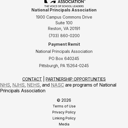
National Principals Association
1900 Campus Commons Drive
Suite 100
Reston, VA 20191
(703) 860-0200
Payment Remit
National Principals Association
PO Box 640245
Pittsburgh, PA 15264-0245
CONTACT
PARTNERSHIP OPPORTUNITIES
NHS
,
NJHS
,
NEHS
, and
NASC
are programs of National
Principals Association
© 2026
Terms of Use
Privacy Policy
Linking Policy
Media