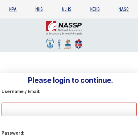
NPA
NHS
NJHS
NEHS
NASC
Please login to continue.
Username / Email:
Password: