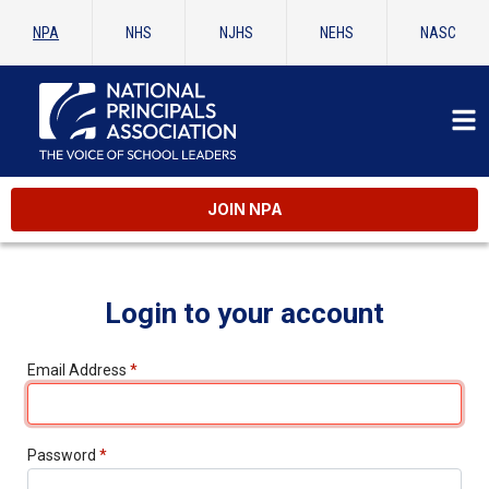
NPA
NHS
NJHS
NEHS
NASC
JOIN NPA
Login to your account
Email Address
*
Password
*