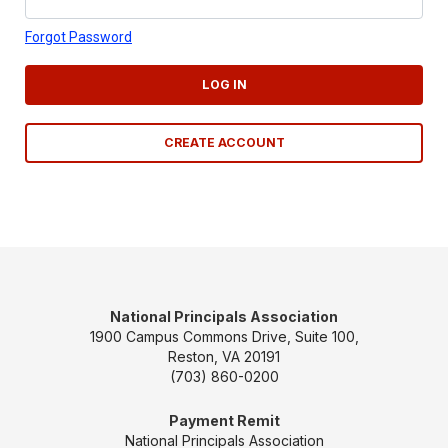
Forgot Password
LOG IN
CREATE ACCOUNT
National Principals Association
1900 Campus Commons Drive, Suite 100,
Reston, VA 20191
(703) 860-0200
Payment Remit
National Principals Association