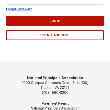
Forgot Password
LOG IN
CREATE ACCOUNT
National Principals Association
1900 Campus Commons Drive, Suite 100,
Reston, VA 20191
(703) 860-0200
Payment Remit
National Principals Association