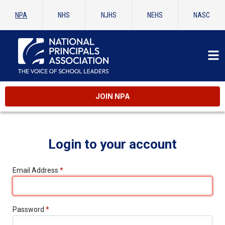
NPA
NHS
NJHS
NEHS
NASC
JOIN NPA
Login to your account
Email Address
*
Password
*