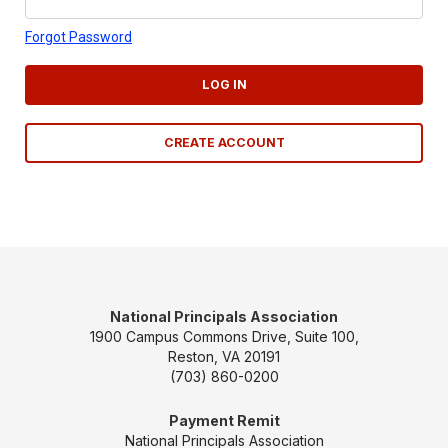
Forgot Password
LOG IN
CREATE ACCOUNT
National Principals Association
1900 Campus Commons Drive, Suite 100,
Reston, VA 20191
(703) 860-0200
Payment Remit
National Principals Association