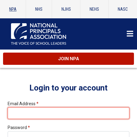
NPA
NHS
NJHS
NEHS
NASC
JOIN NPA
Login to your account
Email Address
*
Password
*