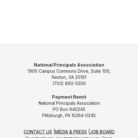
National Principals Association
1900 Campus Commons Drive, Suite 100,
Reston, VA 20191
(703) 860-0200
Payment Remit
National Principals Association
PO Box 640245
Pittsburgh, PA 15264-0245
CONTACT US
MEDIA & PRESS
JOB BOARD