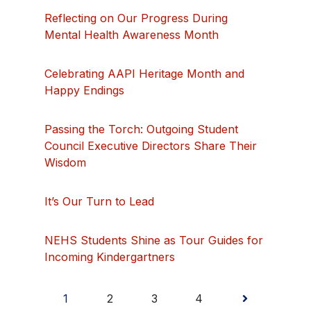
Reflecting on Our Progress During
Mental Health Awareness Month
Celebrating AAPI Heritage Month and
Happy Endings
Passing the Torch: Outgoing Student
Council Executive Directors Share Their
Wisdom
It’s Our Turn to Lead
NEHS Students Shine as Tour Guides for
Incoming Kindergartners
Posts
1
2
3
4
pagination