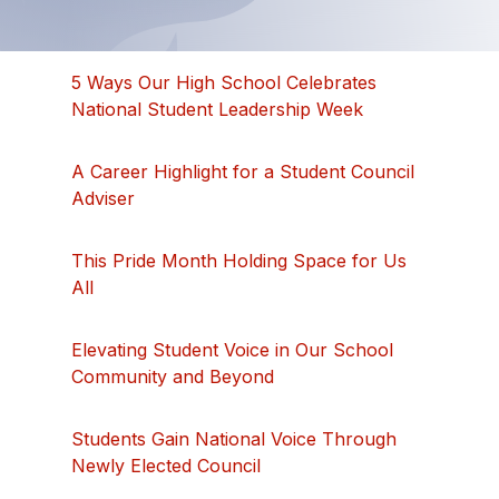
5 Ways Our High School Celebrates
National Student Leadership Week
A Career Highlight for a Student Council
Adviser
This Pride Month Holding Space for Us
All
Elevating Student Voice in Our School
Community and Beyond
Students Gain National Voice Through
Newly Elected Council