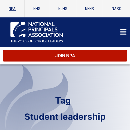
NPA
NHS
NJHS
NEHS
NASC
JOIN NPA
Tag
Student leadership