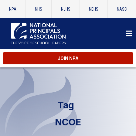
NPA
NHS
NJHS
NEHS
NASC
JOIN NPA
Tag
NCOE