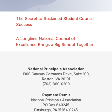
The Secret to Sustained Student Council
Success
A Longtime National Council of
Excellence Brings a Big School Together
National Principals Association
1900 Campus Commons Drive, Suite 100,
Reston, VA 20191
(703) 860-0200
Payment Remit
National Principals Association
PO Box 640245
Pittsburgh, PA 15264-0245