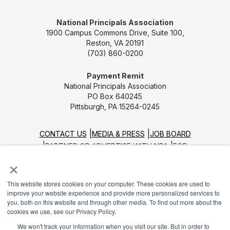
National Principals Association
1900 Campus Commons Drive, Suite 100,
Reston, VA 20191
(703) 860-0200
Payment Remit
National Principals Association
PO Box 640245
Pittsburgh, PA 15264-0245
CONTACT US
MEDIA & PRESS
JOB BOARD
PARTNER OR ADVERTISE WITH NPA
FOR
×
STATE AFFILIATES
PRIVACY POLICY
TERMS
AND CONDITIONS
This website stores cookies on your computer. These cookies are used to
© 2026
improve your website experience and provide more personalized services to
you, both on this website and through other media. To find out more about the
cookies we use, see our Privacy Policy.
We won't track your information when you visit our site. But in order to