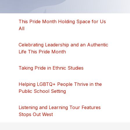
This Pride Month Holding Space for Us
All
Celebrating Leadership and an Authentic
Life This Pride Month
Taking Pride in Ethnic Studies
Helping LGBTQ+ People Thrive in the
Public School Setting
Listening and Learning Tour Features
Stops Out West