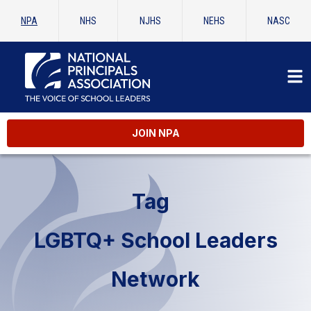
NPA
NHS
NJHS
NEHS
NASC
JOIN NPA
Tag
LGBTQ+ School Leaders
Network