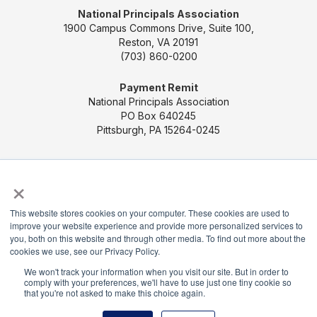
National Principals Association
1900 Campus Commons Drive, Suite 100,
Reston, VA 20191
(703) 860-0200
Payment Remit
National Principals Association
PO Box 640245
Pittsburgh, PA 15264-0245
CONTACT US
MEDIA & PRESS
JOB BOARD
×
PARTNER OR ADVERTISE WITH NPA
FOR
STATE AFFILIATES
PRIVACY POLICY
TERMS
This website stores cookies on your computer. These cookies are used to
AND CONDITIONS
improve your website experience and provide more personalized services to
you, both on this website and through other media. To find out more about the
© 2026
cookies we use, see our Privacy Policy.
We won't track your information when you visit our site. But in order to
comply with your preferences, we'll have to use just one tiny cookie so
that you're not asked to make this choice again.