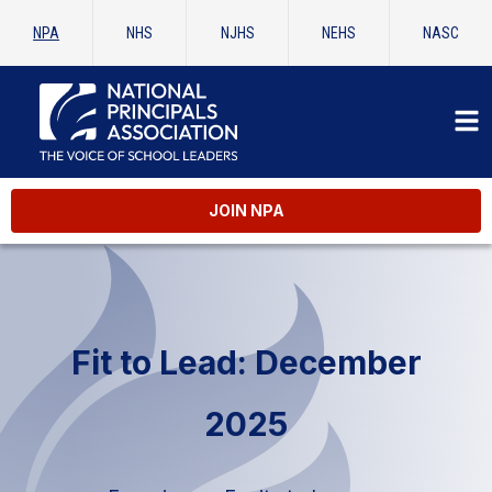
NPA
NHS
NJHS
NEHS
NASC
JOIN NPA
Fit to Lead: December
2025