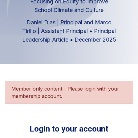
Focusing on Equity to Improve
School Climate and Culture
Daniel Dias | Principal and Marco
Tirillo | Assistant Principal
•
Principal
Leadership Article
•
December 2025
Member only content - Please login with your
membership account.
Login to your account