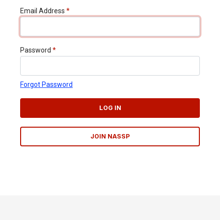
Email Address
*
Password
*
Forgot Password
LOG IN
JOIN NASSP