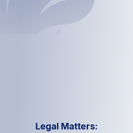
Legal Matters: