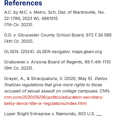
References
A.C. by M.C. v. Metro. Sch. Dist. of Martinsville
,
No.
22-1786, 2023 WL 4881915
(7th Cir. 2023).
G.G. v. Gloucester County School Board, 972 F.3d 586
(4th Cir. 2020).
GLSEN. (2024).
GLSEN navigator
. maps.glsen.org
Grabowski v. Arizona Board of Regents, 69 F.4th 1110
(9th Cir. 2023).
Grayer, A., & Stracqualursi, V. (2020, May 6).
DeVos
finalizes regulations that give more rights to those
accused of sexual assault on college campuses.
CNN.
cnn.com/2020/05/06/politics/education-secretary-
betsy-devos-title-ix-regulations/index.html
Loper Bright Entreprise v. Raimondo, 603 U.S. ___