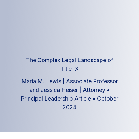
The Complex Legal Landscape of
Title IX
Maria M. Lewis | Associate Professor
and Jessica Heiser | Attorney
•
Principal Leadership Article
•
October
2024