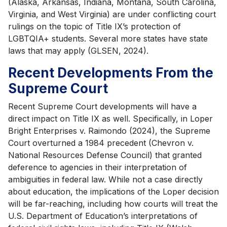
(Alaska, Arkansas, Indiana, Montana, South Carolina,
Virginia, and West Virginia) are under conflicting court
rulings on the topic of Title IX’s protection of
LGBTQIA+ students. Several more states have state
laws that may apply (GLSEN, 2024).
Recent Developments From the
Supreme Court
Recent Supreme Court developments will have a
direct impact on Title IX as well. Specifically, in Loper
Bright Enterprises v. Raimondo (2024), the Supreme
Court overturned a 1984 precedent (Chevron v.
National Resources Defense Council) that granted
deference to agencies in their interpretation of
ambiguities in federal law. While not a case directly
about education, the implications of the Loper decision
will be far-reaching, including how courts will treat the
U.S. Department of Education’s interpretations of