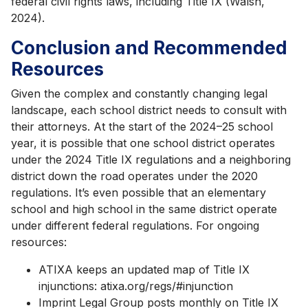
federal civil rights laws, including Title IX (Walsh,
2024).
Conclusion and Recommended
Resources
Given the complex and constantly changing legal
landscape, each school district needs to consult with
their attorneys. At the start of the 2024–25 school
year, it is possible that one school district operates
under the 2024 Title IX regulations and a neighboring
district down the road operates under the 2020
regulations. It’s even possible that an elementary
school and high school in the same district operate
under different federal regulations. For ongoing
resources:
ATIXA keeps an updated map of Title IX
injunctions: atixa.org/regs/#injunction
Imprint Legal Group posts monthly on Title IX