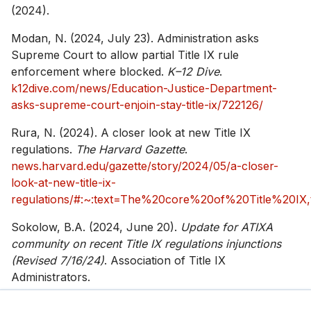
(2024).
Modan, N. (2024, July 23). Administration asks
Supreme Court to allow partial Title IX rule
enforcement where blocked.
K–12 Dive
.
k12dive.com/news/Education-Justice-Department-
asks-supreme-court-enjoin-stay-title-ix/722126/
Rura, N. (2024). A closer look at new Title IX
regulations.
The Harvard Gazette
.
news.harvard.edu/gazette/story/2024/05/a-closer-
look-at-new-title-ix-
regulations/#:~:text=The%20core%20of%20Title%20IX
Sokolow, B.A. (2024, June 20).
Update for ATIXA
community on recent Title IX regulations injunctions
(Revised 7/16/24)
. Association of Title IX
Administrators.
atixa.org/blog/update-for-atixa-community-on-recent-
title-ix-regulations-injunctions/