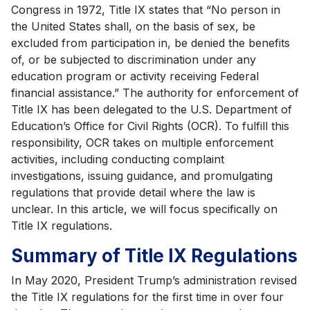
Congress in 1972, Title IX states that “No person in
the United States shall, on the basis of sex, be
excluded from participation in, be denied the benefits
of, or be subjected to discrimination under any
education program or activity receiving Federal
financial assistance.” The authority for enforcement of
Title IX has been delegated to the U.S. Department of
Education’s Office for Civil Rights (OCR). To fulfill this
responsibility, OCR takes on multiple enforcement
activities, including conducting complaint
investigations, issuing guidance, and promulgating
regulations that provide detail where the law is
unclear. In this article, we will focus specifically on
Title IX regulations.
Summary of Title IX Regulations
In May 2020, President Trump’s administration revised
the Title IX regulations for the first time in over four