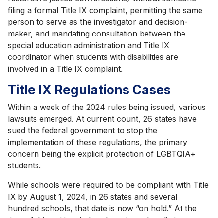
filing a formal Title IX complaint, permitting the same
person to serve as the investigator and decision-
maker, and mandating consultation between the
special education administration and Title IX
coordinator when students with disabilities are
involved in a Title IX complaint.
Title IX Regulations Cases
Within a week of the 2024 rules being issued, various
lawsuits emerged. At current count, 26 states have
sued the federal government to stop the
implementation of these regulations, the primary
concern being the explicit protection of LGBTQIA+
students.
While schools were required to be compliant with Title
IX by August 1, 2024, in 26 states and several
hundred schools, that date is now “on hold.” At the