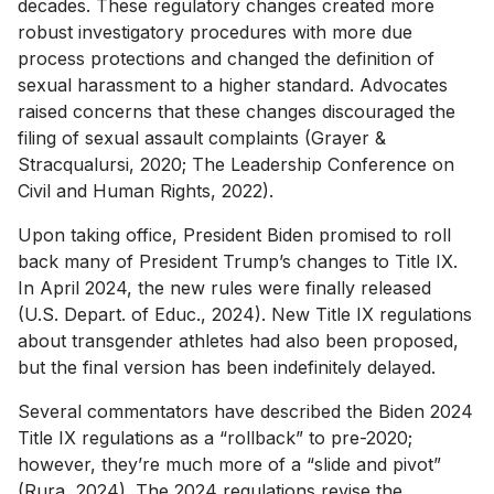
decades. These regulatory changes created more
robust investigatory procedures with more due
process protections and changed the definition of
sexual harassment to a higher standard. Advocates
raised concerns that these changes discouraged the
filing of sexual assault complaints (Grayer &
Stracqualursi, 2020; The Leadership Conference on
Civil and Human Rights, 2022).
Upon taking office, President Biden promised to roll
back many of President Trump’s changes to Title IX.
In April 2024, the new rules were finally released
(U.S. Depart. of Educ., 2024). New Title IX regulations
about transgender athletes had also been proposed,
but the final version has been indefinitely delayed.
Several commentators have described the Biden 2024
Title IX regulations as a “rollback” to pre-2020;
however, they’re much more of a “slide and pivot”
(Rura, 2024). The 2024 regulations revise the