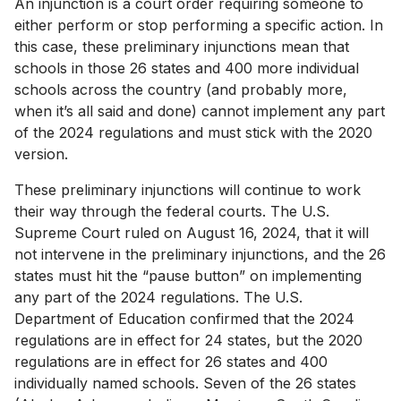
An injunction is a court order requiring someone to
either perform or stop performing a specific action. In
this case, these preliminary injunctions mean that
schools in those 26 states and 400 more individual
schools across the country (and probably more,
when it’s all said and done) cannot implement any part
of the 2024 regulations and must stick with the 2020
version.
These preliminary injunctions will continue to work
their way through the federal courts. The U.S.
Supreme Court ruled on August 16, 2024, that it will
not intervene in the preliminary injunctions, and the 26
states must hit the “pause button” on implementing
any part of the 2024 regulations. The U.S.
Department of Education confirmed that the 2024
regulations are in effect for 24 states, but the 2020
regulations are in effect for 26 states and 400
individually named schools. Seven of the 26 states