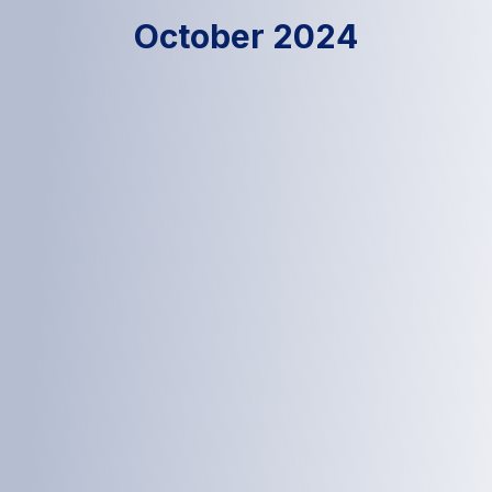
October 2024