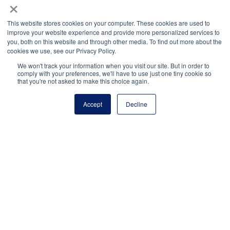
×
State of Louisiana et. al. v. Department of Education,
This website stores cookies on your computer. These cookies are used to
CASE NO. 3:24-CV-00563
(W.D. LA 2024).
improve your website experience and provide more personalized services to
you, both on this website and through other media. To find out more about the
cookies we use, see our Privacy Policy.
State of Tennessee, et. al. v. Cardona et. al., Civil
Action No. 2: 24-072-DCR
We won't track your information when you visit our site. But in order to
comply with your preferences, we'll have to use just one tiny cookie so
(E.D. KY 2024).
that you're not asked to make this choice again.
The Leadership Conference on Civil and Human
Accept
Decline
Rights. (2022, September 9).
Civil rights community
comment urging strong Title IX rule
.
civilrights.org/resource/civil-rights-community-
comment-urging-strong-title-ix-rule/
U.S. Department of Education. (2024, July 19).
Fact
Sheet: U.S. Department of Education’s 2024 Title IX
Final Rule Overview
.
ed.gov/about/offices/list/ocr/docs/t9-final-rule-
factsheet.pdf