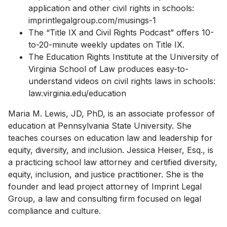
application and other civil rights in schools:
imprintlegalgroup.com/musings-1
The “Title IX and Civil Rights Podcast” offers 10-
to-20-minute weekly updates on Title IX.
The Education Rights Institute at the University of
Virginia School of Law produces easy-to-
understand videos on civil rights laws in schools:
law.virginia.edu/education
Maria M. Lewis, JD, PhD, is an associate professor of
education at Pennsylvania State University. She
teaches courses on education law and leadership for
equity, diversity, and inclusion. Jessica Heiser, Esq., is
a practicing school law attorney and certified diversity,
equity, inclusion, and justice practitioner. She is the
founder and lead project attorney of Imprint Legal
Group, a law and consulting firm focused on legal
compliance and culture.