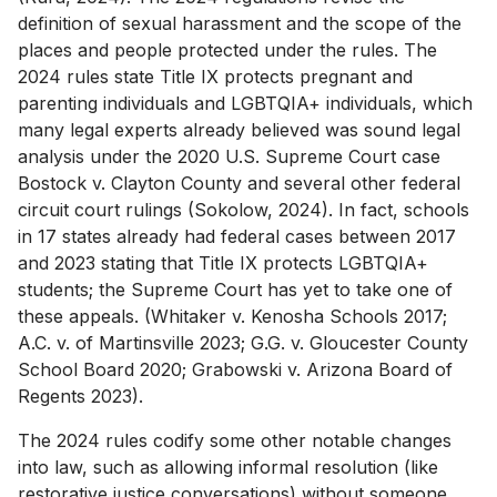
definition of sexual harassment and the scope of the
places and people protected under the rules. The
2024 rules state Title IX protects pregnant and
parenting individuals and LGBTQIA+ individuals, which
many legal experts already believed was sound legal
analysis under the 2020 U.S. Supreme Court case
Bostock v. Clayton County and several other federal
circuit court rulings (Sokolow, 2024). In fact, schools
in 17 states already had federal cases between 2017
and 2023 stating that Title IX protects LGBTQIA+
students; the Supreme Court has yet to take one of
these appeals. (Whitaker v. Kenosha Schools 2017;
A.C. v. of Martinsville 2023; G.G. v. Gloucester County
School Board 2020; Grabowski v. Arizona Board of
Regents 2023).
The 2024 rules codify some other notable changes
into law, such as allowing informal resolution (like
restorative justice conversations) without someone