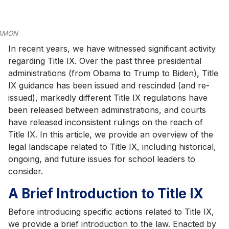
AMON
In recent years, we have witnessed significant activity
regarding Title IX. Over the past three presidential
administrations (from Obama to Trump to Biden), Title
IX guidance has been issued and rescinded (and re-
issued), markedly different Title IX regulations have
been released between administrations, and courts
have released inconsistent rulings on the reach of
Title IX. In this article, we provide an overview of the
legal landscape related to Title IX, including historical,
ongoing, and future issues for school leaders to
consider.
A Brief Introduction to Title IX
Before introducing specific actions related to Title IX,
we provide a brief introduction to the law. Enacted by