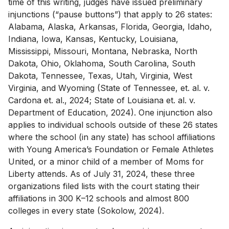
time of this writing, judges have issued preliminary
injunctions (“pause buttons”) that apply to 26 states:
Alabama, Alaska, Arkansas, Florida, Georgia, Idaho,
Indiana, Iowa, Kansas, Kentucky, Louisiana,
Mississippi, Missouri, Montana, Nebraska, North
Dakota, Ohio, Oklahoma, South Carolina, South
Dakota, Tennessee, Texas, Utah, Virginia, West
Virginia, and Wyoming (State of Tennessee, et. al. v.
Cardona et. al., 2024; State of Louisiana et. al. v.
Department of Education, 2024). One injunction also
applies to individual schools outside of these 26 states
where the school (in any state) has school affiliations
with Young America’s Foundation or Female Athletes
United, or a minor child of a member of Moms for
Liberty attends. As of July 31, 2024, these three
organizations filed lists with the court stating their
affiliations in 300 K–12 schools and almost 800
colleges in every state (Sokolow, 2024).