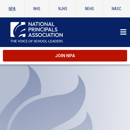
NPA
NHS
NJHS
NEHS
NASC
JOIN NPA