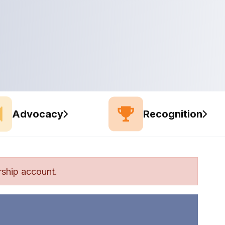
Advocacy
Recognition
ship account.