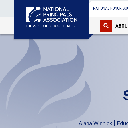
NATIONAL HONOR SO
ABOU
Alana Winnick | Edu