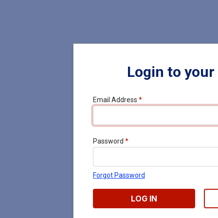
Login to your
Email Address
*
Password
*
Forgot Password
LOG IN