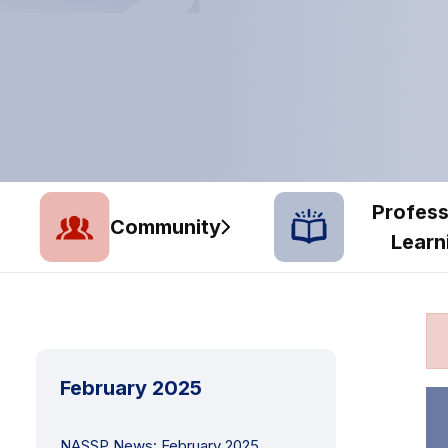
Profess
Community
Learn
February 2025
NASSP News: February 2025