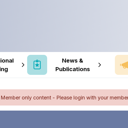
ional
News &
ing
Publications
Member only content - Please login with your member