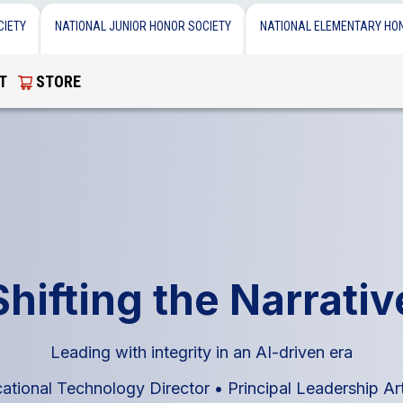
CIETY
NATIONAL JUNIOR HONOR SOCIETY
NATIONAL ELEMENTARY HO
T
STORE
Shifting the Narrativ
Leading with integrity in an AI-driven era
cational Technology Director
•
Principal Leadership Ar