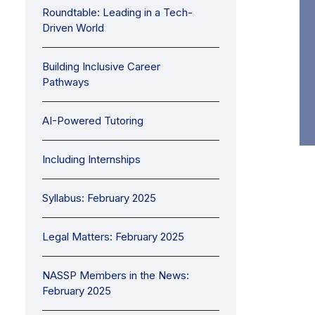
Roundtable: Leading in a Tech-
Driven World
Building Inclusive Career
Pathways
AI-Powered Tutoring
Including Internships
Syllabus: February 2025
Legal Matters: February 2025
NASSP Members in the News:
February 2025