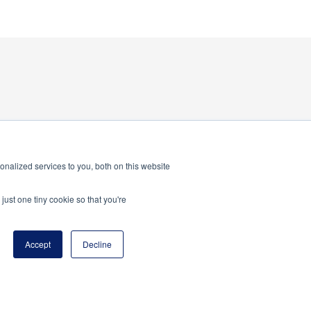
nalized services to you, both on this website
just one tiny cookie so that you're
Accept
Decline