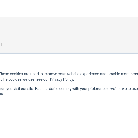
1
These cookies are used to improve your website experience and provide more perso
t the cookies we use, see our Privacy Policy.
n you visit our site. But in order to comply with your preferences, we'll have to use 
in.
PRIVACY POLICY
TERMS AND CONDITIONS