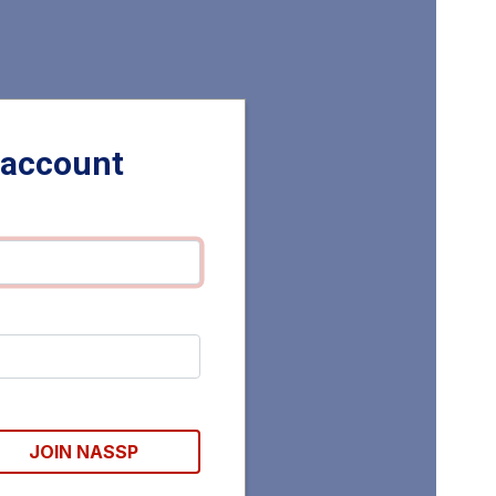
 account
JOIN NASSP