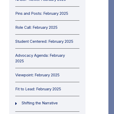
Pins and Posts: February 2025
Role Call: February 2025
Student Centered: February 2025
Advocacy Agenda: February
2025
Viewpoint: February 2025
Fit to Lead: February 2025
Shifting the Narrative