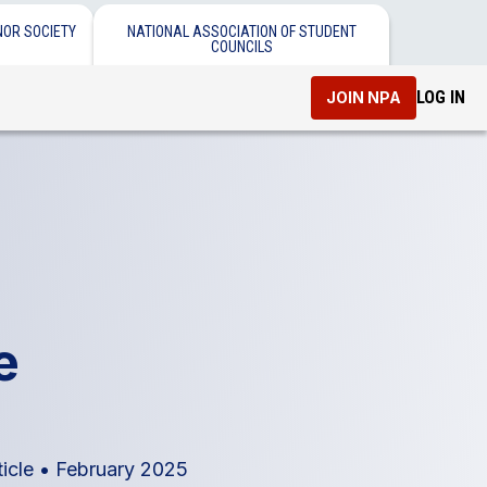
NOR SOCIETY
NATIONAL ASSOCIATION OF STUDENT
COUNCILS
LOG IN
JOIN NPA
e
ticle
•
February 2025