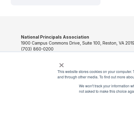
National Principals Association
1900 Campus Commons Drive, Suite 100, Reston, VA 2019
(703) 860-0200
×
Payment Remit
National Principals Association
This website stores cookies on your computer. 
PO Box 640245
and through other media. To find out more abou
Pittsburgh, PA 15264-0245
We won't track your information whe
not asked to make this choice aga
CONTACT US
MEDIA & PRESS
JOB BOARD