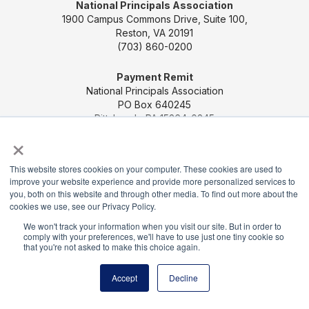
National Principals Association
1900 Campus Commons Drive, Suite 100,
Reston, VA 20191
(703) 860-0200
Payment Remit
National Principals Association
PO Box 640245
Pittsburgh, PA 15264-0245
×
CONTACT US
MEDIA & PRESS
JOB BOARD
This website stores cookies on your computer. These cookies are used to
PARTNER OR ADVERTISE WITH NPA
FOR
improve your website experience and provide more personalized services to
STATE AFFILIATES
PRIVACY POLICY
TERMS
you, both on this website and through other media. To find out more about the
AND CONDITIONS
cookies we use, see our Privacy Policy.
We won't track your information when you visit our site. But in order to
© 2026
comply with your preferences, we'll have to use just one tiny cookie so
that you're not asked to make this choice again.
Accept
Decline