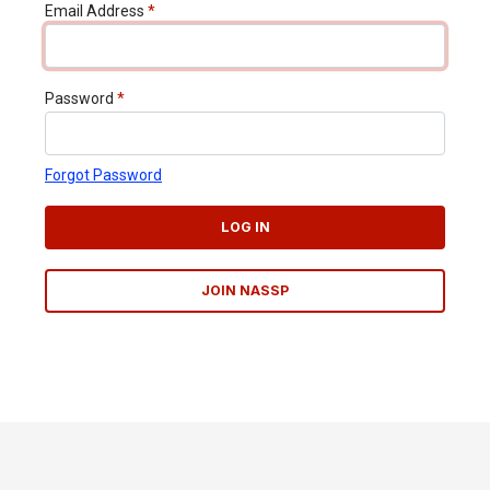
Email Address
*
Password
*
Forgot Password
LOG IN
JOIN NASSP