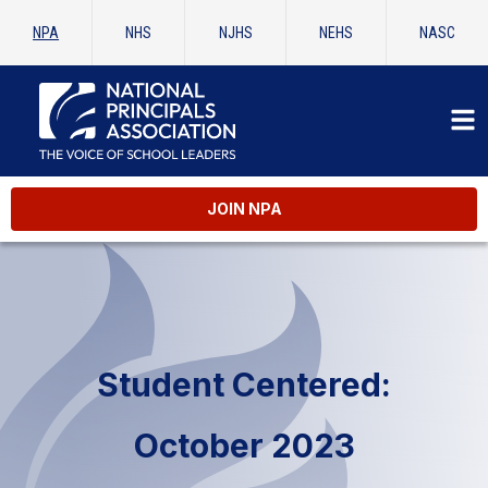
NPA
NHS
NJHS
NEHS
NASC
JOIN NPA
Student Centered:
October 2023