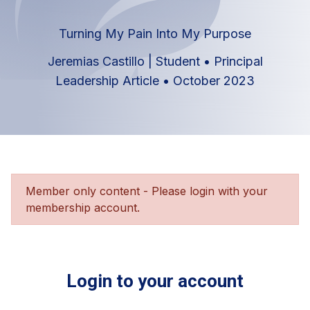
Turning My Pain Into My Purpose
Jeremias Castillo | Student
•
Principal
Leadership Article
•
October 2023
Member only content - Please login with your
membership account.
Login to your account