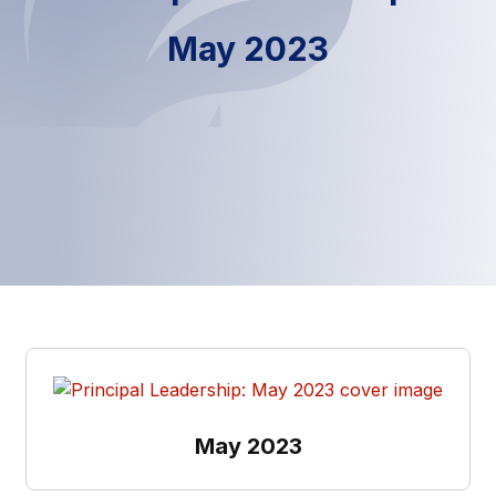
May 2023
May 2023