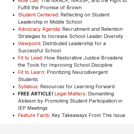
Role Call
: The NAACP, NASSP, and the Fight to
Fulfill the Promise of Brown
Student Centered
: Reflecting on Student
Leadership in Middle School
Advocacy Agenda
: Recruitment and Retention
Strategies to Increase School Leader Diversity
Viewpoint
: Distributed Leadership for a
Successful School
Fit to Lead
: How Restorative Justice Broadens
the Tools for Improving School Discipline
Fit to Learn
: Prioritizing Neurodivergent
Students
Syllabus
: Resources for Learning Forward
FREE ARTICLE!
Legal Matters
: Dismantling
Ableism by Promoting Student Participation in
IEP Meetings
Feature Facts
: Key Takeaways From This Issue