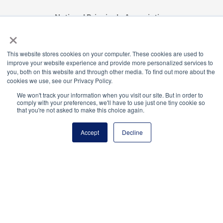
National Principals Association
×
1900 Campus Commons Drive, Suite 100,
Reston, VA 20191
(703) 860-0200
This website stores cookies on your computer. These cookies are used to
improve your website experience and provide more personalized services to
Payment Remit
you, both on this website and through other media. To find out more about the
National Principals Association
cookies we use, see our Privacy Policy.
PO Box 640245
We won't track your information when you visit our site. But in order to
Pittsburgh, PA 15264-0245
comply with your preferences, we'll have to use just one tiny cookie so
that you're not asked to make this choice again.
CONTACT US
MEDIA & PRESS
JOB BOARD
Accept
Decline
PARTNER OR ADVERTISE WITH NPA
FOR
STATE AFFILIATES
PRIVACY POLICY
TERMS
AND CONDITIONS
© 2026