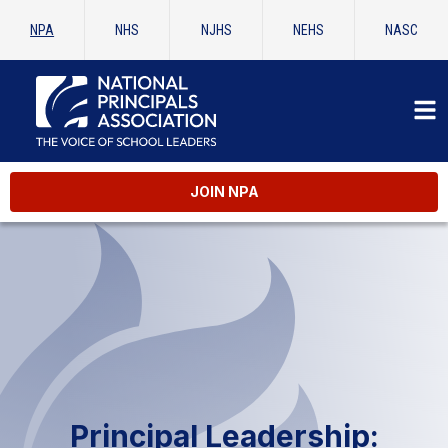
NPA
NHS
NJHS
NEHS
NASC
JOIN NPA
Principal Leadership: