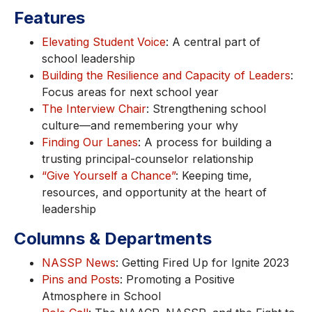
Features
Elevating Student Voice
: A central part of
school leadership
Building the Resilience and Capacity of Leaders
:
Focus areas for next school year
The Interview Chair
: Strengthening school
culture—and remembering your why
Finding Our Lanes
: A process for building a
trusting principal-counselor relationship
“Give Yourself a Chance”
: Keeping time,
resources, and opportunity at the heart of
leadership
Columns & Departments
NASSP News
: Getting Fired Up for Ignite 2023
Pins and Posts
: Promoting a Positive
Atmosphere in School