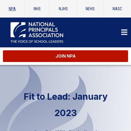
NPA
NHS
NJHS
NEHS
NASC
JOIN NPA
Fit to Lead: January
2023