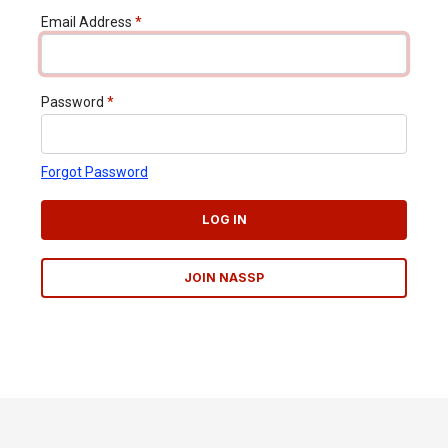
Email Address
*
Password
*
Forgot Password
LOG IN
JOIN NASSP