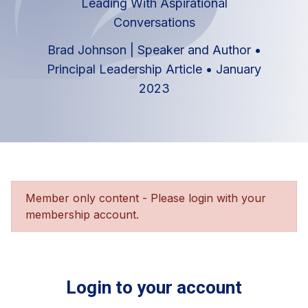
Leading With Aspirational
Conversations
Brad Johnson | Speaker and Author
•
Principal Leadership Article
•
January
2023
Member only content - Please login with your
membership account.
Login to your account