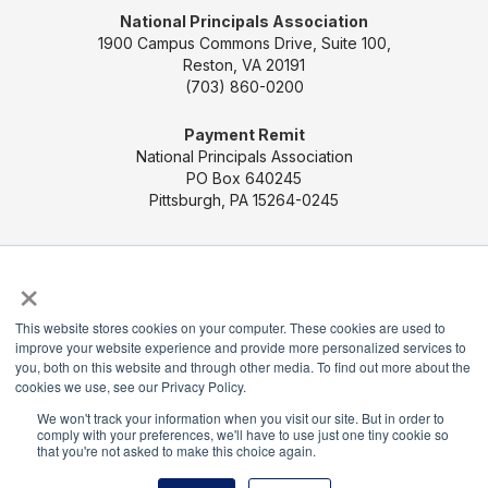
National Principals Association
1900 Campus Commons Drive, Suite 100,
Reston, VA 20191
(703) 860-0200
Payment Remit
National Principals Association
PO Box 640245
Pittsburgh, PA 15264-0245
CONTACT US
MEDIA & PRESS
JOB BOARD
×
PARTNER OR ADVERTISE WITH NPA
FOR
STATE AFFILIATES
PRIVACY POLICY
TERMS
This website stores cookies on your computer. These cookies are used to
AND CONDITIONS
improve your website experience and provide more personalized services to
you, both on this website and through other media. To find out more about the
© 2026
cookies we use, see our Privacy Policy.
We won't track your information when you visit our site. But in order to
comply with your preferences, we'll have to use just one tiny cookie so
that you're not asked to make this choice again.