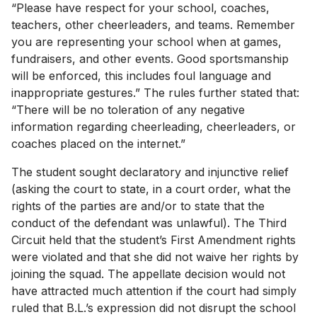
“Please have respect for your school, coaches,
teachers, other cheerleaders, and teams. Remember
you are representing your school when at games,
fundraisers, and other events. Good sportsmanship
will be enforced, this includes foul language and
inappropriate gestures.” The rules further stated that:
“There will be no toleration of any negative
information regarding cheerleading, cheerleaders, or
coaches placed on the internet.”
The student sought declaratory and injunctive relief
(asking the court to state, in a court order, what the
rights of the parties are and/or to state that the
conduct of the defendant was unlawful). The Third
Circuit held that the student’s First Amendment rights
were violated and that she did not waive her rights by
joining the squad. The appellate decision would not
have attracted much attention if the court had simply
ruled that B.L.’s expression did not disrupt the school