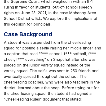
the Supreme Court, which weighed in with an 8-1
ruling in favor of students’ out-of-school speech
rights on June 23, 2021, in the case Mahanoy Area
School District v. B.L. We explore the implications of
this decision for principals.
Case Background
A student was suspended from the cheerleading
squad for posting a selfie raising her middle finger and
a caption that read “f*** school, f*** softball, f***
cheer, f*** everything” on Snapchat after she was
placed on the junior varsity squad instead of the
varsity squad. This selfie was sent to 250 friends and
eventually spread throughout the school. The
cheerleading coaches, who were also teachers in the
district, learned about the snap. Before trying out for
the cheerleading squad, the student had signed a
“Cheerleading Rules” document that stated: