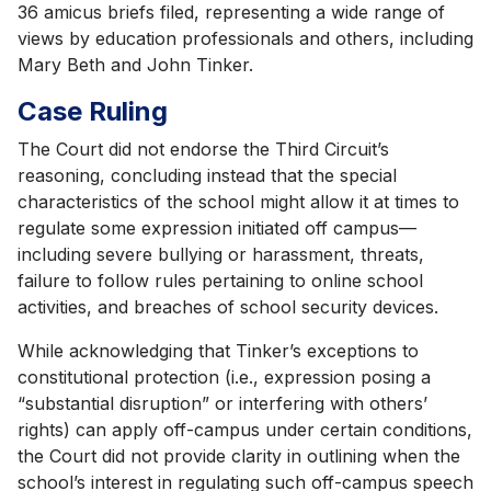
36 amicus briefs filed, representing a wide range of
views by education professionals and others, including
Mary Beth and John Tinker.
Case Ruling
The Court did not endorse the Third Circuit’s
reasoning, concluding instead that the special
characteristics of the school might allow it at times to
regulate some expression initiated off campus—
including severe bullying or harassment, threats,
failure to follow rules pertaining to online school
activities, and breaches of school security devices.
While acknowledging that Tinker’s exceptions to
constitutional protection (i.e., expression posing a
“substantial disruption” or interfering with others’
rights) can apply off-campus under certain conditions,
the Court did not provide clarity in outlining when the
school’s interest in regulating such off-campus speech