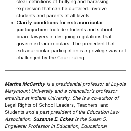
clear definitions of bullying and harassing
expression that can be curtailed. Involve
students and parents at all levels.
Clarify conditions for extracurricular
participation:
Include students and school
board lawyers in designing regulations that
govern extracurriculars. The precedent that
extracurricular participation is a privilege was not
challenged by the Court ruling.
Martha McCarthy
is a presidential professor at Loyola
Marymount University and a chancellor’s professor
emeritus at Indiana University. She is a co-author of
Legal Rights of School Leaders, Teachers, and
Students
and a past president of the Education Law
Association.
Suzanne E. Eckes
is the Susan S.
Engeleiter Professor in Education, Educational