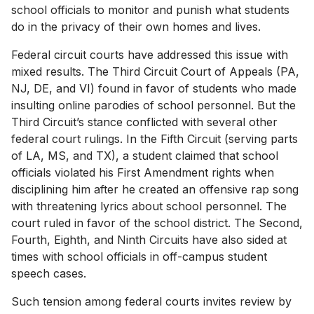
school officials to monitor and punish what students
do in the privacy of their own homes and lives.
Federal circuit courts have addressed this issue with
mixed results. The Third Circuit Court of Appeals (PA,
NJ, DE, and VI) found in favor of students who made
insulting online parodies of school personnel. But the
Third Circuit’s stance conflicted with several other
federal court rulings. In the Fifth Circuit (serving parts
of LA, MS, and TX), a student claimed that school
officials violated his First Amendment rights when
disciplining him after he created an offensive rap song
with threatening lyrics about school personnel. The
court ruled in favor of the school district. The Second,
Fourth, Eighth, and Ninth Circuits have also sided at
times with school officials in off-campus student
speech cases.
Such tension among federal courts invites review by