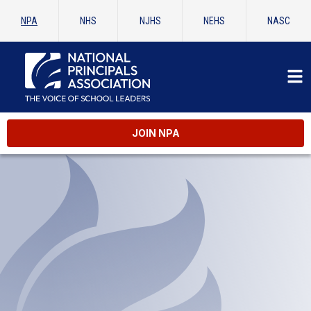
NPA
NHS
NJHS
NEHS
NASC
JOIN NPA