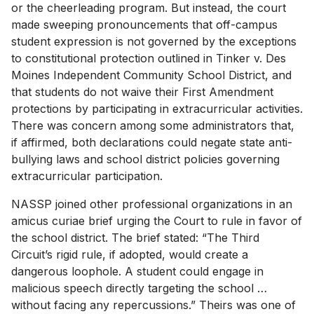
or the cheerleading program. But instead, the court
made sweeping pronouncements that off-campus
student expression is not governed by the exceptions
to constitutional protection outlined in Tinker v. Des
Moines Independent Community School District, and
that students do not waive their First Amendment
protections by participating in extracurricular activities.
There was concern among some administrators that,
if affirmed, both declarations could negate state anti-
bullying laws and school district policies governing
extracurricular participation.
NASSP joined other professional organizations in an
amicus curiae brief urging the Court to rule in favor of
the school district. The brief stated: “The Third
Circuit’s rigid rule, if adopted, would create a
dangerous loophole. A student could engage in
malicious speech directly targeting the school …
without facing any repercussions.” Theirs was one of