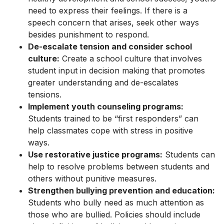
need to express their feelings. If there is a
speech concern that arises, seek other ways
besides punishment to respond.
De-escalate tension and consider school
culture:
Create a school culture that involves
student input in decision making that promotes
greater understanding and de-escalates
tensions.
Implement youth counseling programs:
Students trained to be “first responders” can
help classmates cope with stress in positive
ways.
Use restorative justice programs:
Students can
help to resolve problems between students and
others without punitive measures.
Strengthen bullying prevention and education:
Students who bully need as much attention as
those who are bullied. Policies should include