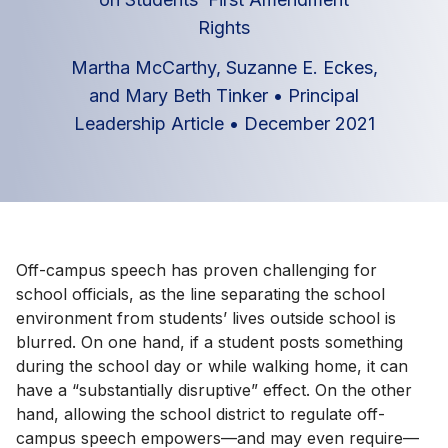
Rights
Martha McCarthy, Suzanne E. Eckes,
and Mary Beth Tinker
•
Principal
Leadership Article
•
December 2021
Off-campus speech has proven challenging for
school officials, as the line separating the school
environment from students’ lives outside school is
blurred. On one hand, if a student posts something
during the school day or while walking home, it can
have a “substantially disruptive” effect. On the other
hand, allowing the school district to regulate off-
campus speech empowers—and may even require—