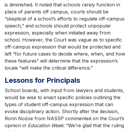
is diminished. It noted that schools rarely function in
place of parents off campus, courts should be
“skeptical of a school’s efforts to regulate off-campus
speech,” and schools should protect unpopular
expression, especially when initiated away from
school. However, the Court was vague as to specific
off-campus expression that would be protected and
left “for future cases to decide where, when, and how
these features” will determine that the expression’s
locale “will make the critical difference.”
Lessons for Principals
School boards, with input from lawyers and students,
would be wise to enact specific policies outlining the
types of student off-campus expression that can
evoke disciplinary action. Shortly after the decision,
Ronn Nozoe from NASSP commented on the Court’s
opinion in
Education Week
: “We’re glad that the ruling