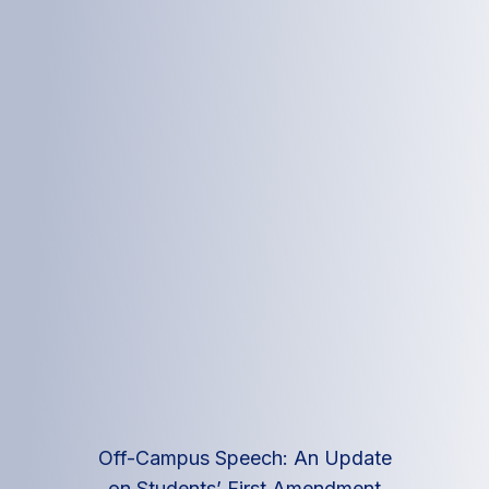
Off-Campus Speech: An Update
on Students’ First Amendment