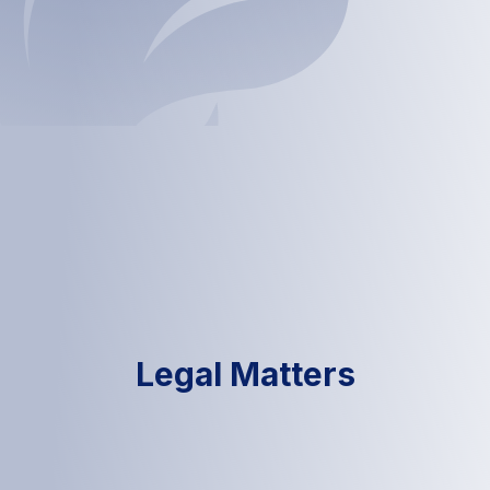
Legal Matters