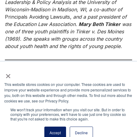
Leadership & Policy Analysis at the University of
Wisconsin-Madison in Madison, WI, a co-author of
Principals Avoiding Lawsuits,
and a past president of
the Education Law Association.
Mary Beth Tinker
was
one of three youth plaintiffs in Tinker v. Des Moines
(1969). She speaks with groups across the country
about youth health and the rights of young people.
×
References
This website stores cookies on your computer. These cookies are used to
Bell v. Itawamba Cnty. Sch. Bd., 799 F.3d 379 (5th Cir.
improve your website experience and provide more personalized services to
2015).
you, both on this website and through other media. To find out more about the
cookies we use, see our Privacy Policy.
B.L. v. Mahanoy Area Sch. Dist., 964 F.3d 170 (3d Cir.
We won't track your information when you visit our site. But in order to
2020).
comply with your preferences, we'll have to use just one tiny cookie so
that you're not asked to make this choice again.
J.S. v. Blue Mountain Sch. Dist., 650 F.3d 915 (3d Cir.
2011).
Accept
Decline