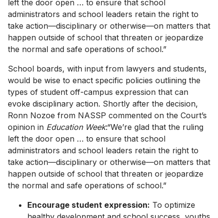
left the door open … to ensure that school
administrators and school leaders retain the right to
take action—disciplinary or otherwise—on matters that
happen outside of school that threaten or jeopardize
the normal and safe operations of school.”
School boards, with input from lawyers and students,
would be wise to enact specific policies outlining the
types of student off-campus expression that can
evoke disciplinary action. Shortly after the decision,
Ronn Nozoe from NASSP commented on the Court’s
opinion in
Education Week
:“We’re glad that the ruling
left the door open … to ensure that school
administrators and school leaders retain the right to
take action—disciplinary or otherwise—on matters that
happen outside of school that threaten or jeopardize
the normal and safe operations of school.”
Encourage student expression:
To optimize
healthy development and school success, youths