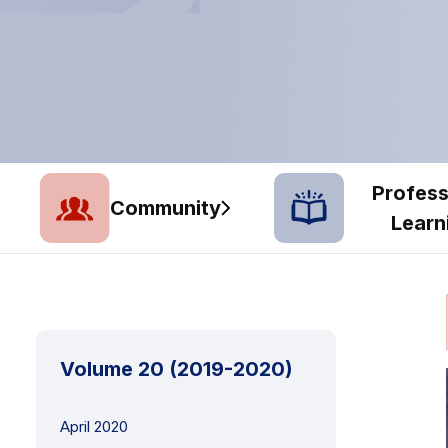
Profess
Community
Learn
Volume 20 (2019-2020)
April 2020