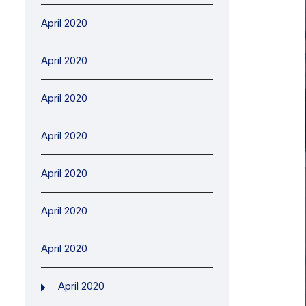
April 2020
April 2020
April 2020
April 2020
April 2020
April 2020
April 2020
April 2020