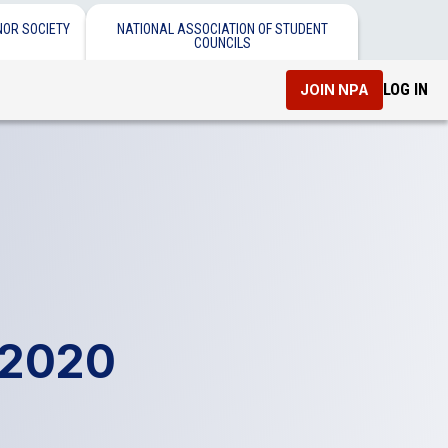
NOR SOCIETY
NATIONAL ASSOCIATION OF STUDENT
COUNCILS
LOG IN
JOIN NPA
 2020