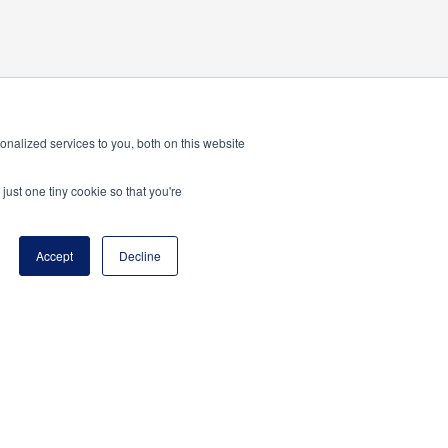
nalized services to you, both on this website
just one tiny cookie so that you're
Accept
Decline