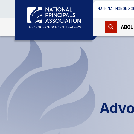
NATIONAL HONOR SO
ABOU
Advo