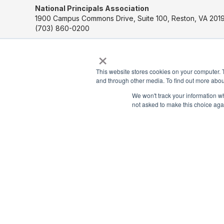
National Principals Association
1900 Campus Commons Drive, Suite 100, Reston, VA 2019
(703) 860-0200
×
Payment Remit
National Principals Association
This website stores cookies on your computer. 
PO Box 640245
and through other media. To find out more abou
Pittsburgh, PA 15264-0245
We won't track your information whe
not asked to make this choice aga
CONTACT US
MEDIA & PRESS
JOB BOARD
PARTNER OR ADVERTISE WITH NPA
FOR STATE AFFILIATES
© 2026