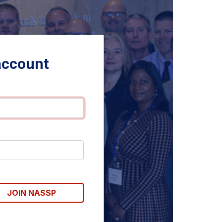
account
JOIN NASSP