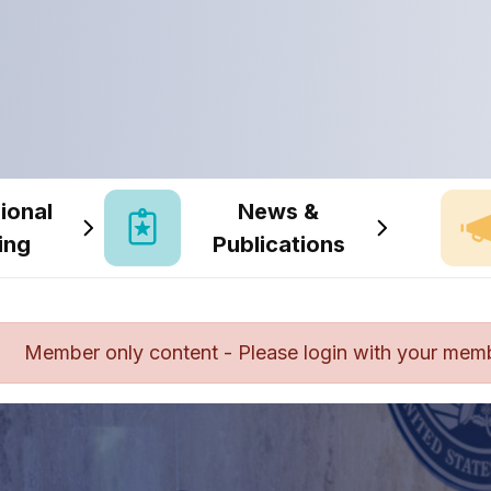
ional
News &
ing
Publications
Member only content - Please login with your mem