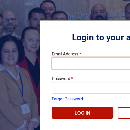
Login to your 
Email Address
*
Password
*
Forgot Password
LOG IN