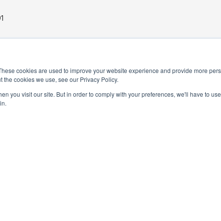
1
These cookies are used to improve your website experience and provide more perso
t the cookies we use, see our Privacy Policy.
n you visit our site. But in order to comply with your preferences, we'll have to use 
in.
PRIVACY POLICY
TERMS AND CONDITIONS