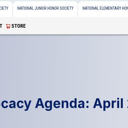
CIETY
NATIONAL JUNIOR HONOR SOCIETY
NATIONAL ELEMENTARY HO
T
STORE
cacy Agenda: April