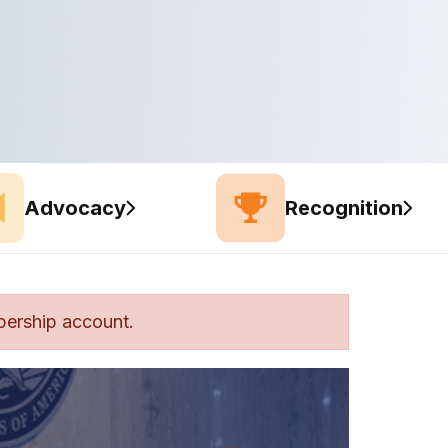
Advocacy
Recognition
bership account.