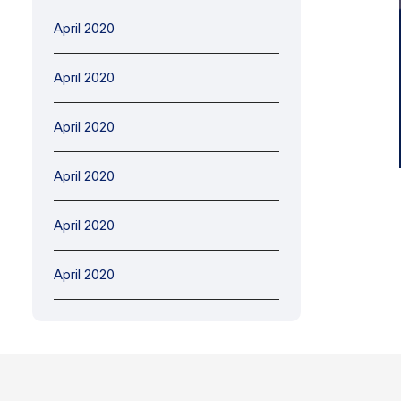
April 2020
April 2020
April 2020
April 2020
April 2020
April 2020