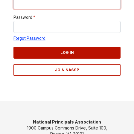
Password
*
Forgot Password
LOG IN
JOIN NASSP
National Principals Association
1900 Campus Commons Drive, Suite 100,
Reston, VA 20191