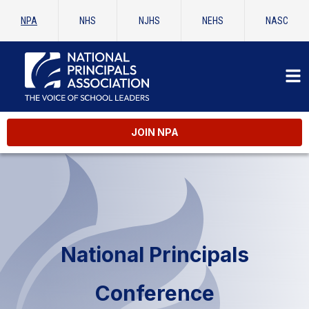
NPA
NHS
NJHS
NEHS
NASC
JOIN NPA
National Principals
Conference