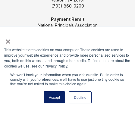
(703) 860-0200
Payment Remit
National Principals Association
PO Box 640245
×
Pittsburgh, PA 15264-0245
This website stores cookies on your computer. These cookies are used to
CONTACT US
MEDIA & PRESS
JOB BOARD
improve your website experience and provide more personalized services to
you, both on this website and through other media. To find out more about the
PARTNER OR ADVERTISE WITH NPA
FOR
cookies we use, see our Privacy Policy.
STATE AFFILIATES
PRIVACY POLICY
TERMS
We won't track your information when you visit our site. But in order to
AND CONDITIONS
comply with your preferences, we'll have to use just one tiny cookie so
that you're not asked to make this choice again.
© 2026
Accept
Decline