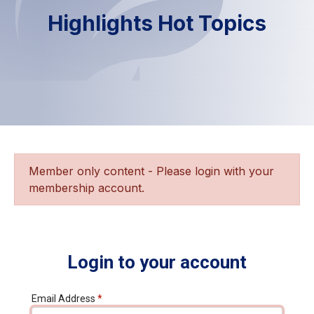
Highlights Hot Topics
Member only content - Please login with your
membership account.
Login to your account
Email Address
*