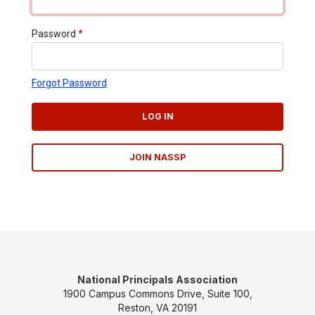
Password
*
Forgot Password
LOG IN
JOIN NASSP
National Principals Association
1900 Campus Commons Drive, Suite 100,
Reston, VA 20191