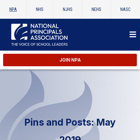
NPA
NHS
NJHS
NEHS
NASC
JOIN NPA
Pins and Posts: May
2019