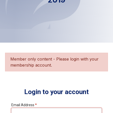
Member only content - Please login with your
membership account.
Login to your account
Email Address
*