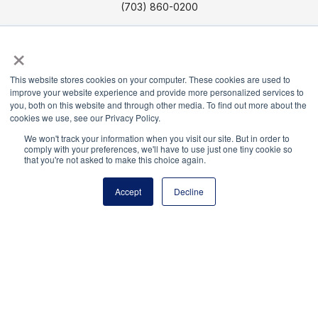
(703) 860-0200
Payment Remit
×
National Principals Association
PO Box 640245
This website stores cookies on your computer. These cookies are used to
Pittsburgh, PA 15264-0245
improve your website experience and provide more personalized services to
you, both on this website and through other media. To find out more about the
cookies we use, see our Privacy Policy.
CONTACT US
MEDIA & PRESS
JOB BOARD
PARTNER OR ADVERTISE WITH NPA
FOR
We won't track your information when you visit our site. But in order to
comply with your preferences, we'll have to use just one tiny cookie so
STATE AFFILIATES
PRIVACY POLICY
TERMS
that you're not asked to make this choice again.
AND CONDITIONS
Accept
Decline
© 2026