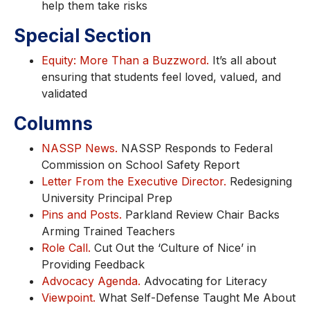
help them take risks
Special Section
Equity: More Than a Buzzword.
It’s all about
ensuring that students feel loved, valued, and
validated
Columns
NASSP News.
NASSP Responds to Federal
Commission on School Safety Report
Letter From the Executive Director.
Redesigning
University Principal Prep
Pins and Posts.
Parkland Review Chair Backs
Arming Trained Teachers
Role Call.
Cut Out the ‘Culture of Nice’ in
Providing Feedback
Advocacy Agenda.
Advocating for Literacy
Viewpoint.
What Self-Defense Taught Me About