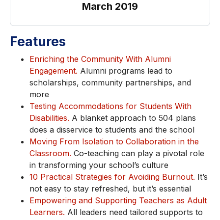
March 2019
Features
Enriching the Community With Alumni
Engagement.
Alumni programs lead to
scholarships, community partnerships, and
more
Testing Accommodations for Students With
Disabilities.
A blanket approach to 504 plans
does a disservice to students and the school
Moving From Isolation to Collaboration in the
Classroom.
Co-teaching can play a pivotal role
in transforming your school’s culture
10 Practical Strategies for Avoiding Burnout.
It’s
not easy to stay refreshed, but it’s essential
Empowering and Supporting Teachers as Adult
Learners.
All leaders need tailored supports to