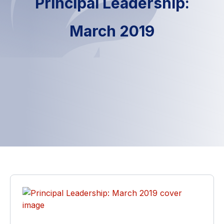
Principal Leadership:
March 2019