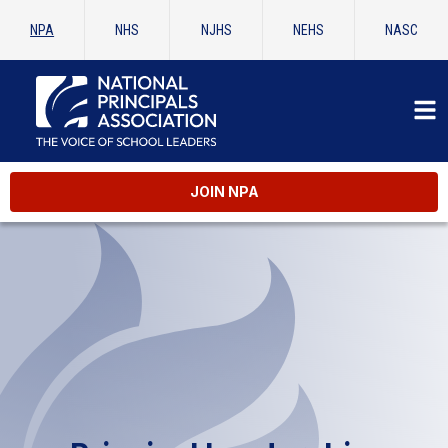
NPA
NHS
NJHS
NEHS
NASC
JOIN NPA