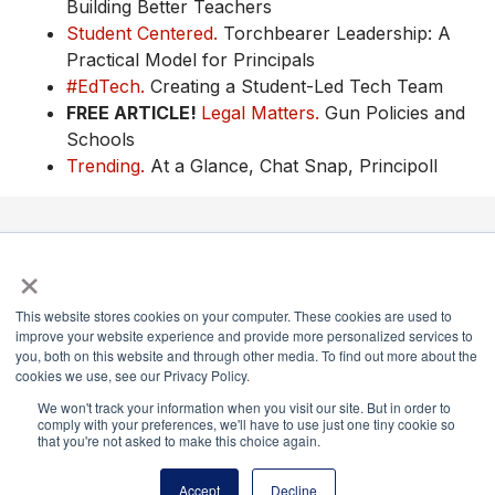
Building Better Teachers
Student Centered.
Torchbearer Leadership: A
Practical Model for Principals
#EdTech.
Creating a Student-Led Tech Team
FREE ARTICLE!
Legal Matters.
Gun Policies and
Schools
Trending.
At a Glance, Chat Snap, Principoll
×
National Principals Association
1900 Campus Commons Drive, Suite 100,
This website stores cookies on your computer. These cookies are used to
Reston, VA 20191
improve your website experience and provide more personalized services to
(703) 860-0200
you, both on this website and through other media. To find out more about the
cookies we use, see our Privacy Policy.
Payment Remit
We won't track your information when you visit our site. But in order to
National Principals Association
comply with your preferences, we'll have to use just one tiny cookie so
PO Box 640245
that you're not asked to make this choice again.
Pittsburgh, PA 15264-0245
Accept
Decline