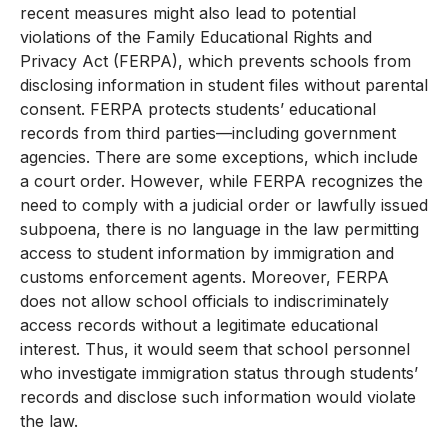
recent measures might also lead to potential
violations of the Family Educational Rights and
Privacy Act (FERPA), which prevents schools from
disclosing information in student files without parental
consent. FERPA protects students’ educational
records from third parties—including government
agencies. There are some exceptions, which include
a court order. However, while FERPA recognizes the
need to comply with a judicial order or lawfully issued
subpoena, there is no language in the law permitting
access to student information by immigration and
customs enforcement agents. Moreover, FERPA
does not allow school officials to indiscriminately
access records without a legitimate educational
interest. Thus, it would seem that school personnel
who investigate immigration status through students’
records and disclose such information would violate
the law.