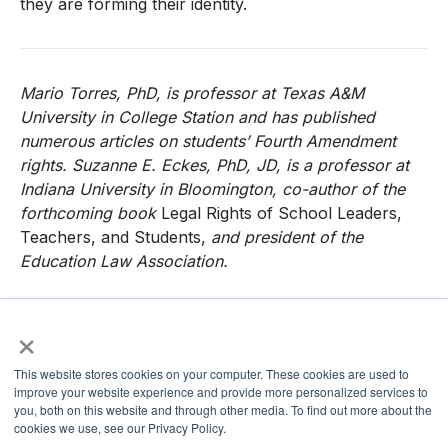
they are forming their identity.
Mario Torres, PhD, is professor at Texas A&M
University in College Station and has published
numerous articles on students’ Fourth Amendment
rights. Suzanne E. Eckes, PhD, JD, is a professor at
Indiana University in Bloomington, co-author of the
forthcoming book
Legal Rights of School Leaders,
Teachers, and Students,
and president of the
Education Law Association.
×
References
This website stores cookies on your computer. These cookies are used to
Balingit, M. (2018, June 4). Lawmakers, civil rights
improve your website experience and provide more personalized services to
you, both on this website and through other media. To find out more about the
groups call for Betsy DeVos to set the record straight
cookies we use, see our Privacy Policy.
on immigration and schools.
The Washington Post.