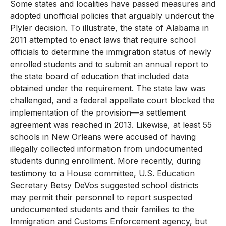
Some states and localities have passed measures and
adopted unofficial policies that arguably undercut the
Plyler decision. To illustrate, the state of Alabama in
2011 attempted to enact laws that require school
officials to determine the immigration status of newly
enrolled students and to submit an annual report to
the state board of education that included data
obtained under the requirement. The state law was
challenged, and a federal appellate court blocked the
implementation of the provision—a settlement
agreement was reached in 2013. Likewise, at least 55
schools in New Orleans were accused of having
illegally collected information from undocumented
students during enrollment. More recently, during
testimony to a House committee, U.S. Education
Secretary Betsy DeVos suggested school districts
may permit their personnel to report suspected
undocumented students and their families to the
Immigration and Customs Enforcement agency, but