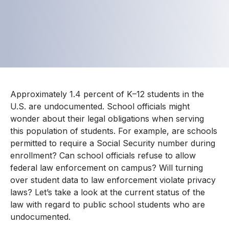
Approximately 1.4 percent of K–12 students in the
U.S. are undocumented. School officials might
wonder about their legal obligations when serving
this population of students. For example, are schools
permitted to require a Social Security number during
enrollment? Can school officials refuse to allow
federal law enforcement on campus? Will turning
over student data to law enforcement violate privacy
laws? Let’s take a look at the current status of the
law with regard to public school students who are
undocumented.