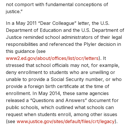
not comport with fundamental conceptions of
justice.”
In a May 2011 “Dear Colleague” letter, the U.S.
Department of Education and the U.S. Department of
Justice reminded school administrators of their legal
responsibilities and referenced the Plyler decision in
this guidance (see
www2.ed.gov/about/offices/list/ocr/letters
). It
stressed that school officials may not, for example,
deny enrollment to students who are unwilling or
unable to provide a Social Security number, or who
provide a foreign birth certificate at the time of
enrollment. In May 2014, these same agencies
released a “Questions and Answers” document for
public schools, which outlined what schools can
request when students enroll, among other issues
(see
www.justice.gov/sites/default/files/crt/legacy
).