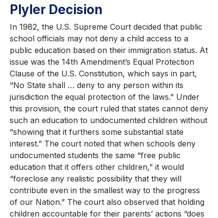
Plyler Decision
In 1982, the U.S. Supreme Court decided that public
school officials may not deny a child access to a
public education based on their immigration status. At
issue was the 14th Amendment’s Equal Protection
Clause of the U.S. Constitution, which says in part,
“No State shall … deny to any person within its
jurisdiction the equal protection of the laws.” Under
this provision, the court ruled that states cannot deny
such an education to undocumented children without
“showing that it furthers some substantial state
interest.” The court noted that when schools deny
undocumented students the same “free public
education that it offers other children,” it would
“foreclose any realistic possibility that they will
contribute even in the smallest way to the progress
of our Nation.” The court also observed that holding
children accountable for their parents’ actions “does