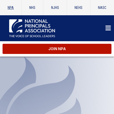
NPA
NHS
NJHS
NEHS
NASC
JOIN NPA