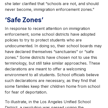
she later clarified that “schools are not, and should
never become, immigration enforcement zones.”
‘Safe Zones’
In response to recent attention on immigration
enforcement, some school districts have adopted
policies to try to protect students who are
undocumented. In doing so, their school boards may
have declared themselves “sanctuaries” or “safe
zones.” Some districts have chosen not to use this
terminology, but still take similar approaches. These
declarations are meant to offer a welcoming
environment to all students. School officials believe
such declarations are necessary, as they find that
some families keep their children home from school
for fear of deportation.
To illustrate, in the Los Angeles Unified School
District, a resolution was passed urging the