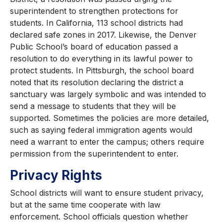
superintendent to strengthen protections for
students. In California, 113 school districts had
declared safe zones in 2017. Likewise, the Denver
Public School’s board of education passed a
resolution to do everything in its lawful power to
protect students. In Pittsburgh, the school board
noted that its resolution declaring the district a
sanctuary was largely symbolic and was intended to
send a message to students that they will be
supported. Sometimes the policies are more detailed,
such as saying federal immigration agents would
need a warrant to enter the campus; others require
permission from the superintendent to enter.
Privacy Rights
School districts will want to ensure student privacy,
but at the same time cooperate with law
enforcement. School officials question whether