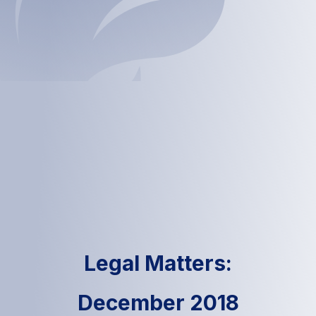
Legal Matters:
December 2018