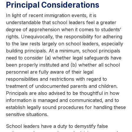
Principal Considerations
In light of recent immigration events, it is
understandable that school leaders feel a greater
degree of apprehension when it comes to students’
rights. Unequivocally, the responsibility for adhering
to the law rests largely on school leaders, especially
building principals. At a minimum, school principals
need to consider (a) whether legal safeguards have
been properly instituted and (b) whether all school
personnel are fully aware of their legal
responsibilities and restrictions with regard to
treatment of undocumented parents and children.
Principals are also advised to be thoughtful in how
information is managed and communicated, and to
establish legally sound procedures for handling these
sensitive situations.
School leaders have a duty to demystify false