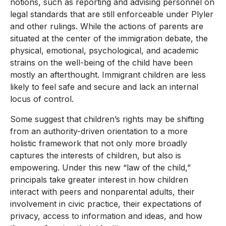
notions, such as reporting and advising personnel on
legal standards that are still enforceable under Plyler
and other rulings. While the actions of parents are
situated at the center of the immigration debate, the
physical, emotional, psychological, and academic
strains on the well-being of the child have been
mostly an afterthought. Immigrant children are less
likely to feel safe and secure and lack an internal
locus of control.
Some suggest that children’s rights may be shifting
from an authority-driven orientation to a more
holistic framework that not only more broadly
captures the interests of children, but also is
empowering. Under this new “law of the child,”
principals take greater interest in how children
interact with peers and nonparental adults, their
involvement in civic practice, their expectations of
privacy, access to information and ideas, and how