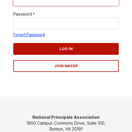
Password
*
Forgot Password
LOG IN
JOIN NASSP
National Principals Association
1900 Campus Commons Drive, Suite 100,
Reston, VA 20191