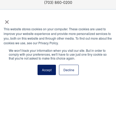
(703) 860-0200
Payment Remit
×
National Principals Association
PO Box 640245
This website stores cookies on your computer. These cookies are used to
Pittsburgh, PA 15264-0245
improve your website experience and provide more personalized services to
you, both on this website and through other media. To find out more about the
cookies we use, see our Privacy Policy.
CONTACT US
MEDIA & PRESS
JOB BOARD
PARTNER OR ADVERTISE WITH NPA
FOR
We won't track your information when you visit our site. But in order to
comply with your preferences, we'll have to use just one tiny cookie so
STATE AFFILIATES
PRIVACY POLICY
TERMS
that you're not asked to make this choice again.
AND CONDITIONS
Accept
Decline
© 2026