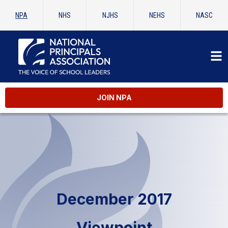
NPA
NHS
NJHS
NEHS
NASC
JOIN NPA
December 2017
Viewpoint