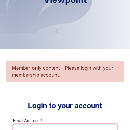
Member only content - Please login with your
membership account.
Login to your account
Email Address
*